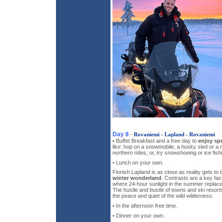
Day 8
-
Rovaniemi - Lapland - Rovaniemi
• Buffet Breakfast and a free day to
enjoy spe
like: hop on a snowmobile, a husky sled or a re
northern rides, or, try snowshoeing or ice fish
• Lunch on your own.
Finnish Lapland is as close as reality gets t
winter wonderland
. Contrasts are a key fact
where 24-hour sunlight in the summer replace
The hustle and bustle of towns and ski resort
the peace and quiet of the wild wilderness.
• In the afternoon free time.
• Dinner on your own.