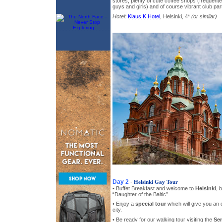
stores, plenty of cute coffee shops (frequent
guys and girls) and of course vibrant club par
Hotel:
Klaus K Hotel
, Helsinki, 4*
(or similar)
Day 2
-
Helsinki Gay Tour
• Buffet Breakfast and welcome to
Helsinki
, 
“Daughter of the Baltic”.
• Enjoy a
special tour
which will give you an 
city.
• Be ready for our walking tour visiting the
Se