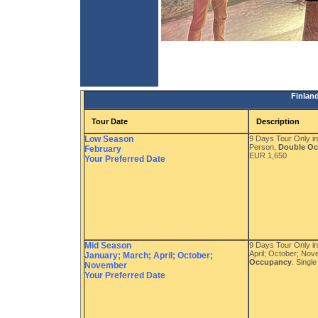
Finlan
Tour Date
Description
Low Season
9 Days Tour Only i
Person,
Double O
February
EUR 1,650
Your Preferred Date
Mid Season
9 Days Tour Only i
April; October; No
January; March; April; October;
Occupancy
. Singl
November
Your Preferred Date