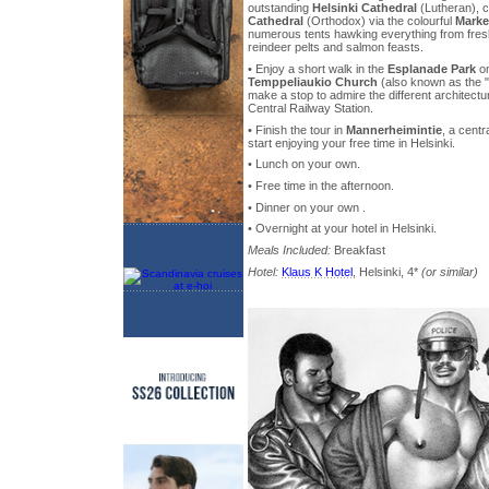
outstanding
Helsinki Cathedral
(Lutheran), c
Cathedral
(Orthodox) via the colourful
Marke
numerous tents hawking everything from fresh
reindeer pelts and salmon feasts.
• Enjoy a short walk in the
Esplanade Park
on
Temppeliaukio Church
(also known as the 
make a stop to admire the different architectu
Central Railway Station.
• Finish the tour in
Mannerheimintie
, a centr
start enjoying your free time in Helsinki.
• Lunch on your own.
• Free time in the afternoon.
• Dinner on your own .
• Overnight at your hotel in Helsinki.
Meals Included:
Breakfast
Hotel:
Klaus K Hotel
, Helsinki, 4*
(or similar)