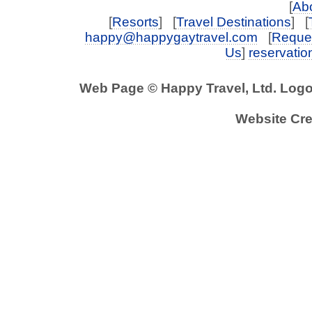
[
Abo
[
Resorts
] [
Travel Destinations
] [
happy@happygaytravel.com
[
Reques
Us
]
reservati
Web Page © Happy Travel, Ltd. Log
Website Cre