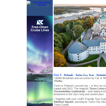
Day 4
-
Helsinki - Turku Gay Tour - Helsinki
• Buffet Breakfast and excursion by Car or Mini
>Turku
.
Turku is Finland's second city – or first, by 
capital until 1812. The majestic
Turun Linna 
Tuomiokirkko (cathedral)
– both dating from
testament to the city's long and storied past.
• Together with your LGBT Friendly Tour Gui
Vähätori Square
, passing by Turku City Lib
Turku Castle.