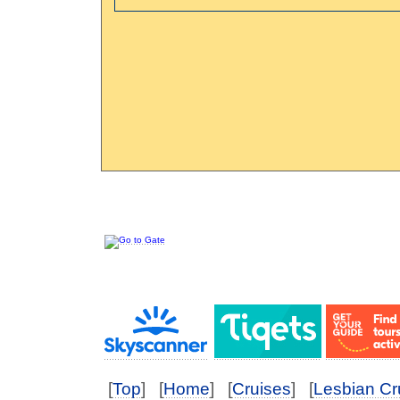
[
Top
] [
Home
] [
Cruises
] [
Lesbian Cr