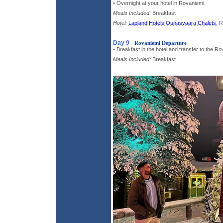
• Overnight at your hotel in Rovaniemi.
Meals Included:
Breakfast
Hotel:
Lapland Hotels Ounasvaara Chalets
, 
Day 9
-
Rovaniemi Departure
• Breakfast in the hotel and transfer to the Ro
Meals Included:
Breakfast