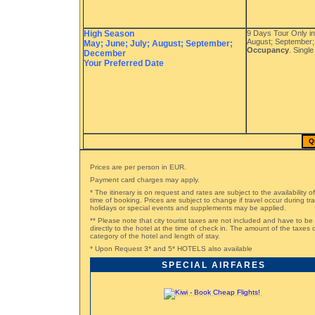
High Season
9 Days Tour Only in
August; September
May; June; July; August; September;
Occupancy
. Singl
December
Your Preferred Date
Q
Prices are per person in EUR.
Payment card charges may apply.
* The itinerary is on request and rates are subject to the availability o
time of booking. Prices are subject to change if travel occur during t
holidays or special events and supplements may be applied.
** Please note that city tourist taxes are not included and have to be
directly to the hotel at the time of check in. The amount of the taxe
category of the hotel and length of stay.
* Upon Request 3* and 5* HOTELS also available
SPECIAL AIRFARES