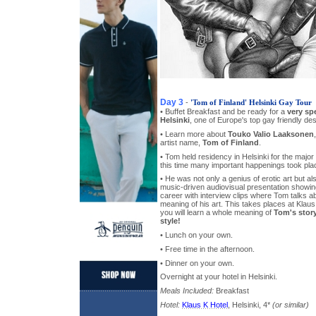
Day 3
-
'Tom of Finland' Helsinki Gay Tour
• Buffet Breakfast and be ready for a
very sp
Helsinki
, one of Europe's top gay friendly des
• Learn more about
Touko Valio Laaksonen
artist name,
Tom of Finland
.
• Tom held residency in Helsinki for the major p
this time many important happenings took place
• He was not only a genius of erotic art but als
music-driven audiovisual presentation showing
career with interview clips where Tom talks ab
meaning of his art. This takes places at Klau
you will learn a whole meaning of
Tom's stor
style!
• Lunch on your own.
• Free time in the afternoon.
• Dinner on your own.
Overnight at your hotel in Helsinki.
Meals Included:
Breakfast
Hotel:
Klaus K Hotel
, Helsinki, 4*
(or similar)