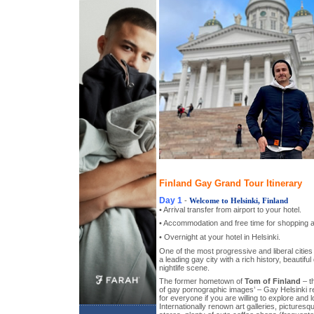
Finland Gay Grand Tour Itinerary
Day 1
-
Welcome to Helsinki, Finland
• Arrival transfer from airport to your hotel.
• Accommodation and free time for shopping a
• Overnight at your hotel in Helsinki.
One of the most progressive and liberal cities
a leading gay city with a rich history, beautiful
nightlife scene.
The former hometown of
Tom of Finland
– th
of gay pornographic images’ – Gay Helsinki 
for everyone if you are willing to explore and
Internationally renown art galleries, picturesq