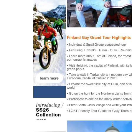
Finland Gay Grand Tour Highlights
• Individual & Small Group suggested tour
• Featuring: Helsinki - Turku - Oulu - Rovanie
• Learn more about Tom of Finland, the ‘most i
pornographic images
• Visit Helsinki, the capital of Finland, with its
green parks
• Take a walk in Turku, vibrant modern city 
European Capital of Culture in 2011
• Explore the sweet little city of Oulu, one of la
world
• Go on the hunt for the Northern Lights from
• Participate to one on the many winter activit
• Enter Santa Claus Village and write your lett
• LGBT Friendly Tour Guide for Gaily Tours 