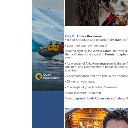
Day 6
-
Oulu - Rovaniemi
• Buffet Breakfast and departure
by train to
• Lunch on your own on board.
Situated right by the
Arctic Circle
, the ‘officia
Santa Claus
is the capital of
Finnish Lapla
town.
• Its wonderful
Arktikum museum
is the perf
latitudes, and Rovaniemi is a fantastic base 
activities.
• Accommodation and free time in the afterno
• Dinner on your own.
• Overnight at your hotel in Rovaniemi.
Meals Included:
Breakfast
Hotel:
Lapland Hotels Ounasvaara Chalets
, 