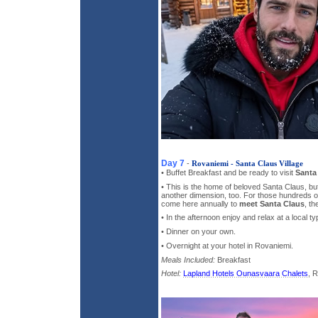
Day 7
-
Rovaniemi - Santa Claus Village
• Buffet Breakfast and be ready to visit
Santa 
• This is the home of beloved Santa Claus, bu
another dimension, too. For those hundreds 
come here annually to
meet Santa Claus
, th
• In the afternoon enjoy and relax at a local ty
• Dinner on your own.
• Overnight at your hotel in Rovaniemi.
Meals Included:
Breakfast
Hotel:
Lapland Hotels Ounasvaara Chalets
, 