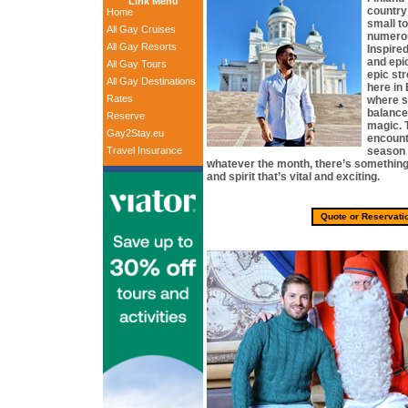
Link Menu
country
Home
small t
All Gay Cruises
numerou
All Gay Resorts
Inspire
and epi
All Gay Tours
epic st
All Gay Destinations
here in
Rates
where s
balance
Reserve
magic. 
Gay2Stay.eu
encount
Travel Insurance
season o
whatever the month, there’s something 
and spirit that’s vital and exciting.
Quote or Reservati