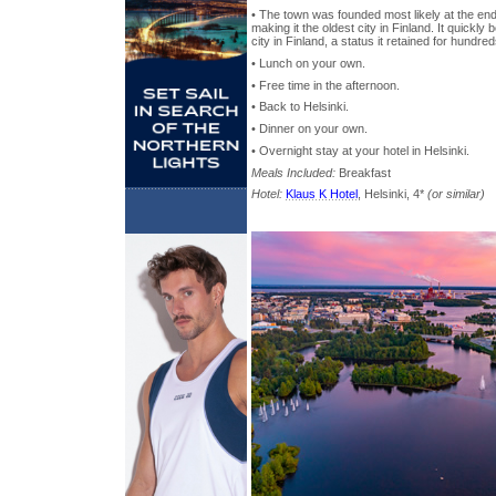
• The town was founded most likely at the end
making it the oldest city in Finland. It quickl
city in Finland, a status it retained for hundre
• Lunch on your own.
• Free time in the afternoon.
• Back to Helsinki.
• Dinner on your own.
• Overnight stay at your hotel in Helsinki.
Meals Included:
Breakfast
Hotel:
Klaus K Hotel
, Helsinki, 4*
(or similar)