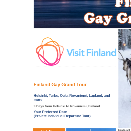
Finland Gay Grand Tour
Helsinki, Turku, Oulu, Rovaniemi, Lapland, and
more!
9 Days from Helsinki to Rovaniemi, Finland
Your Preferred Date
(Private Individual Departure Tour)
Finland