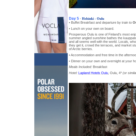
Day 5
-
Helsinki - Oulu
• Buffet Breakfast and departure by train to
O
• Lunch on your own on board.
Prosperous Oulu is one of Finland's most enjoya
summer angled sunshine bathes the kauppatori
and all seems well with the world. Locals, wh
they get it, crowd the terraces, and market st
of Arctic berries.
• Accommodation and free time in the afterno
• Dinner on your own and overnight at your ho
Meals Included:
Breakfast
Hotel:
Lapland Hotels Oulu
, Oulu, 4*
(or simila