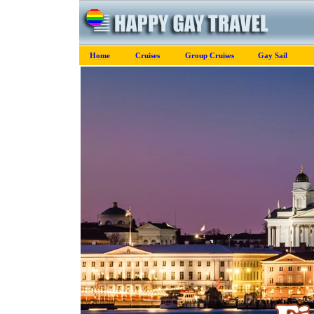
Home
Cruises
Group Cruises
Gay Sail