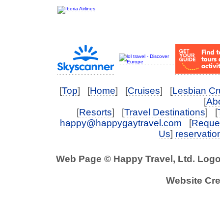
[
Top
] [
Home
] [
Cruises
] [
Lesbian Cr
[
Abo
[
Resorts
] [
Travel Destinations
] [
happy@happygaytravel.com
[
Reques
Us
]
reservati
Web Page © Happy Travel, Ltd. Log
Website Cre