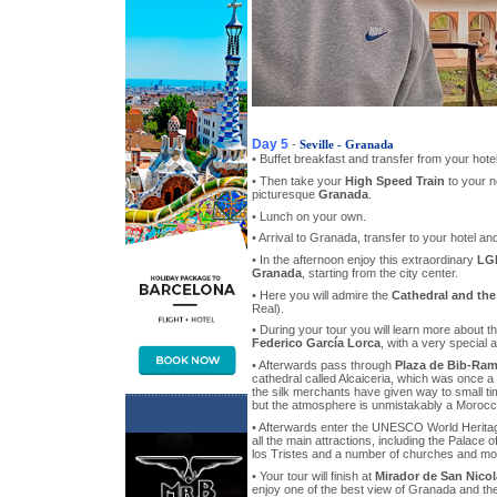
Day 5
-
Seville - Granada
• Buffet breakfast and transfer from your hotel
• Then take your
High Speed Train
to your n
picturesque
Granada
.
• Lunch on your own.
• Arrival to Granada, transfer to your hotel 
• In the afternoon enjoy this extraordinary
LGB
Granada
, starting from the city center.
• Here you will admire the
Cathedral and the
Real).
• During your tour you will learn more about t
Federico García Lorca
, with a very special a
• Afterwards pass through
Plaza de Bib-Ram
cathedral called Alcaiceria, which was once a
the silk merchants have given way to small ti
but the atmosphere is unmistakably a Morocc
• Afterwards enter the UNESCO World Heritag
all the main attractions, including the Palace 
los Tristes and a number of churches and m
• Your tour will finish at
Mirador de San Nicol
enjoy one of the best view of Granada and th