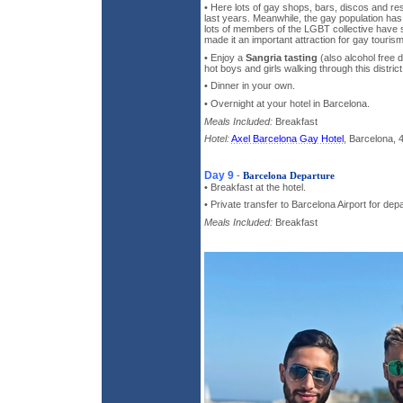
• Here lots of gay shops, bars, discos and re
last years. Meanwhile, the gay population ha
lots of members of the LGBT collective have se
made it an important attraction for gay tourism
• Enjoy a
Sangria tasting
(also alcohol free d
hot boys and girls walking through this district
• Dinner in your own.
• Overnight at your hotel in Barcelona.
Meals Included:
Breakfast
Hotel:
Axel Barcelona Gay Hotel
, Barcelona, 
Day 9
-
Barcelona Departure
• Breakfast at the hotel.
• Private transfer to Barcelona Airport for dep
Meals Included:
Breakfast