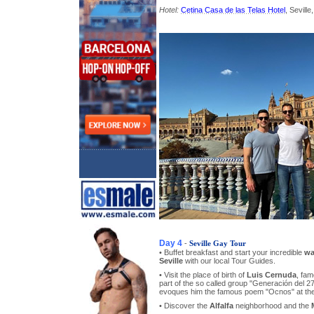
Hotel:
Cetina Casa de las Telas Hotel
, Seville
Day 4
-
Seville Gay Tour
• Buffet breakfast and start your incredible
wa
Seville
with our local Tour Guides.
• Visit the place of birth of
Luis Cernuda
, fam
part of the so called group "Generación del 27
evoques him the famous poem "Ocnos" at the 
• Discover the
Alfalfa
neighborhood and the