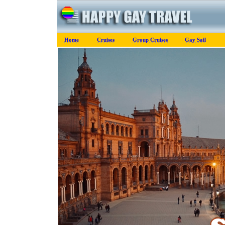
Home
Cruises
Group Cruises
Gay Sail