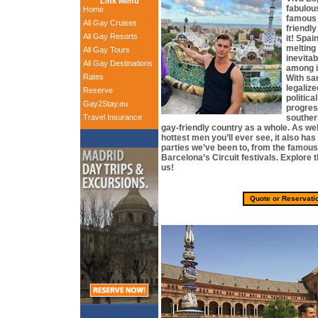
Link Menu
fabulou
Home
famous 
All Gay Cruises
friendl
All Gay Resorts
it! Spa
melting 
All Gay Tours
inevitab
All Gay Destinations
among i
Rates
With sa
legalize
Reserve
politica
Gay2Stay.eu
progres
Travel Insurance
souther
gay-friendly country as a whole. As we
hottest men you’ll ever see, it also ha
parties we’ve been to, from the famous
Barcelona’s Circuit festivals. Explore t
us!
Quote or Reservati