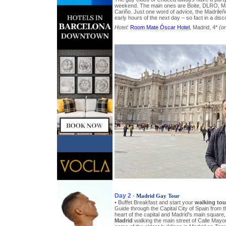
weekend. The main ones are Boite, DLRO, Mal
Cariño. Just one word of advice, the Madrileño
early hours of the next day – so fact in a dis
Hotel:
Room Mate Óscar Hotel
, Madrid, 4*
(or
Day 2
-
Madrid Gay Tour
• Buffet Breakfast and start your
walking tou
Guide through the Capital City of Spain from 
heart of the capital and Madrid's main square,
Madrid
walking the main street of Calle Mayor