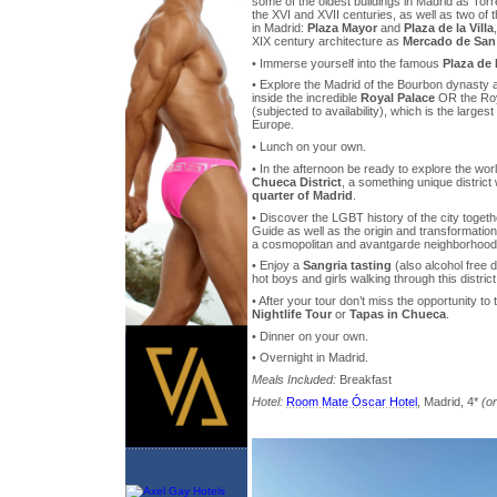
some of the oldest buildings in Madrid as Torr
the XVI and XVII centuries, as well as two of 
in Madrid:
Plaza Mayor
and
Plaza de la Villa
XIX century architecture as
Mercado de San
• Immerse yourself into the famous
Plaza de
• Explore the Madrid of the Bourbon dynasty an
inside the incredible
Royal Palace
OR the Roya
(subjected to availability), which is the largest
Europe.
• Lunch on your own.
• In the afternoon be ready to explore the w
Chueca District
, a something unique district
quarter of Madrid
.
• Discover the LGBT history of the city toget
Guide as well as the origin and transformation 
a cosmopolitan and avantgarde neighborhood
• Enjoy a
Sangria tasting
(also alcohol free d
hot boys and girls walking through this district
• After your tour don’t miss the opportunity to 
Nightlife Tour
or
Tapas in Chueca
.
• Dinner on your own.
• Overnight in Madrid.
Meals Included:
Breakfast
Hotel:
Room Mate Óscar Hotel
, Madrid, 4*
(or