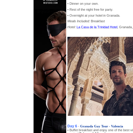
• Dinner on your own.
• Rest of the night free for party.
• Overnight at your hotel in Granada.
Meals Included:
Breakfast
Hotel:
La Casa de la Trinidad Hotel
, Granada,
Day 6
-
Granada Gay Tour - Valencia
• Buffet breakfast and enjoy one of the best vis