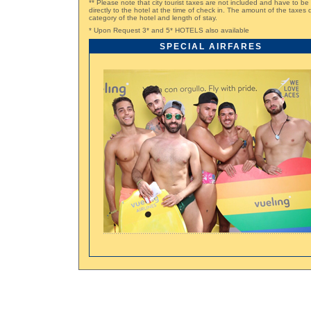
** Please note that city tourist taxes are not included and have to be
directly to the hotel at the time of check in. The amount of the taxe
category of the hotel and length of stay.
* Upon Request 3* and 5* HOTELS also available
SPECIAL AIRFARES