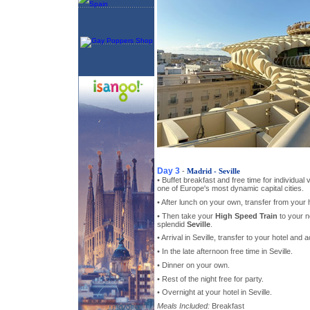
Day 3
-
Madrid - Seville
• Buffet breakfast and free time for individual
one of Europe's most dynamic capital cities.
• After lunch on your own, transfer from your h
• Then take your
High Speed Train
to your n
splendid
Seville
.
• Arrival in Seville, transfer to your hotel an
• In the late afternoon free time in Seville.
• Dinner on your own.
• Rest of the night free for party.
• Overnight at your hotel in Seville.
Meals Included:
Breakfast