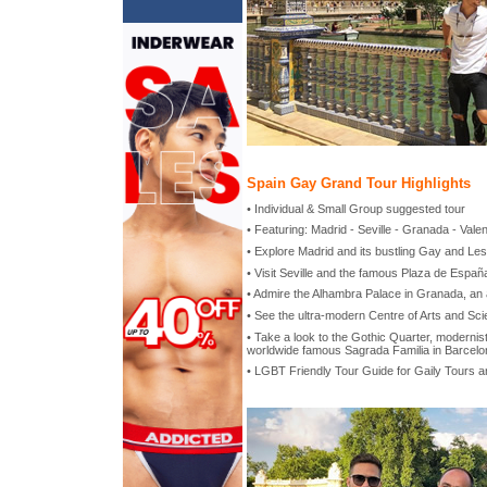
Spain Gay Grand Tour Highlights
• Individual & Small Group suggested tour
• Featuring: Madrid - Seville - Granada - Vale
• Explore Madrid and its bustling Gay and Lesb
• Visit Seville and the famous Plaza de Españ
• Admire the Alhambra Palace in Granada, an
• See the ultra-modern Centre of Arts and Sci
• Take a look to the Gothic Quarter, modernist
worldwide famous Sagrada Familia in Barcelo
• LGBT Friendly Tour Guide for Gaily Tours 