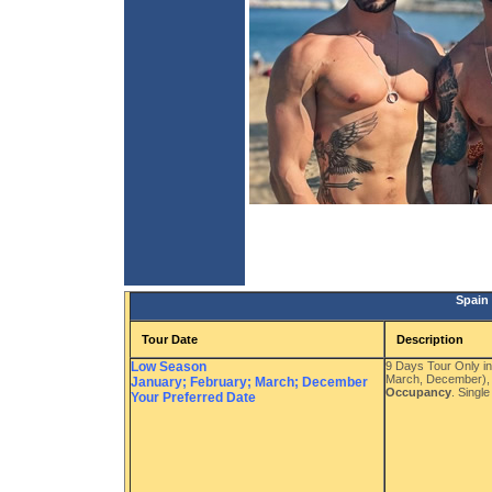
Spain
Tour Date
Description
Low Season
9 Days Tour Only i
March, December),
January; February; March; December
Occupancy
. Singl
Your Preferred Date