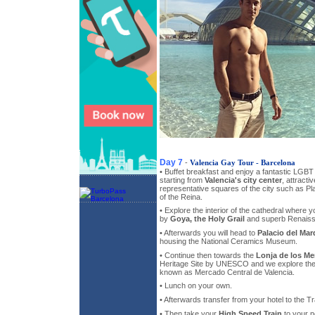
Day 7
-
Valencia Gay Tour - Barcelona
• Buffet breakfast and enjoy a fantastic LGBT
starting from
Valencia's city center
, attracti
representative squares of the city such as Pl
of the Reina.
• Explore the interior of the cathedral where 
by
Goya, the Holy Grail
and superb Renaiss
• Afterwards you will head to
Palacio del Ma
housing the National Ceramics Museum.
• Continue then towards the
Lonja de los Me
Heritage Site by UNESCO and we explore the
known as Mercado Central de Valencia.
• Lunch on your own.
• Afterwards transfer from your hotel to the Tr
• Then take your
High Speed Train
to your n