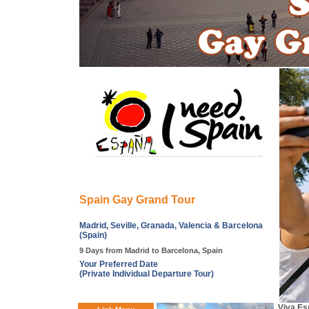
Spain Gay Grand Tour
Madrid, Seville, Granada, Valencia & Barcelona
(Spain)
9 Days from Madrid to Barcelona, Spain
Your Preferred Date
(Private Individual Departure Tour)
Viva Esp