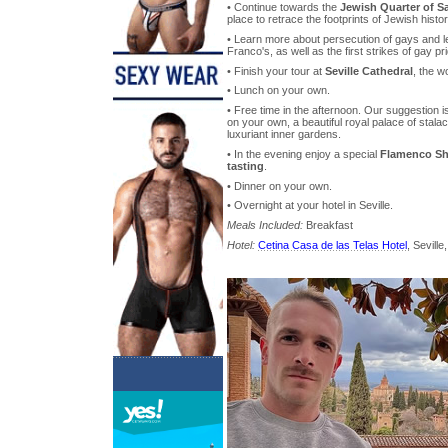
• Continue towards the
Jewish Quarter of S
place to retrace the footprints of Jewish histor
• Learn more about persecution of gays and le
Franco's, as well as the first strikes of gay pri
• Finish your tour at
Seville Cathedral
, the w
• Lunch on your own.
• Free time in the afternoon. Our suggestion is
on your own, a beautiful royal palace of stal
luxuriant inner gardens.
• In the evening enjoy a special
Flamenco Sh
tasting
.
• Dinner on your own.
• Overnight at your hotel in Seville.
Meals Included:
Breakfast
Hotel:
Cetina Casa de las Telas Hotel
, Seville