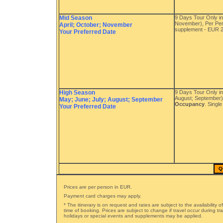
Mid Season
9 Days Tour Only in
November), Per Pe
April; October; November
supplement - EUR 
Your Preferred Date
High Season
9 Days Tour Only i
August; September)
May; June; July; August; September
Occupancy
. Singl
Your Preferred Date
Q
Prices are per person in EUR.
Payment card charges may apply.
* The itinerary is on request and rates are subject to the availability o
time of booking. Prices are subject to change if travel occur during t
holidays or special events and supplements may be applied.