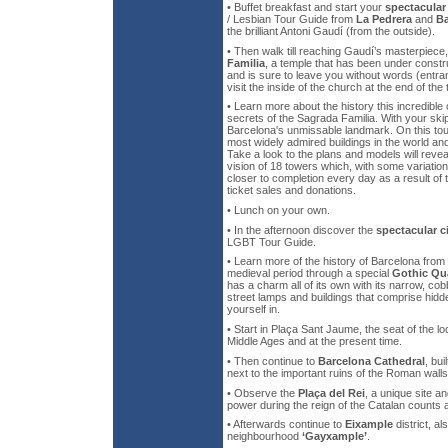
• Buffet breakfast and start your
spectacular
/ Lesbian Tour Guide from
La Pedrera
and
Ba
the brilliant Antoni Gaudí (from the outside).
• Then walk till reaching Gaudí’s masterpiece
Familia
, a temple that has been under constr
and is sure to leave you without words (entran
visit the inside of the church at the end of the 
• Learn more about the history this incredible
secrets of the Sagrada Familia. With your skip-
Barcelona's unmissable landmark. On this tour
most widely admired buildings in the world a
Take a look to the plans and models will rev
vision of 18 towers which, with some variation
closer to completion every day as a result of
ticket sales and donations.
• Lunch on your own.
• In the afternoon discover the
spectacular c
LGBT Tour Guide.
• Learn more of the history of Barcelona fro
medieval period through a special
Gothic Qu
has a charm all of its own with its narrow, cob
street lamps and buildings that comprise hid
yourself in.
• Start in Plaça Sant Jaume, the seat of the l
Middle Ages and at the present time.
• Then continue to
Barcelona Cathedral
, bui
next to the important ruins of the Roman walls
• Observe the
Plaça del Rei
, a unique site an
power during the reign of the Catalan counts
• Afterwards continue to
Eixample
district, a
neighbourhood
‘Gayxample’
.