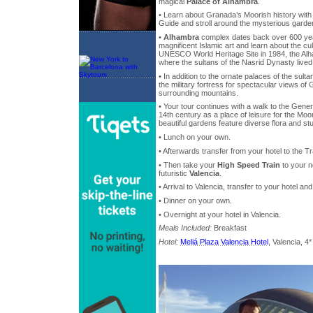
magical
Palace of Alhambra
.
• Learn about Granada’s Moorish history wit
Guide and stroll around the mysterious garde
•
Alhambra
complex dates back over 600 yea
magnificent Islamic art and learn about the cul
UNESCO World Heritage Site in 1984, the Alh
where the sultans of the Nasrid Dynasty lived
• In addition to the ornate palaces of the sulta
the military fortress for spectacular views of
surrounding mountains.
• Your tour continues with a walk to the Genera
14th century as a place of leisure for the Mo
beautiful gardens feature diverse flora and st
• Lunch on your own.
• Afterwards transfer from your hotel to the Tr
• Then take your
High Speed Train
to your n
futuristic
Valencia
.
• Arrival to Valencia, transfer to your hotel 
• Dinner on your own.
• Overnight at your hotel in Valencia.
Meals Included:
Breakfast
Hotel:
Meliá Plaza Valencia Hotel
, Valencia, 4