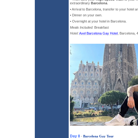
extraordinary
Barcelona
.
• Arrival to Barcelona, transfer to your hotel
• Dinner on your own.
• Overnight at your hotel in Barcelona.
Meals Included:
Breakfast
Hotel:
Axel Barcelona Gay Hotel
, Barcelona, 
Day 8
-
Barcelona Gay Tour