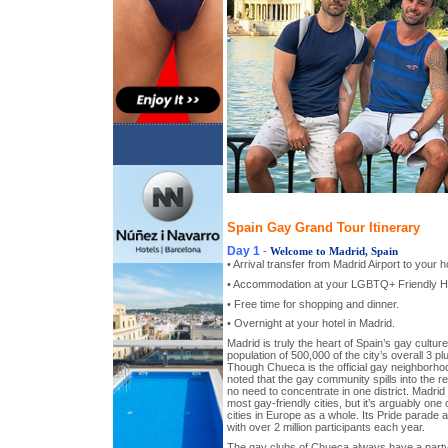
Spain Gay Grand Tour Itinerary
Day 1
-
Welcome to Madrid, Spain
• Arrival transfer from Madrid Airport to your ho
• Accommodation at your LGBTQ+ Friendly Ho
• Free time for shopping and dinner.
• Overnight at your hotel in Madrid.
Madrid is truly the heart of Spain’s gay cultu
population of 500,000 of the city’s overall 3 plu
Though Chueca is the official gay neighborhood 
noted that the gay community spills into the res
no need to concentrate in one district. Madrid 
most gay-friendly cities, but it’s arguably one
cities in Europe as a whole. Its Pride parade 
with over 2 million participants each year.
The gay clubs of Chueca always have a party