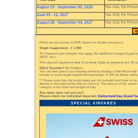
August 29 - September 05, 2026
Tour Only, Per Perso
June 05 - 12, 2027
Tour Only, Per Perso
August 28 - September 04, 2027
Tour Only, Per Perso
Q
Prices are per person in EUR, based on double occupancy
Single Supplement - € 1,950
3% Payment card charges may apply. No additional charges if paid by
SEPA, etc.)
50% deposit required at time of booking. Balance payment due 90 day
SOLO Traveller?
No Problem !
You can take part to our amazing event by sharing a Twin Room with 
traveler to avoid single supplement surcharge. € 300 pp Share surch
** Please note that city tourist taxes are not included and have to be
directly to the hotel at the time of check in. The amount of the taxe
category of the hotel and length of stay.
Tour dates does not suit you?
Please check our Individual departure
Switzerland Gay Grand To
SPECIAL AIRFARES