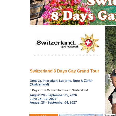
Switzerland 8 Days Gay Grand Tour
Geneva, Interlaken, Lucerne, Bern & Zürich
(Switzerland)
8 Days from Geneva to Zurich, Switzerland
August 29 - September 05, 2026
June 05 - 12, 2027
August 28 - September 04, 2027
Switzer