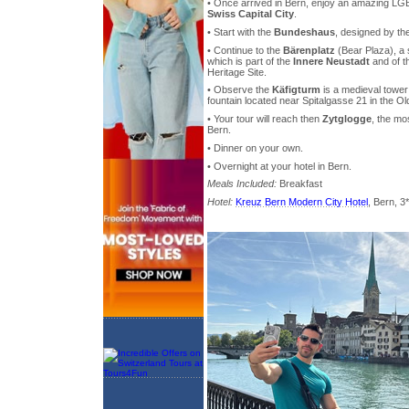
• Once arrived in Bern, enjoy an amazing LGB
Swiss Capital City
.
• Start with the
Bundeshaus
, designed by th
• Continue to the
Bärenplatz
(Bear Plaza), a 
which is part of the
Innere Neustadt
and of t
Heritage Site.
• Observe the
Käfigturm
is a medieval towe
fountain located near Spitalgasse 21 in the Ol
• Your tour will reach then
Zytglogge
, the mo
Bern.
• Dinner on your own.
• Overnight at your hotel in Bern.
Meals Included:
Breakfast
Hotel:
Kreuz Bern Modern City Hotel
, Bern, 3