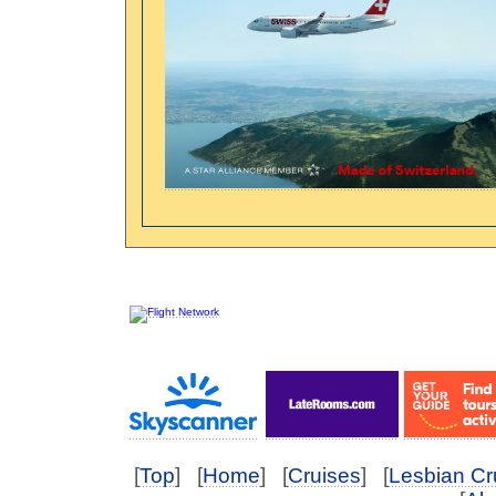
[
Top
] [
Home
] [
Cruises
] [
Lesbian Cr