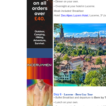
• Dinner on your own.
• Overnight at your hotel in Lucerne.
Meals Included:
Breakfast
Hotel:
Des Alpes Luzern Hotel
, Lucerne, 3*
(o
Day 6
-
Lucerne - Bern Gay Tour
• Buffet Breakfast and departure to
Bern by T
• Lunch on your own.