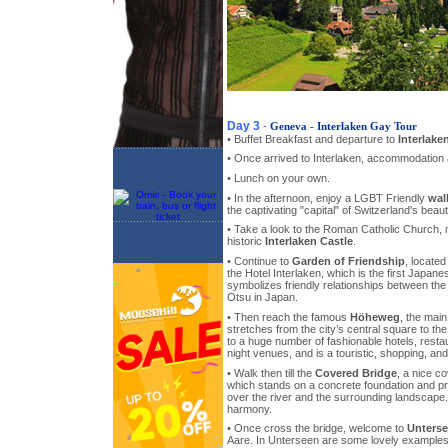
Day 3
-
Geneva - Interlaken Gay Tour
• Buffet Breakfast and departure to
Interlake
• Once arrived to Interlaken, accommodation a
• Lunch on your own.
• In the afternoon, enjoy a LGBT Friendly
wal
the captivating "capital" of Switzerland's beaut
• Take a look to the Roman Catholic Church, 
historic
Interlaken Castle
.
• Continue to
Garden of Friendship
, locate
the Hotel Interlaken, which is the first Japane
symbolizes friendly relationships between the 
Otsu in Japan.
• Then reach the famous
Höheweg
, the main
stretches from the city’s central square to the
to a huge number of fashionable hotels, resta
night venues, and is a touristic, shopping, an
• Walk then till the
Covered Bridge
, a nice c
which stands on a concrete foundation and p
over the river and the surrounding landscape
harmony.
• Once cross the bridge, welcome to
Unters
Aare. In Unterseen are some lovely examples 