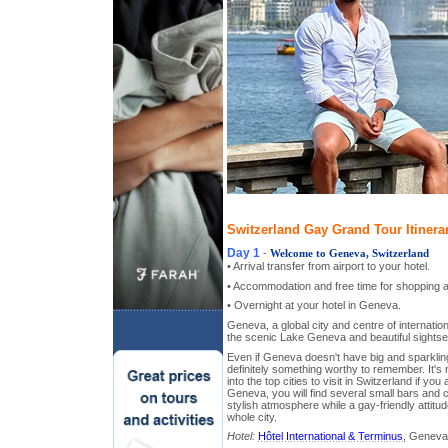
Switzerland Gay Grand Tour Itinera
Day 1
-
Welcome to Geneva, Switzerland
• Arrival transfer from airport to your hotel.
• Accommodation and free time for shopping a
• Overnight at your hotel in Geneva.
Geneva, a global city and centre of internatio
the scenic Lake Geneva and beautiful sightsee
Even if Geneva doesn't have big and sparkling 
definitely something worthy to remember. It's
into the top cities to visit in Switzerland if you 
Geneva, you will find several small bars and c
stylish atmosphere while a gay-friendly attitu
whole city.
Hotel:
Hôtel International & Terminus
, Geneva