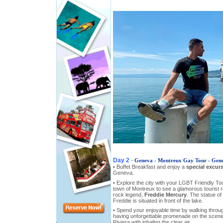
Day 2
-
Geneva - Montreux Gay Tour - Gen
• Buffet Breakfast and enjoy a
special excur
Geneva.
• Explore the city with your LGBT Friendly Tou
town of Montreux to see a glamorous tourist r
rock legend,
Freddie Mercury
. The statue of
Freddie is situated in front of the lake.
• Spend your enjoyable time by walking throu
having unforgettable promenade on the sceni
Riviera with inhaling the clear air.