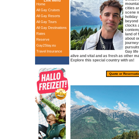
Link Menu
mountai
Home
cities 
All Gay Cruises
scene m
All Gay Resorts
holiday
beyond 
All Gay Tours
clocks 
All Gay Destinations
contemp
Rates
land of 
about on
Reserve
journey
Gay2Stay.eu
pursuit
Travel Insurance
Gay life
alive and vital and as fresh as other m
Explore this special country with us!
Quote or Reservati