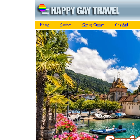
Home
Cruises
Group Cruises
Gay Sail