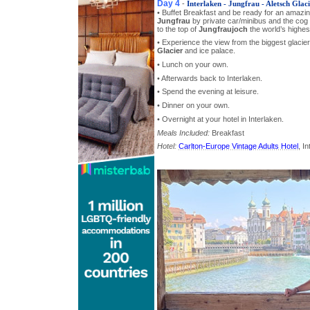
Day 4
-
Interlaken - Jungfrau - Aletsch Glaci
• Buffet Breakfast and be ready for an amazi
Jungfrau
by private car/minibus and the cog 
to the top of
Jungfraujoch
the world’s highest
• Experience the view from the biggest glacier
Glacier
and ice palace.
• Lunch on your own.
• Afterwards back to Interlaken.
• Spend the evening at leisure.
• Dinner on your own.
• Overnight at your hotel in Interlaken.
Meals Included:
Breakfast
Hotel:
Carlton-Europe Vintage Adults Hotel
, I