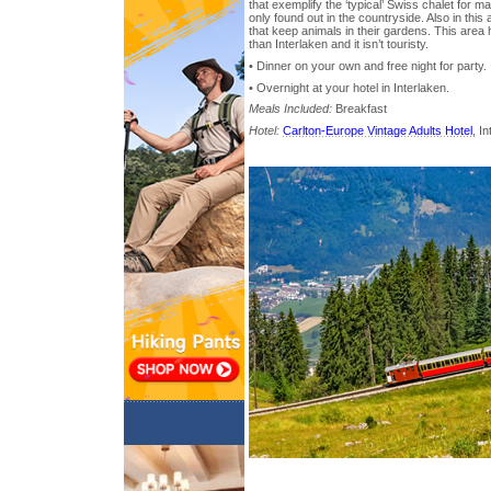
that exemplify the ‘typical’ Swiss chalet for m
only found out in the countryside. Also in this 
that keep animals in their gardens. This area h
than Interlaken and it isn’t touristy.
• Dinner on your own and free night for party.
• Overnight at your hotel in Interlaken.
Meals Included:
Breakfast
Hotel:
Carlton-Europe Vintage Adults Hotel
, I