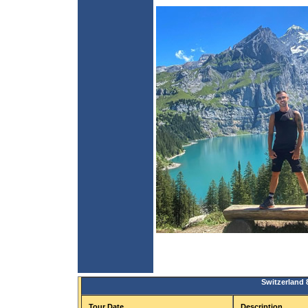
Switzerland 
Tour Date
Description