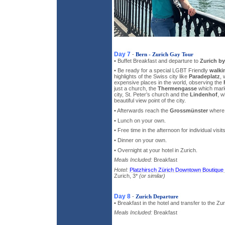
Day 7
-
Bern - Zurich Gay Tour
• Buffet Breakfast and departure to
Zurich by
• Be ready for a special LGBT Friendly
walki
highlights of the Swiss city like
Paradeplatz
, 
expensive places in the world, observing the
just a church, the
Thermengasse
which marke
city, St. Peter’s church and the
Lindenhof
, w
beautiful view point of the city.
• Afterwards reach the
Grossmünster
where y
• Lunch on your own.
• Free time in the afternoon for individual visi
• Dinner on your own.
• Overnight at your hotel in Zurich.
Meals Included:
Breakfast
Hotel:
Platzhirsch Zürich Downtown Boutique
Zurich, 3*
(or similar)
Day 8
-
Zurich Departure
• Breakfast in the hotel and transfer to the Zur
Meals Included:
Breakfast