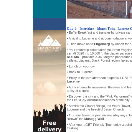
Day 5
-
Interlaken - Mount Titlis - Lucerne
• Buffet Breakfast and transfer by private car
• Arrival to Lucerne and accommodation at you
• Then move on to
Engelberg
by coach for a 
• Your roundtrip ticket takes you from Engelbe
car
. At 3020 m / 10,000 ft. the glacier paradi
ROTAIR
- provides a 360 degree panoramic 
valleys, glaciers, Black Forest region, lakes 
• Lunch on your own.
• Back to Lucerne.
• Enjoy in the late afternoon a special LGBT f
Lucerne
.
• Admire beautiful museums, theatres and fe
a city of culture.
• Discover the city and the "Pink Panorama" wh
the LesBiGay cultural landscapes of the city.
• Admire the Chapel Bridge, the Water Tower, 
Lucerne and the beautiful Jesuit Church.
• Our tour takes us past narrow alleyways, t
“crown” the
Musegg Wall
.
• After your LGBT Friendly Tour, enjoy a deli
Tasting
.