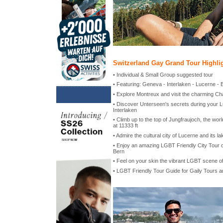
Switzerland Gay Grand Tour Highli
• Individual & Small Group suggested tour
• Featuring: Geneva - Interlaken - Lucerne - 
• Explore Montreux and visit the charming Ch
• Discover Unterseen's secrets during your L
Interlaken
• Climb up to the top of Jungfraujoch, the worl
at 11333 ft
• Admire the cultural city of Lucerne and its la
• Enjoy an amazing LGBT Friendly City Tour of
Bern
• Feel on your skin the vibrant LGBT scene o
• LGBT Friendly Tour Guide for Gaily Tours 