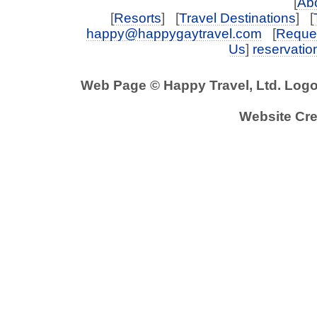
[
Abo
[
Resorts
] [
Travel Destinations
] [
happy@happygaytravel.com
[
Reques
Us
]
reservati
Web Page © Happy Travel, Ltd. Log
Website Cre