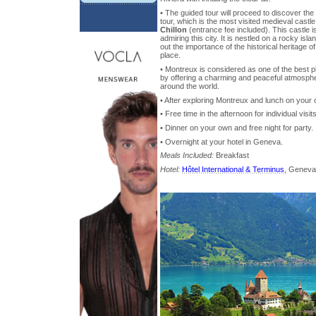
• The guided tour will proceed to discover the 
tour, which is the most visited medieval castl
Chillon
(entrance fee included). This castle i
admiring this city. It is nestled on a rocky isla
out the importance of the historical heritage o
place.
• Montreux is considered as one of the best pl
by offering a charming and peaceful atmosphere
around the world.
• After exploring Montreux and lunch on your
• Free time in the afternoon for individual visi
• Dinner on your own and free night for party.
• Overnight at your hotel in Geneva.
Meals Included:
Breakfast
Hotel:
Hôtel International & Terminus
, Geneva