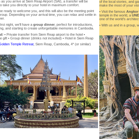
as you arrive at Siem Reap Airport (SAI), a transfer will be
of the local stories, and ga
to take you directly to your hotel in maximum comfort.
make the most of your visit
be ready to welcome you, and this will also be the meeting point
• Visit the famous
Angkor
group. Depending on your arrival time, you can relax and settle in
temple in the world, a
UNES
ner.
one of the world's archite
irst night, we’ll have a
group dinner
, perfect for introductions,
• With us and in a group, w
ing, and starting to create unforgettable memories in Cambodia.
d:
• Private transfer from Siem Reap airport to the hotel •
gift • Group dinner (drinks not included) • Hotel in Siem Reap
Golden Temple Retreat
, Siem Reap, Cambodia, 4* (or similar)