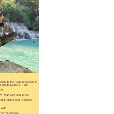
 guide to the main attractions of
visit to Kuang Si Falls
ch)
em Reap with local guide
Wat in Siem Reap, including
r Wat
d in the itinerary