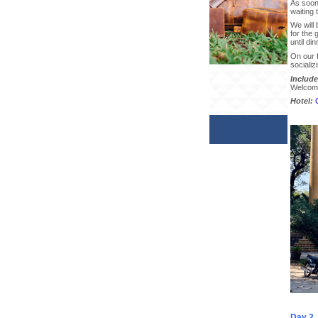
As soon 
waiting 
We will 
for the 
until din
On our f
socializ
Include
Welcome 
Hotel:
Day 2