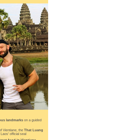
ous landmarks
on a guided
of Vientiane, the
That Luang
aos' official seal
treet food in Vientiane