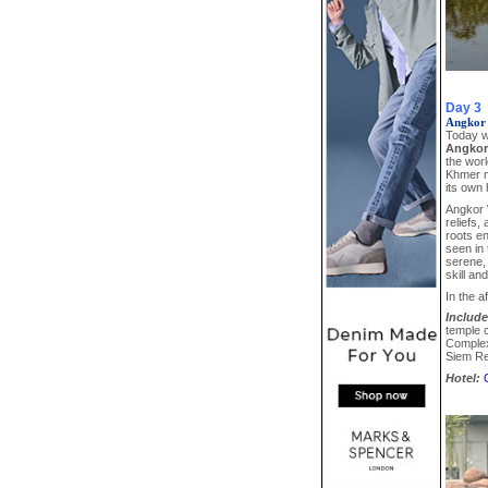
Day 3
Angkor
Today w
Angkor
the worl
Khmer m
its own 
Angkor W
reliefs,
roots en
seen in
serene, 
skill an
In the a
Include
temple 
Complex 
Siem R
Hotel: