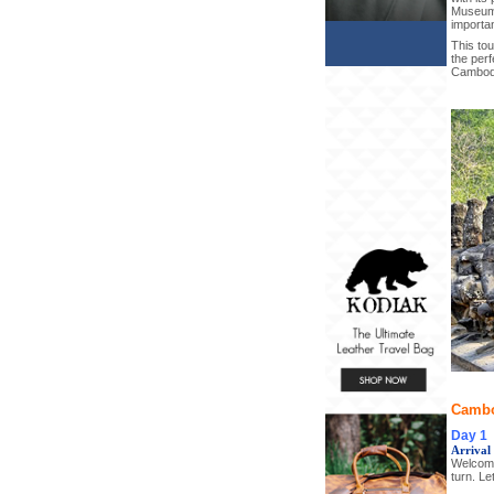
Museum,
importan
This tou
the perf
Cambod
Cambo
Day 1
Arrival
Welcome
turn. Le