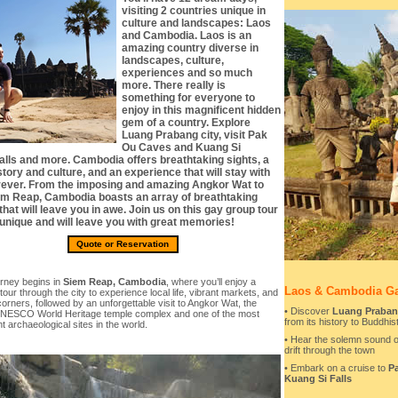
visiting 2 countries unique in
culture and landscapes: Laos
and Cambodia. Laos is an
amazing country diverse in
landscapes, culture,
experiences and so much
more. There really is
something for everyone to
enjoy in this magnificent hidden
gem of a country. Explore
Luang Prabang city, visit Pak
Ou Caves and Kuang Si
alls and more. Cambodia offers breathtaking sights, a
story and culture, and an experience that will stay with
rever. From the imposing and amazing Angkor Wat to
em Reap, Cambodia boasts an array of breathtaking
that will leave you in awe. Join us on this gay group tour
 unique and will leave you with great memories!
Quote or Reservation
urney begins in
Siem Reap, Cambodia
, where you’ll enjoy a
Laos & Cambodia Ga
tour through the city to experience local life, vibrant markets, and
orners, followed by an unforgettable visit to Angkor Wat, the
• Discover
Luang Prabang
UNESCO World Heritage temple complex and one of the most
from its history to Buddhis
t archaeological sites in the world.
• Hear the solemn sound 
drift through the town
• Embark on a cruise to
P
Kuang Si Falls