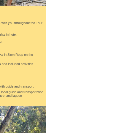
with you throughout the Tour
hts in hotel:
g,
ival in Siem Reap on the
 and included activities
with guide and transport
a local guide and transportation
ave, and lagoon