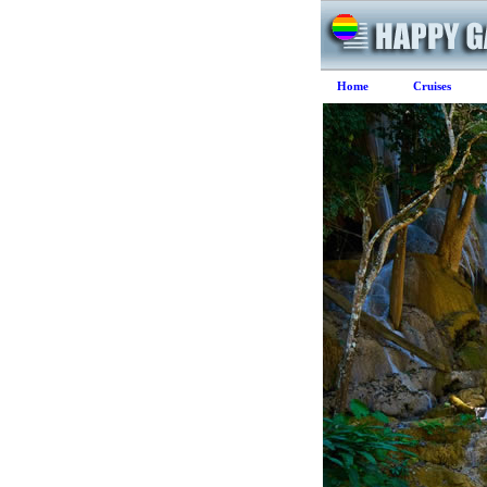
Home
Cruises