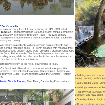
 Wat, Cambodia
e wake up early for a full day exploring the UNESCO-listed
 Temples
. Transport will take us to the largest temple complex in
d, just a few kilometers from Siem Reap. This 12th-century
asterpiece is home to more than a hundred temples, each with
history and beauty.
at stands majestically with its towering spires, intricate bas-
 and serene reflection pools. Ta Prohm amazes with massive tree
twined around ancient stone walls, creating a dramatic landscape
 the Tomb Raider movie. The Bayon Temple enchants with its
smiling faces, while the other temples in the complex reveal the
d devotion of the Khmer civilization.
fternoon we return to the hotel, leaving time to relax.
d:
• Breakfast • Round-trip transportation to the Angkor Wat
complex •1-day ticket to the Angkor Wat complex • Angkor Wat
Tour with Guide • Transportation within the Complex • Hotel in
• Full-day tour with a local
eap
Luang Prabang, including a 
Golden Temple Retreat
, Siem Reap, Cambodia, 4* (or similar)
• Lao Cooking Class (Lun
• Walking street tour in Si
• Full-day visit to Angkor 
transport and local guide
• One-day ticket to Angko
• All transportation indicate