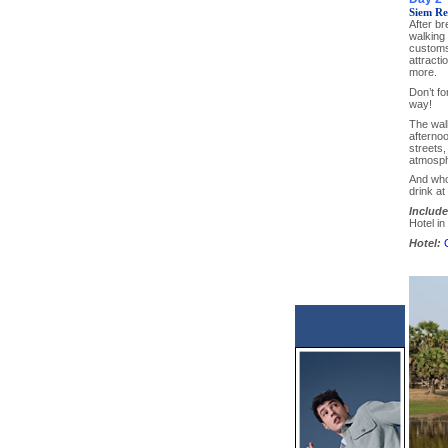
Siem Re
After br
walking 
customs,
attracti
more.
Don’t fo
way!
The walk
afternoo
streets,
atmosph
And who
drink at
Include
Hotel i
Hotel: