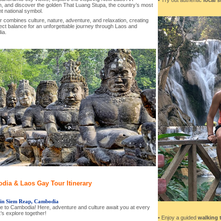
 and discover the golden That Luang Stupa, the country’s most
t national symbol.
r combines culture, nature, adventure, and relaxation, creating
ect balance for an unforgettable journey through Laos and
ia.
dia & Laos Gay Tour Itinerary
 in Siem Reap, Cambodia
 to Cambodia! Here, adventure and culture await you at every
t’s explore together!
• Enjoy a guided
walking 