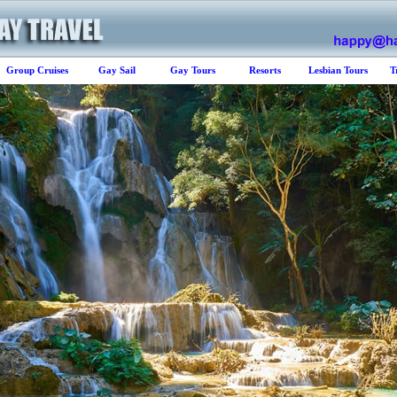
Group Cruises
Gay Sail
Gay Tours
Resorts
Lesbian Tours
T