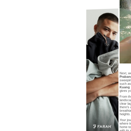
Next, w
Praban
sweeping
such as
Kuang S
gives yo
From th
landsca
clear l
there’s 
breathta
heights.
Your jo
where tr
home to
with its