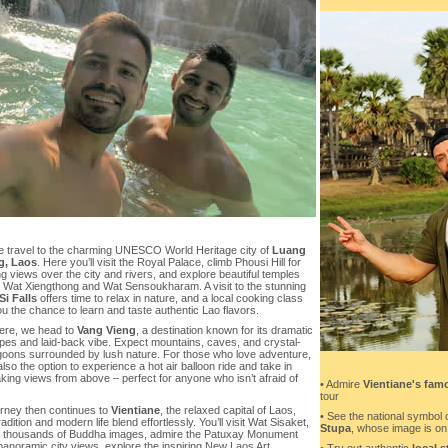
e travel to the charming UNESCO World Heritage city of
Luang
g, Laos
. Here you’ll visit the Royal Palace, climb Phousi Hill for
 views over the city and rivers, and explore beautiful temples
 Wat Xiengthong and Wat Sensoukharam. A visit to the stunning
i Falls
offers time to relax in nature, and a local cooking class
u the chance to learn and taste authentic Lao flavors.
ere, we head to
Vang Vieng
, a destination known for its dramatic
pes and laid-back vibe. Expect mountains, caves, and crystal-
agoons surrounded by lush nature. For those who love adventure,
also the option to experience a hot air balloon ride and take in
king views from above – perfect for anyone who isn’t afraid of
• Admire
Vientiane's fam
tour
urney then continues to
Vientiane
, the relaxed capital of Laos,
• See the national symbol 
adition and modern life blend effortlessly. You’ll visit Wat Sisaket,
Stupa
, whose image is on L
 thousands of Buddha images, admire the Patuxay Monument
 panoramic city views, explore the inspiring New Laos Art
• Try out authentic
local s