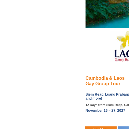
Cambodia & Laos
Gay Group Tour
Siem Reap, Luang Prabang,
and more!
12 Days from Siem Reap, Ca
November 16 – 27, 2027