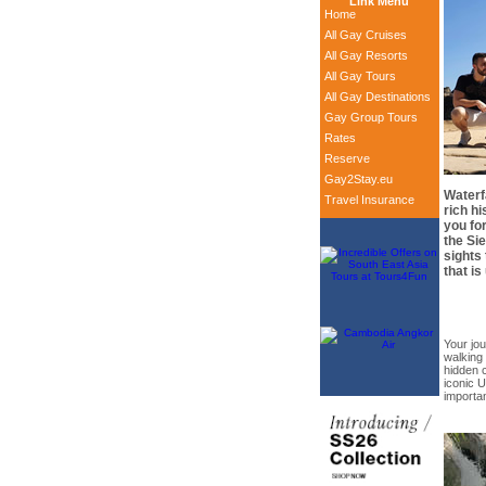
Link Menu
Home
All Gay Cruises
All Gay Resorts
All Gay Tours
All Gay Destinations
Gay Group Tours
Rates
Reserve
Gay2Stay.eu
Waterf
Travel Insurance
rich hi
you fo
the Si
sights 
that is
Your jo
walking 
hidden c
iconic 
importan