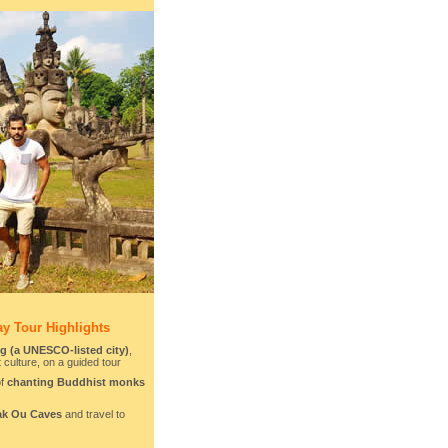
y Tour Highlights
 (a UNESCO-listed city)
,
t culture, on a guided tour
of
chanting Buddhist monks
ak Ou Caves
and travel to