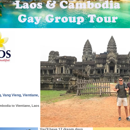
 Vang Vieng, Vientiane,
mbodia to Vientiane, Laos
You'll have 12 dream days,