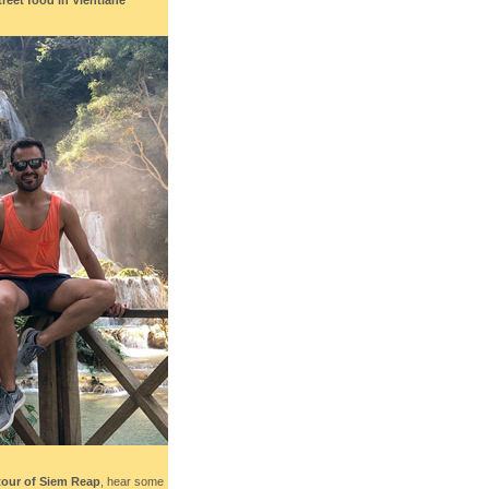
tour of Siem Reap
, hear some