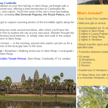
ap, Cambodia
eakfast on your first full day in Siem Reap, we’ll begin with a
street tour, offering a brief introduction to Cambodian life,
 and culture. You’ll visit some of the city’s most fascinating
What's Included?
ons, including
Wat Domnak Pagoda, the Royal Palace,
and
• Gay Group Tour Leaders 
rget to capture stunning photos of the incredible sights along the
• Welcome gift on arrival
• Accommodation for 11 nig
ing tour ends around lunchtime, after which you’ll have the
- 3 nights in Siem Reap
n free to explore the city at your own pace. Wander through the
- 3 nights in Luang Praban
 browse local markets, or simply relax and soak in the unique
- 3 nights in Vang Vieng,
ere of Siem Reap.
- 2 nights in Vientiane
 knows — in the evening, anyone who wants can join us for a
• Airport transfer upon arr
 one of the local gay bars in the area.
specified date
d:
• Breakfast • Walking street tour in Siem Reap • Local guide •
• Transfers between hotels
n Siem Reap
• 15 meals:
Golden Temple Retreat
, Siem Reap, Cambodia, 4* (or similar)
- 11 Breakfasts,
- 2 Lunches,
- 2 Dinners
• Guided tour in Vientiane 
• In Vang Vieng, tour with 
to a mountain viewpoint, c