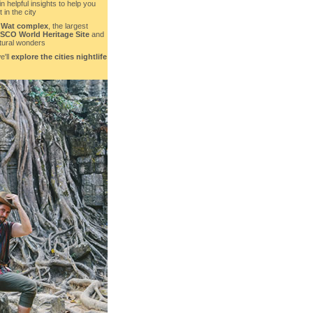
in helpful insights to help you
 in the city
 Wat complex
, the largest
CO World Heritage Site
and
ctural wonders
e'll
explore the cities nightlife