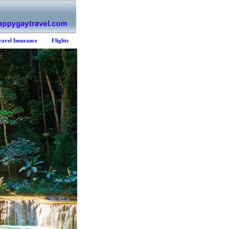
ravel Insurance
Flights