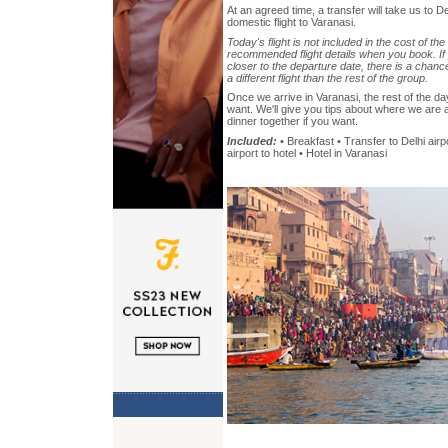
At an agreed time, a transfer will take us to De
domestic flight to Varanasi.
Today's flight is not included in the cost of the
recommended flight details when you book. If 
closer to the departure date, there is a chanc
a different flight than the rest of the group.
Once we arrive in Varanasi, the rest of the da
want. We'll give you tips about where we are
dinner together if you want.
Included:
• Breakfast • Transfer to Delhi airp
airport to hotel • Hotel in Varanasi