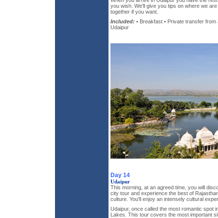
When you arrive in Udaipur you have the rest 
you wish. We'll give you tips on where we ar
together if you want.
Included:
• Breakfast • Private transfer from 
Udaipur
Day 14
Udaipur
This morning, at an agreed time, you will disc
city tour and experience the best of Rajasthan
culture. You'll enjoy an intensely cultural expe
Udaipur, once called the most romantic spot in al
Lakes. This tour covers the most important site