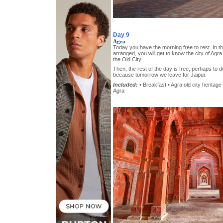
Day 9
Agra
Today you have the morning free to rest. In th
arranged, you will get to know the city of Agra
the Old City.
Then, the rest of the day is free, perhaps to 
because tomorrow we leave for Jaipur.
Included:
• Breakfast • Agra old city heritage 
Agra