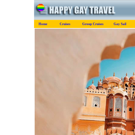
Home
Cruises
Group Cruises
Gay Sail