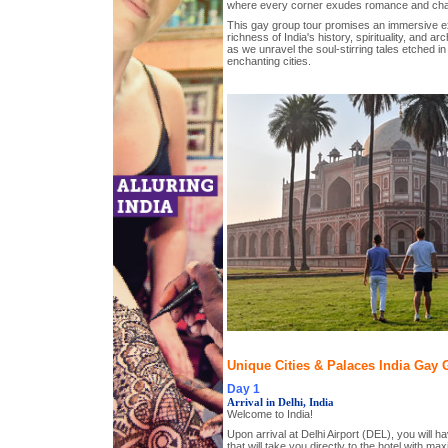
where every corner exudes romance and ch
This gay group tour promises an immersive ex
richness of India's history, spirituality, and ar
as we unravel the soul-stirring tales etched in
enchanting cities.
Unique Cities & Palaces India Gay G
Day 1
Arrival in Delhi, India
Welcome to India!
Upon arrival at Delhi Airport (DEL), you will ha
that will take you directly to the hotel with m