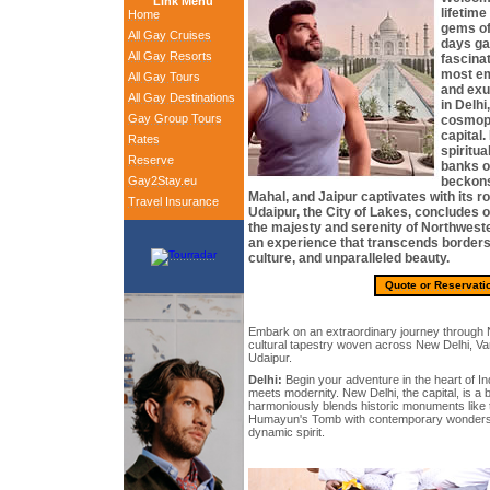
Link Menu
lifetime
Home
gems of
All Gay Cruises
days gay
All Gay Resorts
fascina
most em
All Gay Tours
and exub
All Gay Destinations
in Delhi,
Gay Group Tours
cosmopo
capital.
Rates
spiritua
Reserve
banks o
Gay2Stay.eu
beckons 
Mahal, and Jaipur captivates with its ro
Travel Insurance
Udaipur, the City of Lakes, concludes 
the majesty and serenity of Northweste
an experience that transcends borders,
culture, and unparalleled beauty.
Quote or Reservati
Embark on an extraordinary journey through N
cultural tapestry woven across New Delhi, Var
Udaipur.
Delhi:
Begin your adventure in the heart of In
meets modernity. New Delhi, the capital, is a b
harmoniously blends historic monuments like
Humayun's Tomb with contemporary wonders, r
dynamic spirit.