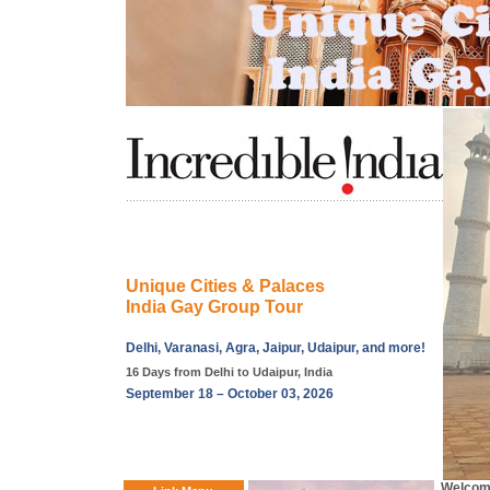
Unique Cities & Palaces
India Gay Group Tour
Delhi, Varanasi, Agra, Jaipur, Udaipur, and more!
16 Days from Delhi to Udaipur, India
September 18 – October 03, 2026
Welcome