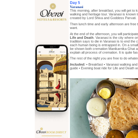
Day 5
Varanasi
This morning, after breakfast, you will get to
walking and heritage tour. Varanasi is known t
created by Lord Shiva and Goddess Parvati.
Then lunch time and early afternoon are free
want.
At the end of the afternoon, you will participa
Life and Death
. Varanasi is the city where o
tradition says to die in Varanasi is to end the 
each human being is entrapped in. On a small 
be shown both cremation Manikarnika Ghat 
explain all process of cremation. It is quite fas
The rest of the night you are free to do whate
Included:
• Breakfast • Varanasi walking and 
guide • Evening boat ride for Life and Death wi