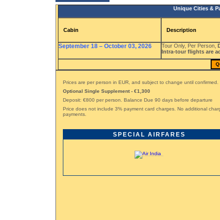
Unique Cities & P
Cabin
Description
September 18 – October 03, 2026
Tour Only, Per Person,
Intra-tour flights are a
Q
Prices are per person in EUR, and subject to change until confirmed.
Optional Single Supplement - €1,300
Deposit: €800 per person. Balance Due 90 days before departure
Price does not include 3% payment card charges. No additional char
payments.
SPECIAL AIRFARES