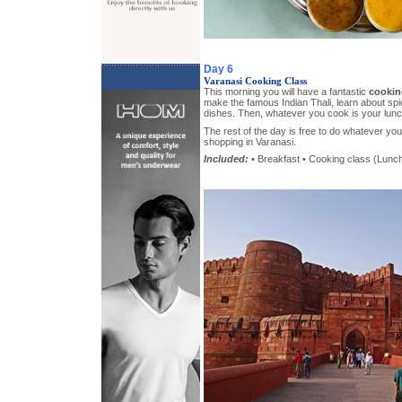
Day 6
Varanasi Cooking Class
This morning you will have a fantastic
cookin
make the famous Indian Thali, learn about spi
dishes. Then, whatever you cook is your lunc
The rest of the day is free to do whatever y
shopping in Varanasi.
Included:
• Breakfast • Cooking class (Lunch)