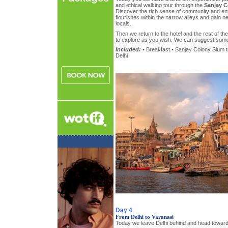
and ethical walking tour through the
Sanjay C
Discover the rich sense of community and ent
flourishes within the narrow alleys and gain new
locals.
Then we return to the hotel and the rest of th
to explore as you wish. We can suggest some v
Included:
• Breakfast • Sanjay Colony Slum to
Delhi
Day 4
From Delhi to Varanasi
Today we leave Delhi behind and head toward