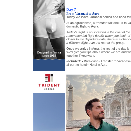
Day 7
From Varanasi to Agra
Today we leave Varanasi behind and head to
At an agreed time, a transfer will take us to Va
domestic flight to
Agra
.
Today's flight is not included in the cost of the
recommended flight details when you book. If 
closer to the departure date, there is a chanc
a different flight than the rest of the group.
Once we arrive in Agra, the rest of the day is 
We'll give you tips about where we are and w
together if you want.
Included:
• Breakfast • Transfer to Varanasi 
airport to hotel • Hotel in Agra