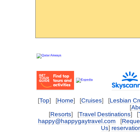
[
Top
] [
Home
] [
Cruises
] [
Lesbian Cr
[
Abo
[
Resorts
] [
Travel Destinations
] [
happy@happygaytravel.com
[
Reques
Us
]
reservati