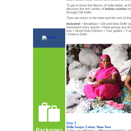
To get to know the flavors of India better, at th
discover the rich variety of
Indian cuisine
on 
through Old Delhi.
Then we return to the hotel and the rest of the 
Included:
• Breakfast • Old and New Delhi sig
monument entry tickets • Hotel pickup and drop
tour • Street food (Dinner) • Tour guides • Tra
• Hotel in Delhi
Day 3
Delhi Sanjay Colony Slum Tour
Today you will have a different experience: par