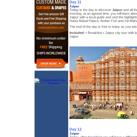
Day 11
Jaipur
Today is the day to discover
Jaipur
and all th
morning, at an agreed time, you will learn abou
Jaipur with a local guide and visit the highligh
Hawa Mahal Palace, Amber Fort and Jal Maha
The end of the day is free to enjoy as you wis
Included:
• Breakfast • Jaipur city tour with l
Jaipur
Day 12
Jaipur