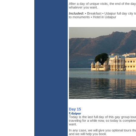
After a day of unique visits, the end of the day
whatever you want.
Included:
• Breakfast • Udaipur full day city 
to monuments • Hotel in Udaipur
Day 15
Udaipur
Today is the last full day of this gay group t
traveling for a while now, so today is complet
want.
In any case, we will give you optional tours th
and we will help you book.