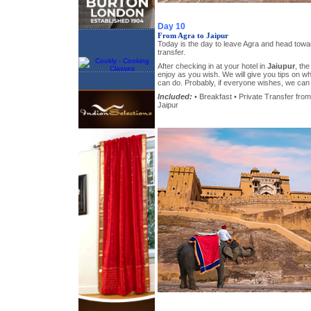
Day 10
From Agra to Jaipur
Today is the day to leave Agra and head towar
transfer.
After checking in at your hotel in
Jaiupur
, the
enjoy as you wish. We will give you tips on 
can do. Probably, if everyone wishes, we can 
Included:
• Breakfast • Private Transfer from 
Jaipur