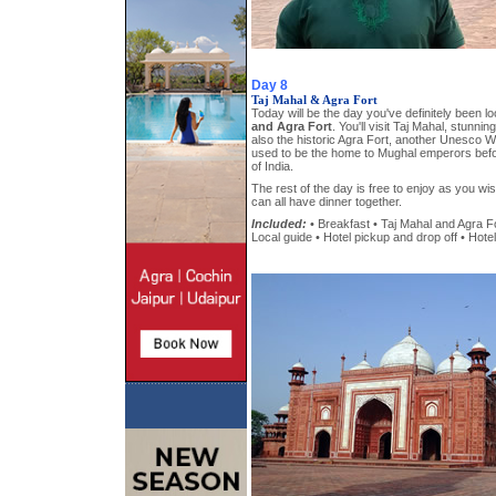
Day 8
Taj Mahal & Agra Fort
Today will be the day you've definitely been l
and Agra Fort
. You'll visit Taj Mahal, stunni
also the historic Agra Fort, another Unesco Wo
used to be the home to Mughal emperors befo
of India.
The rest of the day is free to enjoy as you w
can all have dinner together.
Included:
• Breakfast • Taj Mahal and Agra For
Local guide • Hotel pickup and drop off • Hotel