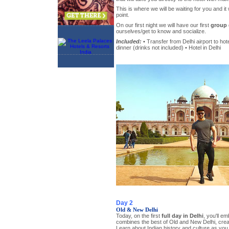
This is where we will be waiting for you and it 
point.
On our first night we will have our first
group 
ourselves/get to know and socialize.
Included:
• Transfer from Delhi airport to hot
dinner (drinks not included) • Hotel in Delhi
Day 2
Old & New Delhi
Today, on the first
full day in Delhi
, you'll em
combines the best of Old and New Delhi, creat
Learn about Indian history and culture as yo