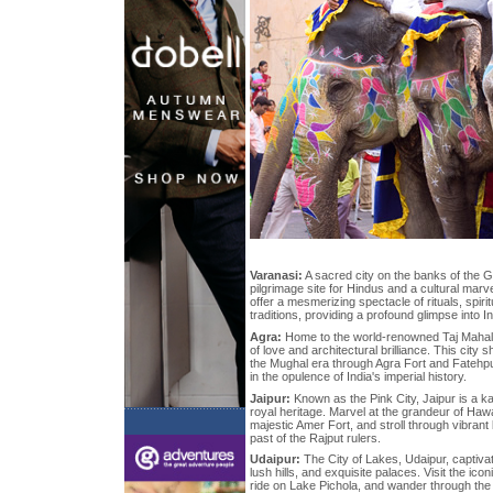
Varanasi:
A sacred city on the banks of the G
pilgrimage site for Hindus and a cultural marve
offer a mesmerizing spectacle of rituals, spirit
traditions, providing a profound glimpse into In
Agra:
Home to the world-renowned Taj Mahal, 
of love and architectural brilliance. This city
the Mughal era through Agra Fort and Fatehpur
in the opulence of India's imperial history.
Jaipur:
Known as the Pink City, Jaipur is a k
royal heritage. Marvel at the grandeur of Haw
majestic Amer Fort, and stroll through vibrant
past of the Rajput rulers.
Udaipur:
The City of Lakes, Udaipur, captivat
lush hills, and exquisite palaces. Visit the ico
ride on Lake Pichola, and wander through the n