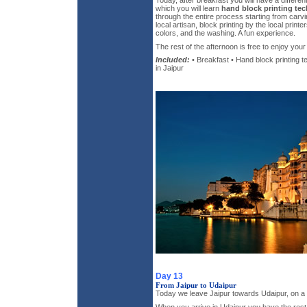
Today, after breakfast you will have a differe
which you will learn
hand block printing te
through the entire process starting from carv
local artisan, block printing by the local print
colors, and the washing. A fun experience.
The rest of the afternoon is free to enjoy your 
Included:
• Breakfast • Hand block printing 
in Jaipur
Day 13
From Jaipur to Udaipur
Today we leave Jaipur towards Udaipur, on a p