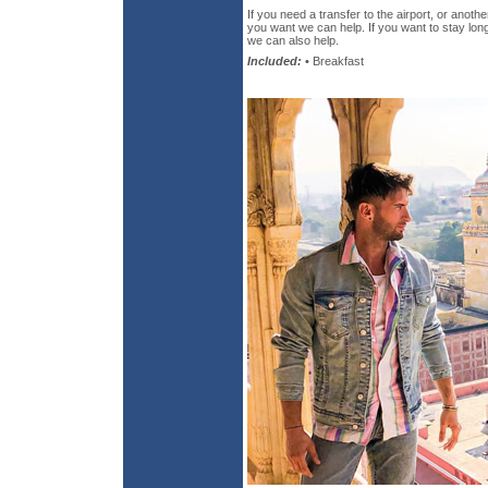
If you need a transfer to the airport, or anothe
you want we can help. If you want to stay long
we can also help.
Included:
• Breakfast