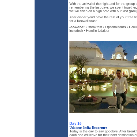
With the arrival of the night and for the group
remembering the last days we spent together, 
we will finish on a high note with our last
grou
After dinner you'll have the rest of your free t
for a farewell toast!
Included:
• Breakfast • Optional tours • Grou
included) • Hotel in Udaipur
Day 16
Udaipur, India Departure
Today is the day to say goodbye. After breakf
each one will leave for their next destination 