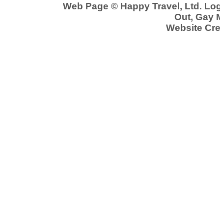
Web Page © Happy Travel, Ltd. Lo
Out, Gay 
Website Cre