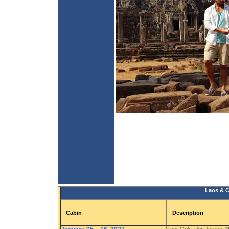
Laos & C
Cabin
Description