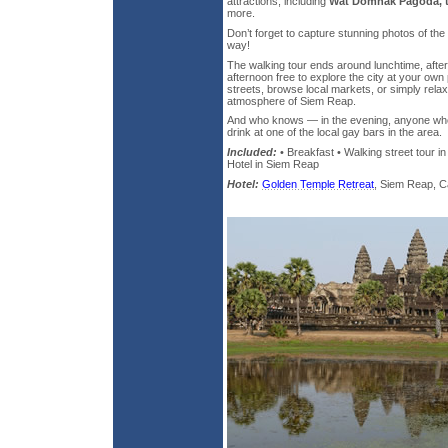
attractions, including
Wat Domnak Pagoda, t
more.
Don’t forget to capture stunning photos of the 
way!
The walking tour ends around lunchtime, after
afternoon free to explore the city at your ow
streets, browse local markets, or simply rela
atmosphere of Siem Reap.
And who knows — in the evening, anyone who 
drink at one of the local gay bars in the area.
Included:
• Breakfast • Walking street tour i
Hotel in Siem Reap
Hotel:
Golden Temple Retreat
, Siem Reap, Ca