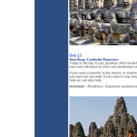
Day 12
Siem Reap, Cambodia Departure
Today is the day to say goodbye. After breakf
each one will leave for their next destination 
If you need a transfer to the airport, or anothe
you want we can help. If you want to stay lo
help we can also help.
Included:
• Breakfast • Departure assistanc