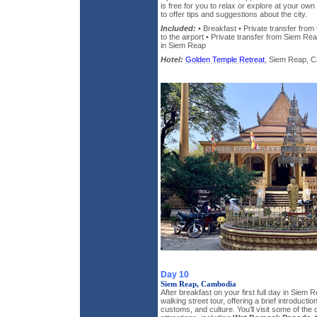
is free for you to relax or explore at your own
to offer tips and suggestions about the city.
Included:
• Breakfast • Private transfer from
to the airport • Private transfer from Siem Reap
in Siem Reap
Hotel:
Golden Temple Retreat
, Siem Reap, Ca
Day 10
Siem Reap, Cambodia
After breakfast on your first full day in Siem R
walking street tour, offering a brief introductio
customs, and culture. You’ll visit some of the 