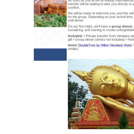
As soon as you arrive at Wattay International 
transfer will be waiting to take you directly t
comfort.
We will be ready to welcome you, and this will
for the group. Depending on your arrival time,
until dinner.
On our first night, we’ll have a
group dinner
,
socializing, and starting to create unforgetta
Included:
• Private transfer from Vientiane ai
gift • Group dinner (drinks not included) • Hote
Hotel:
DoubleTree by Hilton Vientiane Hotel
, 
similar)