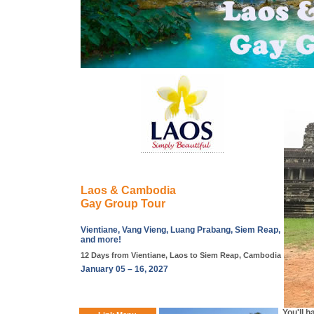
Laos & Cambodia
Gay Group Tour
Vientiane, Vang Vieng, Luang Prabang, Siem Reap,
and more!
12 Days from Vientiane, Laos to Siem Reap, Cambodia
January 05 – 16, 2027
You'll 