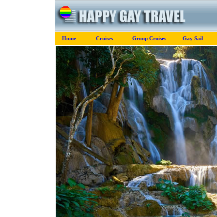
Home
Cruises
Group Cruises
Gay Sail