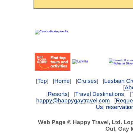
[
Top
] [
Home
] [
Cruises
] [
Lesbian Cr
[
Abo
[
Resorts
] [
Travel Destinations
] [
happy@happygaytravel.com
[
Reques
Us
]
reservati
Web Page © Happy Travel, Ltd. Lo
Out, Gay 