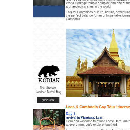
World Heritage temple complex and one of th
archaeological sites in the world.
This tour combines culture, nature, adventure,
the perfect balance for an unforgettable jour
Cambodia.
Laos & Cambodia Gay Tour Itinerar
Day 1
Arrival in Vientiane, Laos
Hello and welcome to exotic Laos! Here, adve
at every turn. Let’s explore together!