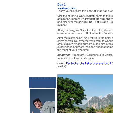
Day 2
Vientiane, Laos
Today you’ll explore the
best of Vientiane
wit
Visit the stunning
Wat Sisaket
, home to thou
admire the impressive
Patuxai Monument
wi
and discover the golden
Pha That Luang
, L
symbol.
Along the way, you’ll soak in the relaxed rive
of tradition and modern life that makes Vienti
After the sightseeing, we’ll return to the hotel
enjoy as you like. Whether you want to wander 
café, explore hidden corners of the city, or tak
experiences and visits, we can suggest some
the most of your free time.
Included:
• Breakfast • Guided tour in Vienti
monuments • Hotel in Vientiane
Hotel:
DoubleTree by Hilton Vientiane Hotel
, 
similar)