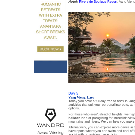
Hotel:
Riverside Boutique Resort
, Vang Vieng
Day 5
Vang Vieng, Laos
Today you have a full day free to relax in Van
activities that suit your personal interests, as
options.
For those who aren’t afraid of heights, we h
balloon ride
or paragliding for incredible vie
mountains and rivers. We can help you make 
Alternatively, you can explore more caves in 
have spots where you can swim and cool off i
assist with organizing these visits.