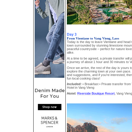
Day 3
From Vientiane to Vang Vieng, Laos
Today is the day to leave Vientiane and head 
town surrounded by stunning limestone mounta
peaceful countryside – perfect for nature lo
alike.
At a time to be agreed, a private transfer will 
a journey of about 1 hour and 30 minutes to V
Once we arrive, the rest of the day is yours to
explore the charming town at your own pace. 
and suggestions, and if you’re interested, ther
fun local cooking class!
Included:
• Breakfast • Private transfer from 
Hotel in Vang Vieng
Hotel:
Riverside Boutique Resort
, Vang Vieng