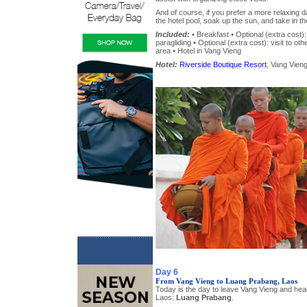
And of course, if you prefer a more relaxing 
the hotel pool, soak up the sun, and take in t
Included:
• Breakfast • Optional (extra cost): 
paragliding • Optional (extra cost): visit to ot
area • Hotel in Vang Vieng
Hotel:
Riverside Boutique Resort
, Vang Vieng
Day 6
From Vang Vieng to Luang Prabang, Laos
Today is the day to leave Vang Vieng and head 
Laos:
Luang Prabang
.