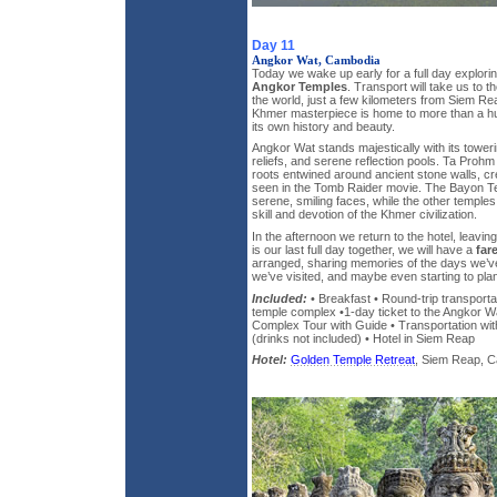
Day 11
Angkor Wat, Cambodia
Today we wake up early for a full day explor
Angkor Temples
. Transport will take us to t
the world, just a few kilometers from Siem Re
Khmer masterpiece is home to more than a hu
its own history and beauty.
Angkor Wat stands majestically with its towerin
reliefs, and serene reflection pools. Ta Proh
roots entwined around ancient stone walls, c
seen in the Tomb Raider movie. The Bayon Te
serene, smiling faces, while the other temples
skill and devotion of the Khmer civilization.
In the afternoon we return to the hotel, leaving
is our last full day together, we will have a
far
arranged, sharing memories of the days we’ve
we’ve visited, and maybe even starting to pla
Included:
• Breakfast • Round-trip transporta
temple complex •1-day ticket to the Angkor 
Complex Tour with Guide • Transportation wit
(drinks not included) • Hotel in Siem Reap
Hotel:
Golden Temple Retreat
, Siem Reap, Ca