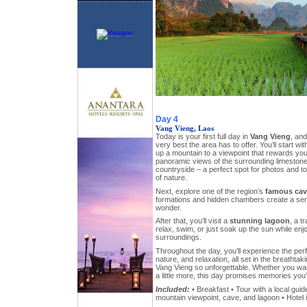
Day 4
Vang Vieng, Laos
Today is your first full day in
Vang Vieng
, and
very best the area has to offer. You’ll start wi
up a mountain to a viewpoint that rewards yo
panoramic views of the surrounding limestone 
countryside – a perfect spot for photos and to
of nature.
Next, explore one of the region’s
famous cav
formations and hidden chambers create a se
wonder.
After that, you’ll visit a
stunning lagoon
, a t
relax, swim, or just soak up the sun while enj
surroundings.
Throughout the day, you’ll experience the per
nature, and relaxation, all set in the breatht
Vang Vieng so unforgettable. Whether you want
a little more, this day promises memories you’l
Included:
• Breakfast • Tour with a local guid
mountain viewpoint, cave, and lagoon • Hotel 