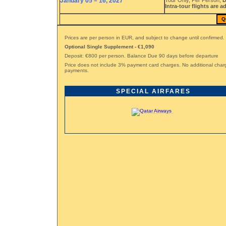
January 05 – 16, 2027
Tour Only, Per Person,
D
Intra-tour flights are a
Q
Prices are per person in EUR, and subject to change until confirmed.
Optional Single Supplement - €1,090
Deposit: €800 per person. Balance Due 90 days before departure
Price does not include 3% payment card charges. No additional char
payments.
SPECIAL AIRFARES