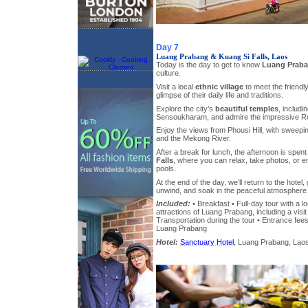
Day 7
Luang Prabang & Kuang Si Falls, Laos
Today is the day to get to know
Luang Prab
culture.
Visit a local
ethnic village
to meet the friendl
glimpse of their daily life and traditions.
Explore the city’s
beautiful temples
, includ
Sensoukharam, and admire the impressive Ro
Enjoy the views from Phousi Hill, with sweepi
and the Mekong River.
After a break for lunch, the afternoon is spent
Falls
, where you can relax, take photos, or e
pools.
At the end of the day, we’ll return to the hotel,
unwind, and soak in the peaceful atmosphere
Included:
• Breakfast • Full-day tour with a l
attractions of Luang Prabang, including a visit
Transportation during the tour • Entrance fees 
Luang Prabang
Hotel:
Sanctuary Hotel
, Luang Prabang, Laos,