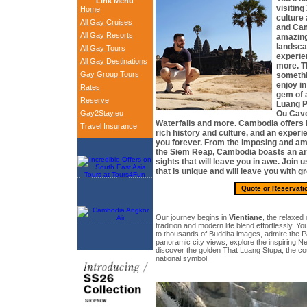
Link Menu
visiting
Home
culture
All Gay Cruises
and Cam
All Gay Resorts
amazing
landsca
All Gay Tours
experie
All Gay Destinations
more. Th
Gay Group Tours
somethi
enjoy in
Rates
gem of 
Reserve
Luang Pr
Gay2Stay.eu
Ou Cave
Waterfalls and more. Cambodia offers b
Travel Insurance
rich history and culture, and an experie
you forever. From the imposing and a
the Siem Reap, Cambodia boasts an arr
sights that will leave you in awe. Join 
that is unique and will leave you with 
Quote or Reservati
Our journey begins in
Vientiane
, the relaxed
tradition and modern life blend effortlessly. Yo
to thousands of Buddha images, admire the P
panoramic city views, explore the inspiring 
discover the golden That Luang Stupa, the co
national symbol.