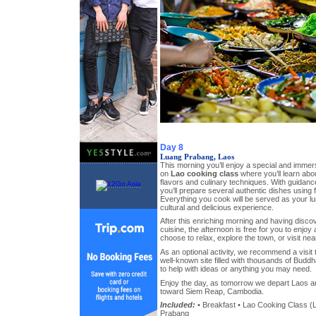
Day 8
Luang Prabang, Laos
This morning you’ll enjoy a special and imme
on
Lao cooking class
where you’ll learn abou
flavors and culinary techniques. With guidance
you’ll prepare several authentic dishes using 
Everything you cook will be served as your lu
cultural and delicious experience.
After this enriching morning and having disco
cuisine, the afternoon is free for you to enjo
choose to relax, explore the town, or visit nea
As an optional activity, we recommend a visit 
well-known site filled with thousands of Buddh
to help with ideas or anything you may need.
Enjoy the day, as tomorrow we depart Laos a
toward Siem Reap, Cambodia.
Included:
• Breakfast • Lao Cooking Class (L
Prabang