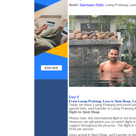
Hotel:
Sanctuary Hotel
, Luang Prabang, Laos,
Day 9
From Luang Prabang, Laos to Siem Reap, C
Today we leave Luang Prabang and travel tow
agreed time, we’ll transfer to Luang Prabang A
flight to Siem Reap
.
Please note: this international flight is not incl
However, we will advise you on which flight to
support throughout the process. The flight is
€145 per person.
Upon arrival in Siem Reap, we’ll transfer to th