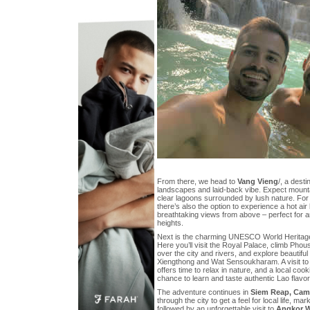
From there, we head to
Vang Vieng
/, a desti
landscapes and laid-back vibe. Expect mounta
clear lagoons surrounded by lush nature. For
there’s also the option to experience a hot air 
breathtaking views from above – perfect for an
heights.
Next is the charming UNESCO World Heritage
Here you’ll visit the Royal Palace, climb Phous
over the city and rivers, and explore beautif
Xiengthong and Wat Sensoukharam. A visit to 
offers time to relax in nature, and a local coo
chance to learn and taste authentic Lao flavor
The adventure continues in
Siem Reap, Cam
through the city to get a feel for local life, m
followed by an unforgettable visit to
Angkor 