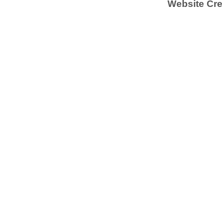
Website Cre