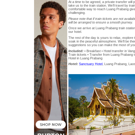
At a time to be agreed, a private transfer will 
take us to the train station. We’ll travel by trai
comfortable way to reach Luang Prabang give
challenging.
Please note that if train tickets are not availab
will be arranged to ensure a smooth journey.
Once we arrive at Luang Prabang train station, 
our hotel.
The rest of the day is yours to relax, explore 
soak in the peaceful atmosphere. We’ll be ther
suggestions so you can make the most of your
Included:
• Breakfast • Hotel transfer in Vang 
Train tickets • Transfer from Luang Prabang tra
Hotel in Luang Prabang
Hotel:
Sanctuary Hotel
, Luang Prabang, Laos,