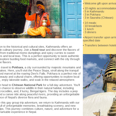
• Welcome gift upon arriva
• 10 nights accommodation 
- 5 in Kathmandu
- 3 in Pokhara
- 3 in Sauraha (Chitwan)
• 14 meals:
- 10 breakfasts
- 1 lunch
- 3 dinners
• Airport transfer upon arr
specified date
• Transfers between hotels
ion to the historical and cultural sites, Kathmandu offers an
le culinary journey. Join a
food tour
and discover the flavors of
 from traditional momo dumplings and spicy curries to sweet
es and local teas. This is a perfect opportunity to taste authentic
explore bustling food markets, and connect with the city through
ue flavors.
 travel to
Pokhara
, a city surrounded by majestic mountains and
akes. Here, you’ll visit the Peace Stupa, stroll along the tranquil
and marvel at the roaring Devi’s Falls. Pokhara is a perfect mix of
beauty and cultural charm, offering opportunities to explore local
, enjoy lakeside walks, and soak in the relaxed atmosphere.
e head to
Chitwan National Park
for a full-day adventure. You’ll
 chance to observe wildlife in their natural habitat, including
crocodiles, and, if lucky, Bengal tigers. The day includes a jeep
nd a canoe ride along peaceful rivers, providing an unforgettable
ce of Nepal’s diverse flora and fauna.
 this gay group trip adventure, we return to Kathmandu with our
ull of unforgettable memories, breathtaking scenery, and new
ips. This journey combines culture, nature, and adventure for a
markable experience in Nepal.