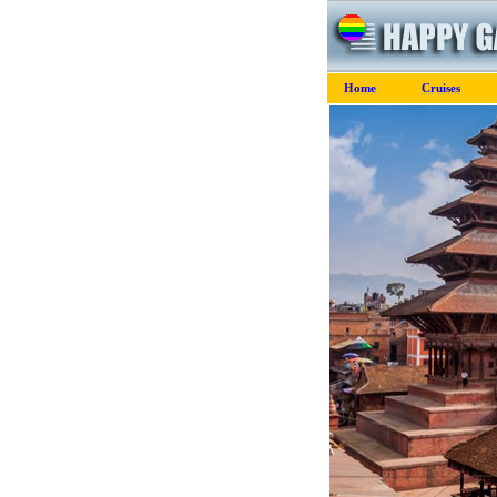
Home
Cruises