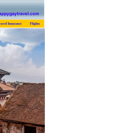
ravel Insurance
Flights