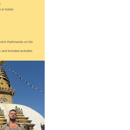
l
in hotels:
ival in Kathmandu on the
 and included activities