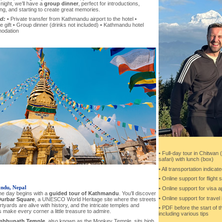
t night, we’ll have a
group dinner
, perfect for introductions,
ing, and starting to create great memories.
d:
• Private transfer from Kathmandu airport to the hotel •
gift • Group dinner (drinks not included) • Kathmandu hotel
odation
• Full-day tour in Chitwan 
safari) with lunch (box)
• All transportation indicate
• Online support for flight
ndu, Nepal
• Online support for visa a
he day begins with a
guided tour of Kathmandu
. You’ll discover
• Online support for trave
Durbar Square
, a UNESCO World Heritage site where the streets
tyards are alive with history, and the intricate temples and
• PDF before the start of the
 make every corner a little treasure to admire.
including various tips
bhunath Temple
, also known as the Monkey Temple, sits high