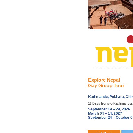
Explore Nepal
Gay Group Tour
Kathmandu, Pokhara, Chit
11 Days from/to Kathmandu,
September 19 – 29, 2026
March 04 – 14, 2027
September 24 – October 0