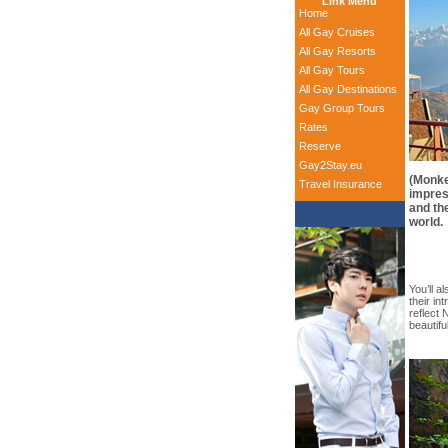
Link Menu
Home
All Gay Cruises
All Gay Resorts
All Gay Tours
All Gay Destinations
Gay Group Tours
Rates
Reserve
Gay2Stay.eu
(Monke
Travel Insurance
impres
and th
world.
You’ll al
their in
reflect 
beautifu