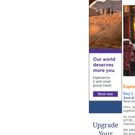
Explor
Day 1
Arrival
Welcome
Here, ad
together
As soon 
(KTM), a
maximum
We will 
the grou