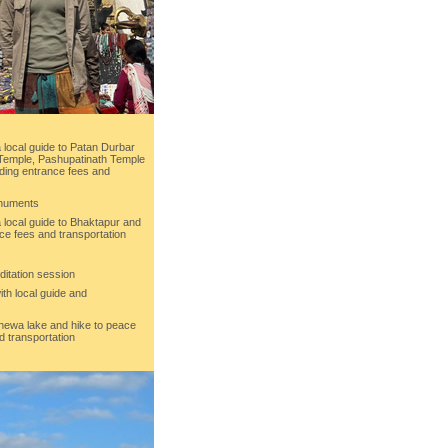
 local guide to Patan Durbar
emple, Pashupatinath Temple
ding entrance fees and
onuments
 local guide to Bhaktapur and
ce fees and transportation
ditation session
ith local guide and
Phewa lake and hike to peace
d transportation