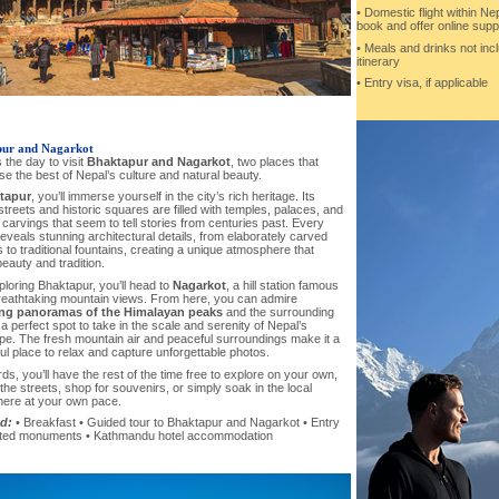
• Domestic flight within Nep
book and offer online supp
• Meals and drinks not inc
itinerary
• Entry visa, if applicable
ur and Nagarkot
 the day to visit
Bhaktapur and Nagarkot
, two places that
 the best of Nepal’s culture and natural beauty.
tapur
, you’ll immerse yourself in the city’s rich heritage. Its
treets and historic squares are filled with temples, palaces, and
e carvings that seem to tell stories from centuries past. Every
eveals stunning architectural details, from elaborately carved
to traditional fountains, creating a unique atmosphere that
eauty and tradition.
ploring Bhaktapur, you’ll head to
Nagarkot
, a hill station famous
breathtaking mountain views. From here, you can admire
ng panoramas of the Himalayan peaks
and the surrounding
 a perfect spot to take in the scale and serenity of Nepal’s
pe. The fresh mountain air and peaceful surroundings make it a
l place to relax and capture unforgettable photos.
ds, you’ll have the rest of the time free to explore on your own,
he streets, shop for souvenirs, or simply soak in the local
ere at your own pace.
d:
• Breakfast • Guided tour to Bhaktapur and Nagarkot • Entry
cted monuments • Kathmandu hotel accommodation