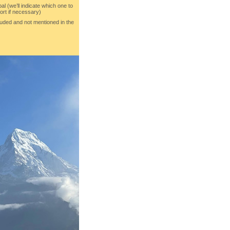
al (we’ll indicate which one to
ort if necessary)
luded and not mentioned in the