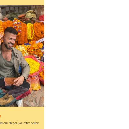
?
nd from Nepal (we offer online
)