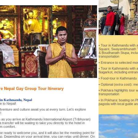
• Tour in Kathmandu with a
Square, Swayambhunath T
& Boudhanath Stupa, inclu
transportation
• Entrance to selected m
• Tour in Kathmandu with a
Nagarkot, including entran
• Food-tour in Kathmandu
• Optional (extra cost): me
e Nepal Gay Group Tour Itinerary
• Pokhara highlights tour w
transportation
 in Kathmandu, Nepal
• In Pokhara: boating on 
 to Nepal!
pagoda with local guide an
venture and culture await you at every turn. Let’s explore
!
as you arrive at Kathmandu International Airport (Tribhuvan)
 transfer will be waiting to take you directly to the hotel in
 comfort.
be ready to welcome you, and it will also be the meeting point for
p. Depending on your arrival time, you can relax until dinner. On