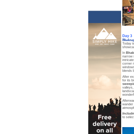
Day 3
Bhaktap
Today is
showcase
In
Bhak
narrow s
intricat
corner r
windows 
blends b
After ex
for its 
sweepi
valleys,
landsca
wonderfu
Afterwar
wander t
atmosph
Include
to sele