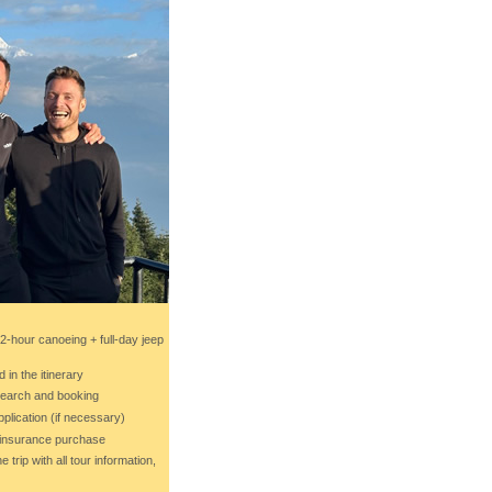
(2-hour canoeing + full-day jeep
d in the itinerary
 search and booking
pplication (if necessary)
l insurance purchase
 trip with all tour information,