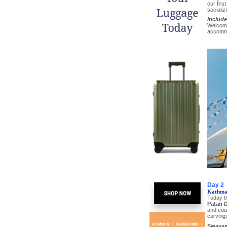
our firs
socializ
Include
Welcome 
accomm
Day 2
Kathma
Today t
Patan 
and cour
carvings
Swayam