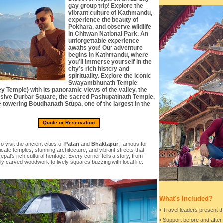
gay group trip! Explore the
vibrant culture of Kathmandu,
experience the beauty of
Pokhara, and observe wildlife
in Chitwan National Park. An
unforgettable experience
awaits you! Our adventure
begins in Kathmandu, where
you’ll immerse yourself in the
city’s rich history and
spirituality. Explore the iconic
Swayambhunath Temple
y Temple) with its panoramic views of the valley, the
sive Durbar Square, the sacred Pashupatinath Temple,
e towering Boudhanath Stupa, one of the largest in the
Quote or Reservation
so visit the ancient cities of
Patan
and
Bhaktapur
, famous for
tricate temples, stunning architecture, and vibrant streets that
Nepal’s rich cultural heritage. Every corner tells a story, from
lly carved woodwork to lively squares buzzing with local life.
What's Included?
• Travel leaders present th
• Support before and after 