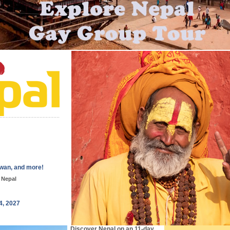
wan, and more!
 Nepal
4, 2027
Discover Nepal on an 11-day