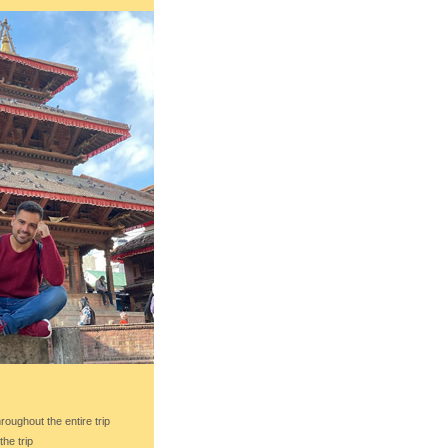
roughout the entire trip
the trip