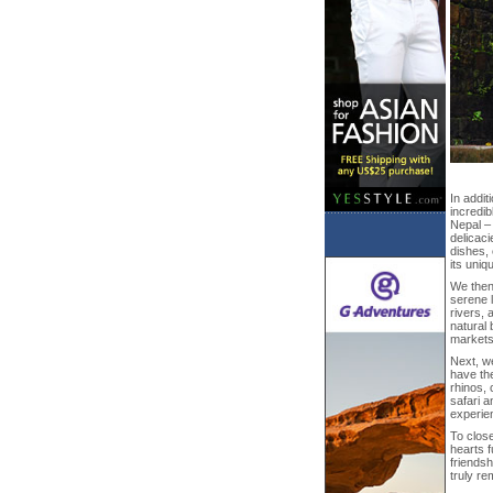
In addit
incredib
Nepal –
delicaci
dishes, 
its uniq
We then
serene l
rivers, 
natural 
markets
Next, w
have the
rhinos, 
safari a
experien
To close
hearts f
friendsh
truly re