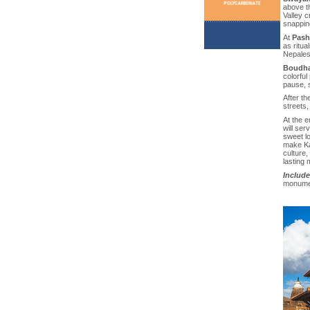
above t
Valley c
snappin
At
Pash
as ritua
Nepalese
Boudha
colorful 
pause, s
After th
streets,
At the e
will ser
sweet lo
make Kat
culture,
lasting
Include
monumen