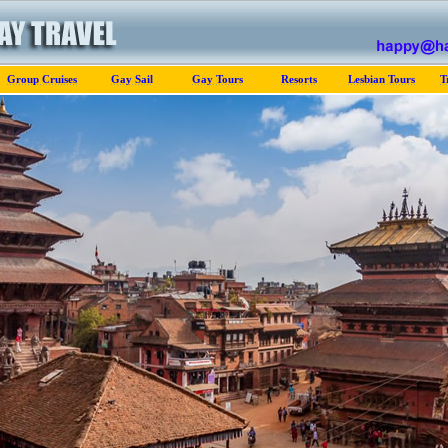
Group Cruises
Gay Sail
Gay Tours
Resorts
Lesbian Tours
T