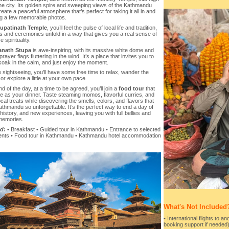
he city. Its golden spire and sweeping views of the Kathmandu
reate a peaceful atmosphere that’s perfect for taking it all in and
g a few memorable photos.
upatinath Temple
, you’ll feel the pulse of local life and tradition,
ls and ceremonies unfold in a way that gives you a real sense of
 spirituality.
nath Stupa
is awe-inspiring, with its massive white dome and
prayer flags fluttering in the wind. It’s a place that invites you to
oak in the calm, and just enjoy the moment.
e sightseeing, you’ll have some free time to relax, wander the
 or explore a little at your own pace.
nd of the day, at a time to be agreed, you’ll join a
food tour
that
ve as your dinner. Taste steaming momos, flavorful curries, and
cal treats while discovering the smells, colors, and flavors that
hmandu so unforgettable. It’s the perfect way to end a day of
 history, and new experiences, leaving you with full bellies and
 memories.
d:
• Breakfast • Guided tour in Kathmandu • Entrance to selected
ts • Food tour in Kathmandu • Kathmandu hotel accommodation
What's Not Included
• International flights to a
booking support if needed