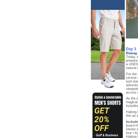
Day 3
Halong 
Today, w
prepare
a UNESC
natural
For the 
serene 
lush isl
adventur
viewpoin
across 
As the 
magical 
includi
Halong B
this an 
Include
board H
Dinner i
tour • K
Halong B