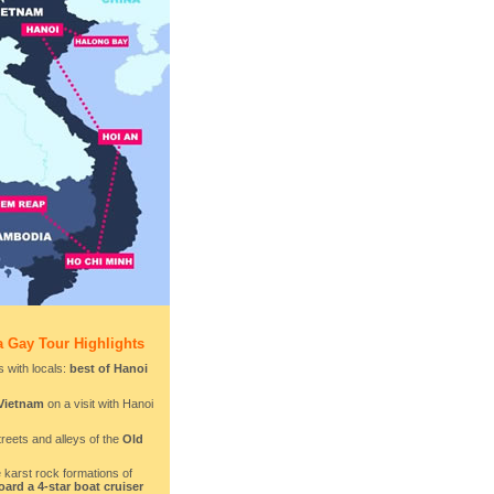
 Gay Tour Highlights
 with locals:
best of Hanoi
 Vietnam
on a visit with Hanoi
treets and alleys of the
Old
 karst rock formations of
ard a 4-star boat cruiser