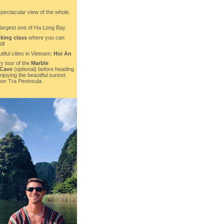
spectacular view of the whole
 largest one of Ha Long Bay
king class
where you can
ll
tiful cities in Vietnam:
Hoi An
y tour of the
Marble
 Cave
(optional) before heading
joying the beautiful sunset
Son Tra Peninsula