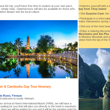
• Impress yourself with a 
ut the trip, you'll have free time to explore at your own pace,
bay from Titop Island
 simply relax. Optional tours will also be available for those who
delve deeper into the local culture.
• Visit
Surprise Cave
: the
• Participate in a short
coo
make Vietnamese spring ro
• Visit one of the most beau
• Enjoy a relaxing discover
Mountains and Am Phu
to Monkey Mountain and en
views from the top of the 
am & Cambodia Gay Tour Itinerary
 in Hanoi, Vietnam
nd welcome to exotic Vietnam.
r arrival at Hanoi International Airport (HAN), we will have a
 waiting for you that will take you directly to the hotel in maximum
 Here we will be waiting for you and it will be the meeting point for