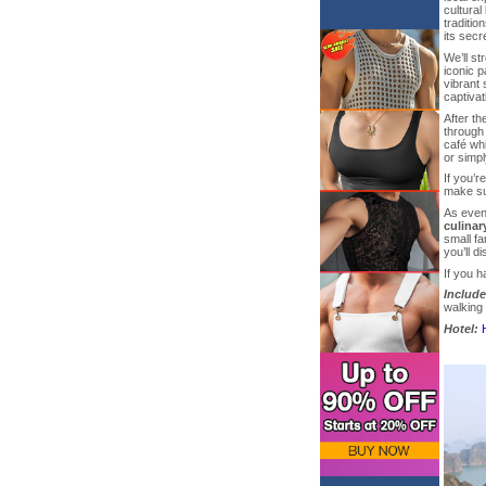
cultural
traditio
its secr
We’ll st
iconic 
vibrant 
captivat
After th
through 
café whi
or simp
If you’r
make su
As eveni
culinar
small fa
you’ll d
If you h
Include
walking 
Hotel: