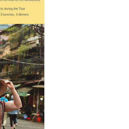
ts during the Tour
 3 lunches, 4 dinners