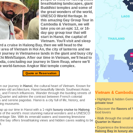
breathtaking landscapes, giant
Buddhist temples and some of
the great wonders of the world,
UNESCO World Heritage. In
this amazing Gay Group Tour in
Cambodia & Vietnam, we will
take you on an epic 12, or 16-
day gay group tour that will
start in Hanoi, the capital of
Vietnam. You'll visit and sleep
d a cruise in Halong Bay, then we will head to the
 area of Vietnam in Hoi An, the city of lanterns and we
r journey in Vietnamese lands in the giant and busy city
hi Minh/Saigon. After our time in Vietnam, we’ll head to
ia, concluding our journey in Siem Reap, where we’ll
the world-famous Angkor Wat temple complex.
Quote or Reservation
n our journey in
Hanoi
, the cultural heart of Vietnam. Known for
uries-old architecture, Hanoi beautifully blends Southeast Asian,
Vietnam & Cambodia
 and French influences. Wander through the bustling streets of
 Quarter and admire the contrast between French colonial
• Highlights & hidden Gems
s and serene pagodas. Hanoi is a city full of life, history, and
private tour
ting museums.
• Discover the
flavors of
ap up our time in Hanoi with a 1-night
luxury cruise to Halong
food lovers
ne of the world’s most stunning natural wonders and a UNESCO
ritage Site. With its emerald waters and towering limestone
• Walk through the small s
 the bay offers breathtaking views and hidden caves waiting to be
Quarter in Hanoi
d.
• Experience the limestone
Halong Bay in luxury abo