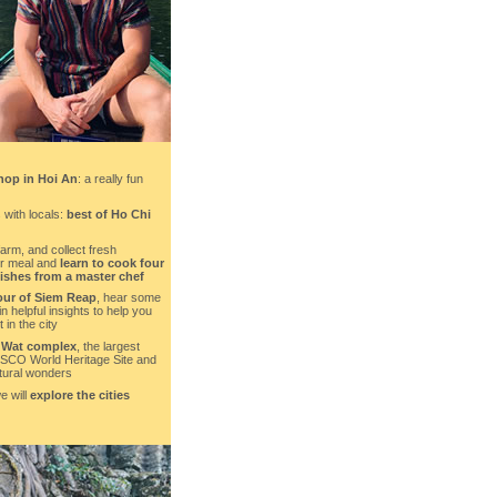
hop in Hoi An
: a really fun
 with locals:
best of Ho Chi
farm, and collect fresh
ur meal and
learn to cook four
dishes from a master chef
our of Siem Reap
, hear some
in helpful insights to help you
 in the city
 Wat complex
, the largest
ESCO World Heritage Site and
ctural wonders
e will
explore the cities