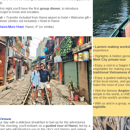
p.
irst night you'll have the first
group dinner
, to introduce
s/get to know and socialize.
d:
• Transfer included from Hanoi airport to hotel • Welcome gift •
nner (drinks not included) • Hotel in Hanoi
Hanoi Allure Hotel
, Hanoi, 4* (or similar)
•
Lantern making works
experience
• Highlights & hidden gems
Minh City private tour
• Enjoy a visit to a Saigon 
vegetables for making yo
traditional Vietnamese 
• Enjoy a guided walking
t
of the local stories, and ga
make the most of your visit
• Visit the famous
Angkor
temple in the world, a UN
one of the world's archite
• With us and in a group, w
nightlife
Vietnam
ur day with a delicious breakfast to fuel up for the adventures
This morning, you’ll embark on a
guided tour of Hanoi
, led by a
pert who will introduce you to the city's rich history and unique