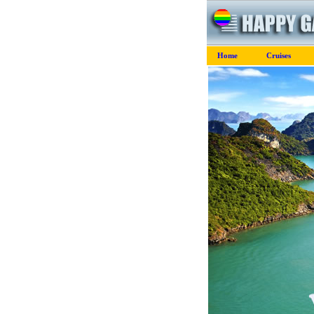
Home
Cruises