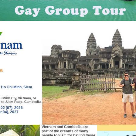
ia
, Ho Chi Minh, Siem
i Minh Ciy, Vietnam, or
m to Siem Reap, Cambodia
2 (07), 2026
r 04), 2027
Vietnam and Cambodia are
part of the dreams of many
people to visit, for having those