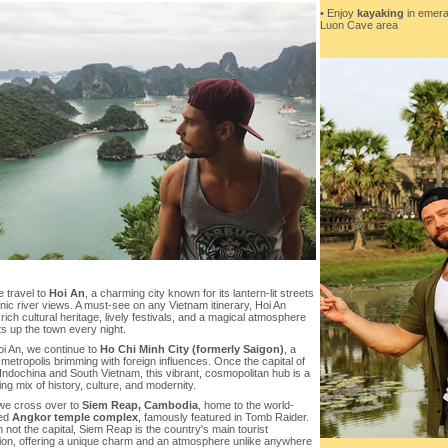
• Enjoy
kayaking
in emera
Luon Cave area
 travel to
Hoi An
, a charming city known for its lantern-lit streets
ic river views. A must-see on any Vietnam itinerary, Hoi An
 rich cultural heritage, lively festivals, and a magical atmosphere
hts up the town every night.
i An, we continue to
Ho Chi Minh City (formerly Saigon)
, a
 metropolis brimming with foreign influences. Once the capital of
ndochina and South Vietnam, this vibrant, cosmopolitan hub is a
ing mix of history, culture, and modernity.
 we cross over to
Siem Reap, Cambodia
, home to the world-
ed
Angkor temple complex
, famously featured in Tomb Raider.
 not the capital, Siem Reap is the country's main tourist
tion, offering a unique charm and an atmosphere unlike anywhere