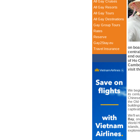
All Gay Cruises
All Gay Resorts
All Gay Tours
All Gay Destinations
Gay Group Tours
Rates
Reserve
Gay2Stay.eu
on boar
Travel Insurance
central
end ou
of Ho C
Cambod
visit 
We begi
its cent
Chinese,
the Old
building
captiva
We’ll wr
Bay
, o
World He
islands,
explore