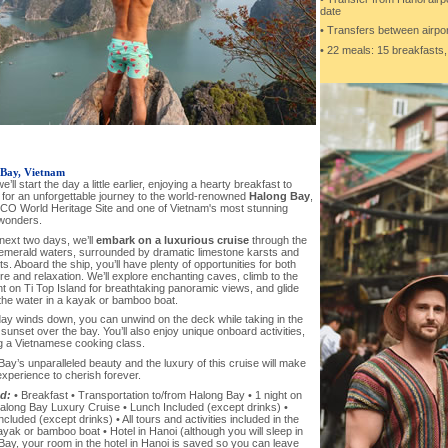
date
• Transfers between airpor
• 22 meals: 15 breakfasts,
Bay, Vietnam
e’ll start the day a little earlier, enjoying a hearty breakfast to
 for an unforgettable journey to the world-renowned
Halong Bay
,
O World Heritage Site and one of Vietnam's most stunning
 wonders.
next two days, we’ll
embark on a luxurious cruise
through the
emerald waters, surrounded by dramatic limestone karsts and
ets. Aboard the ship, you’ll have plenty of opportunities for both
e and relaxation. We’ll explore enchanting caves, climb to the
t on Ti Top Island for breathtaking panoramic views, and glide
the water in a kayak or bamboo boat.
day winds down, you can unwind on the deck while taking in the
sunset over the bay. You’ll also enjoy unique onboard activities,
ng a Vietnamese cooking class.
ay’s unparalleled beauty and the luxury of this cruise will make
experience to cherish forever.
d:
• Breakfast • Transportation to/from Halong Bay • 1 night on
along Bay Luxury Cruise • Lunch Included (except drinks) •
ncluded (except drinks) • All tours and activities included in the
ayak or bamboo boat • Hotel in Hanoi (although you will sleep in
ay, your room in the hotel in Hanoi is saved so you can leave