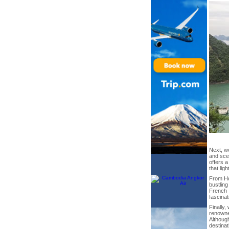
Next, we
and scen
offers a
that lig
From Ho
bustling
French I
fascinat
Finally,
renown
Although
destina