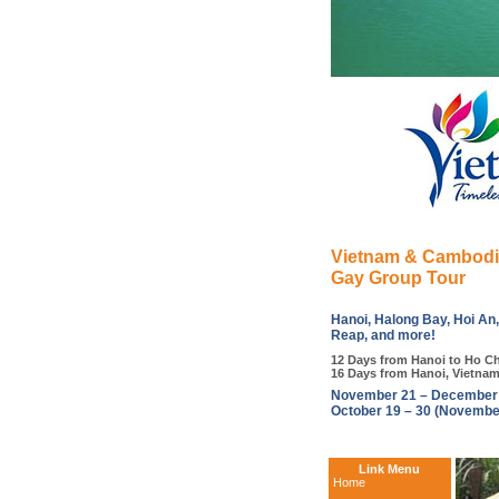
Vietnam & Cambod
Gay Group Tour
Hanoi, Halong Bay, Hoi An
Reap, and more!
12 Days from Hanoi to Ho Ch
16 Days from Hanoi, Vietna
November 21 – December 0
October 19 – 30 (Novembe
Link Menu
Home