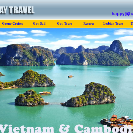
Group Cruises
Gay Sail
Gay Tours
Resorts
Lesbian Tours
T