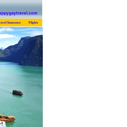
ravel Insurance
Flights