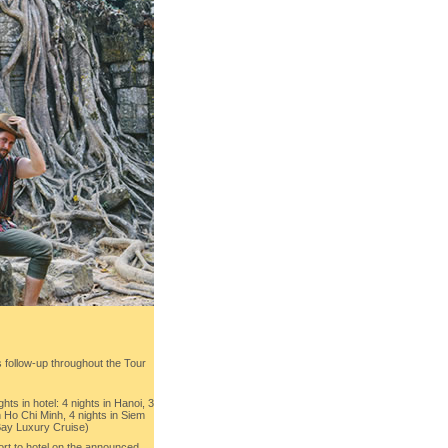
follow-up throughout the Tour
ts in hotel: 4 nights in Hanoi, 3
in Ho Chi Minh, 4 nights in Siem
Bay Luxury Cruise)
ort to hotel on the announced