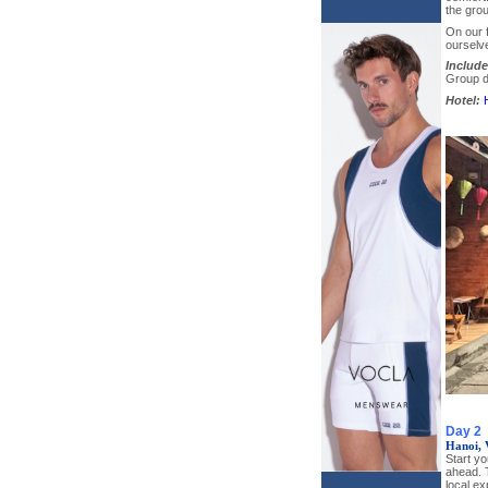
the grou
On our f
ourselve
Include
Group di
Hotel:
Day 2
Hanoi, 
Start yo
ahead. 
local ex