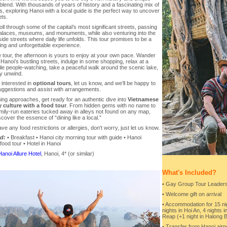
 blend. With thousands of years of history and a fascinating mix of
ns, exploring Hanoi with a local guide is the perfect way to uncover
ets.
roll through some of the capital’s most significant streets, passing
palaces, museums, and monuments, while also venturing into the
side streets where daily life unfolds. This tour promises to be a
ing and unforgettable experience.
e tour, the afternoon is yours to enjoy at your own pace. Wander
Hanoi’s bustling streets, indulge in some shopping, relax at a
le people-watching, take a peaceful walk around the scenic lake,
ly unwind.
e interested in
optional tours
, let us know, and we’ll be happy to
ggestions and assist with arrangements.
ng approaches, get ready for an authentic dive into
Vietnamese
y culture with a food tour
. From hidden gems with no name to
mily-run eateries tucked away in alleys not found on any map,
iscover the essence of “dining like a local.”
ave any food restrictions or allergies, don't worry, just let us know.
d:
• Breakfast • Hanoi city morning tour with guide • Hanoi
food tour • Hotel in Hanoi
Hanoi Allure Hotel
, Hanoi, 4* (or similar)
What's Included?
• Gay Group Tour Leaders 
• Welcome gift on arrival
• Accommodation for 15 nigh
nights in Hoi An, 4 nights 
Reap (+1 night in Halong 
• Transfer from Hanoi airp