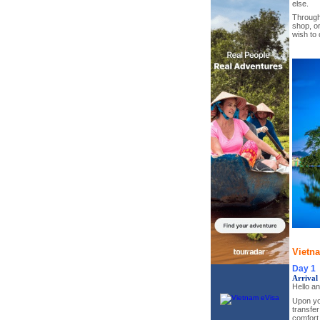
else.
Througho
shop, or
wish to 
Vietn
Day 1
Arrival
Hello a
Upon you
transfer
comfort.