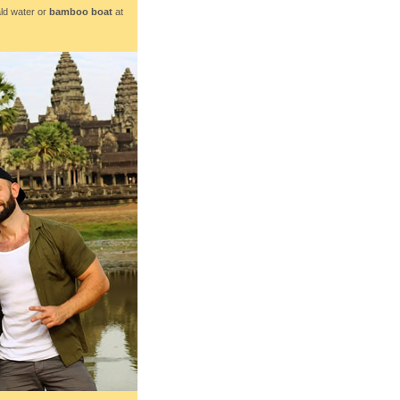
ld water or
bamboo boat
at