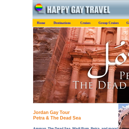
Home
Destinations
Cruises
Group Cruises
G
Jordan Gay Tour
Petra & The Dead Sea
Amman, The Dead Sea, Wadi Rum, Petra, and more!