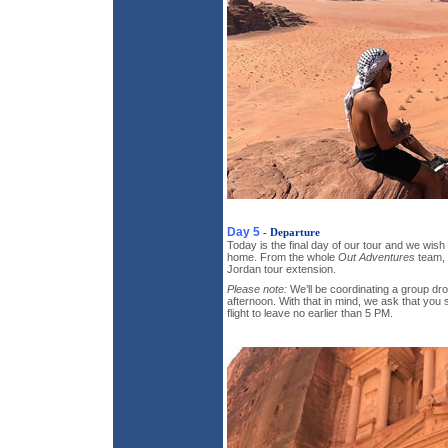
Day 5
- Departure
Today is the final day of our tour and we wis
home. From the whole
Out Adventures
team, 
Jordan tour extension.
Please note:
We’ll be coordinating a group drop
afternoon. With that in mind, we ask that you
flight to leave no earlier than 5 PM.