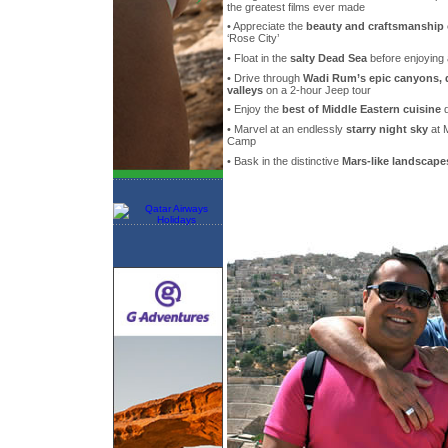
the greatest films ever made
• Appreciate the
beauty and craftsmanship 
‘Rose City’
• Float in the
salty Dead Sea
before enjoying
• Drive through
Wadi Rum’s epic canyons, 
valleys
on a 2-hour Jeep tour
• Enjoy the
best of Middle Eastern cuisine
d
• Marvel at an endlessly
starry night sky
at 
Camp
• Bask in the distinctive
Mars-like landscape