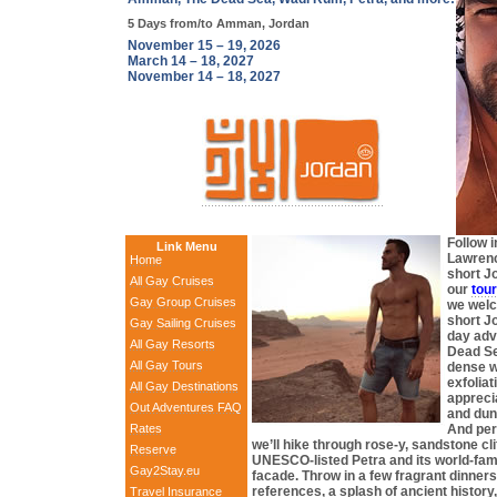
5 Days from/to Amman, Jordan
November 15 – 19, 2026
March 14 – 18, 2027
November 14 – 18, 2027
Follow i
Link Menu
Lawrenc
Home
short J
All Gay Cruises
our
tour
Gay Group Cruises
we welc
short J
Gay Sailing Cruises
day adv
All Gay Resorts
Dead Sea
All Gay Tours
dense w
exfoliat
All Gay Destinations
appreci
Out Adventures FAQ
and dun
Rates
And per
we’ll hike through rose-y, sandstone cli
Reserve
UNESCO-listed Petra and its world-fa
Gay2Stay.eu
facade. Throw in a few fragrant dinner
references, a splash of ancient history
Travel Insurance