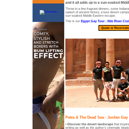
and it all adds up to a sun-soaked Mid
Throw in a few fragrant dinners, some Indian
splash of ancient history, a luxe desert campsi
sun-soaked Middle Eastern escape.
This is our
Egypt Gay Tour - Nile River Cru
Quote or Reservati
Petra & The Dead Sea - Jordan Gay 
•
Discover the desert landscape
that inspir
writing as well as the author’s cinematic biop