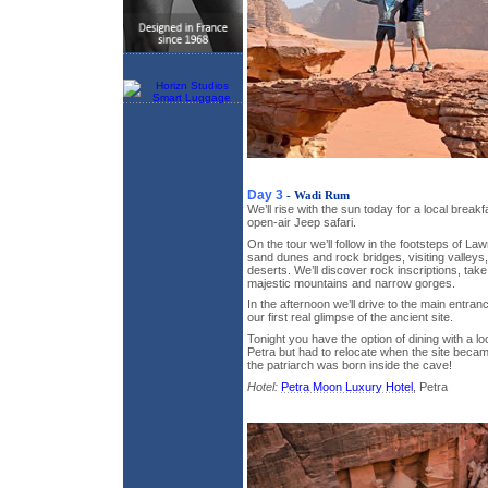
Day 3
- Wadi Rum
We’ll rise with the sun today for a local break
open-air Jeep safari.
On the tour we’ll follow in the footsteps of La
sand dunes and rock bridges, visiting valley
deserts. We’ll discover rock inscriptions, tak
majestic mountains and narrow gorges.
In the afternoon we’ll drive to the main entran
our first real glimpse of the ancient site.
Tonight you have the option of dining with a lo
Petra but had to relocate when the site beca
the patriarch was born inside the cave!
Hotel:
Petra Moon Luxury Hotel
, Petra