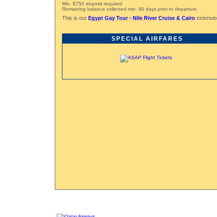
Min. $750 deposit required.
Remaining balance collected min. 90 days prior to departure.
This is our
Egypt Gay Tour - Nile River Cruise & Cairo
extension
SPECIAL AIRFARES