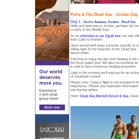
Petra & The Dead Sea - Jordan Gay 
Day 1
- Arrive Amman, Jordan - Dead Sea
Hello and welcome to Jordan, perhaps the mo
country in the Middle East.
As an
extension to our Egypt tour
, our day wil
from Cairo to Amman.
Upon arrival we’ll enjoy a private transfer to o
sitting right on the beaches of the Dead Sea —
dense water.
Feel free to enjoy the day here floating in the
the fresh-water pool. We also recommend an 
is said to have numerous healing properties.
Later in the evening we’ll regroup for an includ
of Jordanian cuisine.
Please note:
Today’s flight is not included in 
departures. Please see Important Information 
purchasing airfare.
Hotel:
Dead Sea Marriott Resort & Spa
, Dead