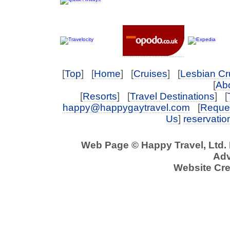
[
Top
] [
Home
] [
Cruises
] [
Lesbian Cr
[
Abo
[
Resorts
] [
Travel Destinations
] [
happy@happygaytravel.com
[
Reques
Us
]
reservati
Web Page © Happy Travel, Ltd.
Adv
Website Cre