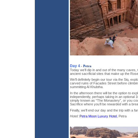
Day 4
- Petra
Today we’ll dip in and out of the many cave
ancient sacrificial sites that make up the Rose
We’ll definitely begin our tour via the Siq, exp
carved ruins of Facades Street before climb
summitting Al Khubtha.
In the afternoon there will be the option to exp
independently, perhaps taking in an optional 1
simply known as “The Monastery”, or you coul
Sacrifice where you’ll be rewarded with a bre
Finally, we’ll end our day and the trip with a fa
Hotel:
Petra Moon Luxury Hotel
, Petra