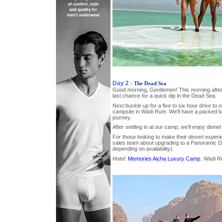
Day 2
- The Dead Sea
Good morning, Gentlemen! This morning afte
last chance for a quick dip in the Dead Sea.
Next buckle up for a five to six hour drive to o
campsite in Wadi Rum. We’ll have a packed lu
journey.
After settling in at our camp, we’ll enjoy dinner
For those looking to make their desert experi
sales team about upgrading to a Panoramic Do
depending on availability).
Hotel:
Memories Aicha Luxury Camp
, Wadi 