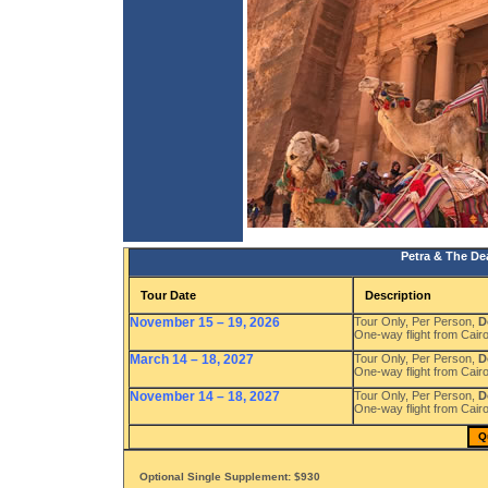
Petra & The De
Tour Date
Description
November 15 – 19, 2026
Tour Only, Per Person,
D
One-way flight from Cair
March 14 – 18, 2027
Tour Only, Per Person,
D
One-way flight from Cair
November 14 – 18, 2027
Tour Only, Per Person,
D
One-way flight from Cair
Q
Optional Single Supplement: $930