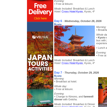
Evening:
• Free at leisure.
Meals Included:
Breakfast & Lunch
Hotel:
Cross Hotel Kyoto
, Kyoto, 4*
Day 6
-
Wednesday, October 28, 2026
Kyoto
Morning:
• Breakfa
Whole da
•
Kyoto 
bus with
experien
• Lunch a
Evening:
• Free at 
Meals Included:
Breakfast & Lunch
Hotel:
Cross Hotel Kyoto
, Kyoto, 4*
Day 7
-
Thursday, October 29, 2026
Kyoto
Morning:
• Breakfast at hotel.
Whole day:
• Free at leisure.
Evening:
• Change to Kimono, and
farewell
dinner
with Geisha.
Meals Included:
Breakfast & Dinner