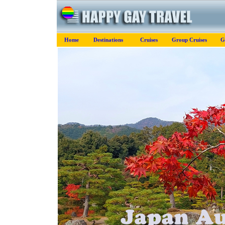
Home
Destinations
Cruises
Group Cruises
G