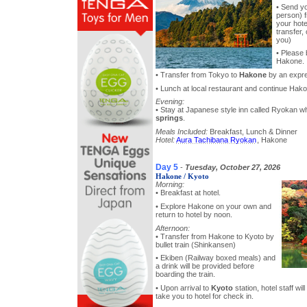
• Send y
person) f
your hote
transfer, 
you)
• Please 
Hakone.
• Transfer from Tokyo to
Hakone
by an expre
• Lunch at local restaurant and continue Hako
Evening:
• Stay at Japanese style inn called Ryokan 
springs
.
Meals Included:
Breakfast, Lunch & Dinner
Hotel:
Aura Tachibana Ryokan
, Hakone
Day 5
-
Tuesday, October 27, 2026
Hakone / Kyoto
Morning:
• Breakfast at hotel.
• Explore Hakone on your own and
return to hotel by noon.
Afternoon:
• Transfer from Hakone to Kyoto by
bullet train (Shinkansen)
• Ekiben (Railway boxed meals) and
a drink will be provided before
boarding the train.
• Upon arrival to
Kyoto
station, hotel staff wil
take you to hotel for check in.