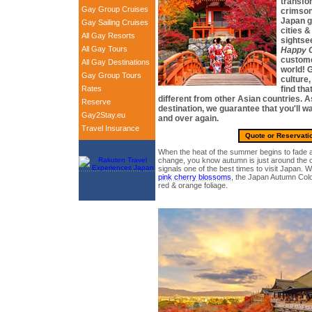
transfo
Gay Group Cruises
crimson
Japan g
Gay Sailing Cruises
cities & 
All Gay Resorts
sightsee
All Gay Tours
Happy G
custome
All Gay Destinations
world! G
Gay Group Tours
culture,
Rates
find tha
different from other Asian countries. 
Reserve
destination, we guarantee that you'll 
Gay2Stay.eu
and over again.
Travel Insurance
Quote or Reservati
When the heat of the summer begins to fade a
change, you know autumn is just around the co
signals one of the best times to visit Japan. 
pink cherry blossoms
, the Japan Autumn Color
red & orange foliage.