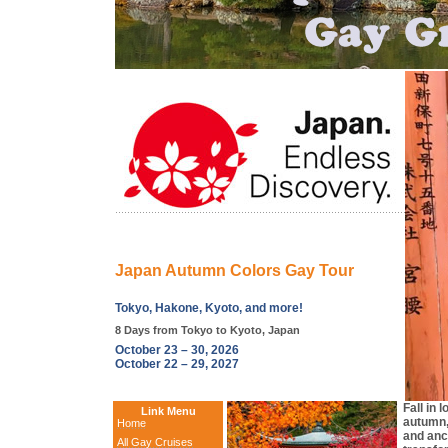
Japan Autumn Colors Gay Tour
Tokyo, Hakone, Kyoto, and more!
8 Days from Tokyo to Kyoto, Japan
October 23 – 30, 2026
October 22 – 29, 2027
Fall in 
Link Menu
autumn,
Home
and anc
All Gay Cruises