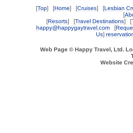
[
Top
] [
Home
] [
Cruises
] [
Lesbian Cr
[
Abo
[
Resorts
] [
Travel Destinations
] [
happy@happygaytravel.com
[
Reques
Us
]
reservati
Web Page © Happy Travel, Ltd. L
Website Cre