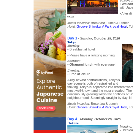
20:00-23
•
Welcom
with Jap
• After di
tour
Meals Included:
Breakfast, Lunch & Dinner
Hotel:
Groove Shinjuku, A Parkroyal Hotel
, To
Day 3
-
Sunday, October 25, 2026
Tokyo
Morning:
• Breakfast at hotel.
• Please have a relaxing morning.
Afternon:
•
Ohanami lunch
with everyone!
Evening:
• Free at leisure
A city of vast contradictions, Tokyo’s
gay scene is both of restrained and
thriving. Tokyo is separated into different war
most well-known and the most crowded. The 
continuously growing within the confines of S
neighbourhood. Seemingly straight by day, Ni
Meals Included:
Breakfast & Lunch
Hotel:
Groove Shinjuku, A Parkroyal Hotel
, To
Day 4
-
Monday, October 26, 2026
Hakone
Morning:
• Breakfa