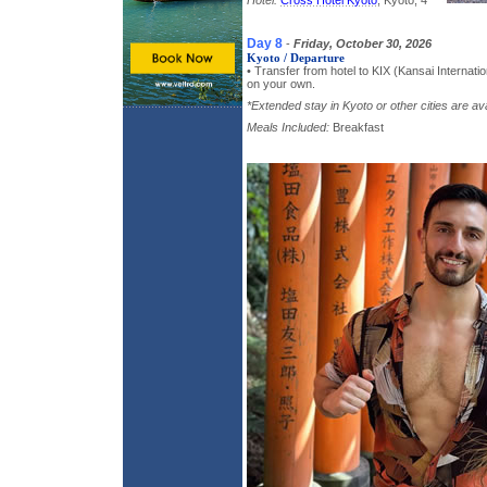
Hotel:
Cross Hotel Kyoto
, Kyoto, 4*
Day 8
-
Friday, October 30, 2026
Kyoto / Departure
• Transfer from hotel to KIX (Kansai Internation
on your own.
*Extended stay in Kyoto or other cities are ava
Meals Included:
Breakfast