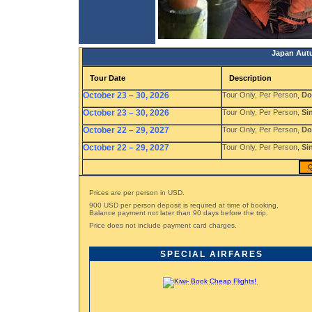
Japan Autu
Tour Date
Description
October 23 – 30, 2026
Tour Only, Per Person,
Do
October 23 – 30, 2026
Tour Only, Per Person,
Si
October 22 – 29, 2027
Tour Only, Per Person,
Do
October 22 – 29, 2027
Tour Only, Per Person,
Si
Q
Prices are per person in USD.
900 USD per person deposit is required at time of booking,
Balance payment not later than 90 days before the trip.
Price does not include payment card charges.
SPECIAL AIRFARES