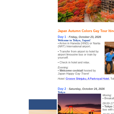
Japan Autumn Colors Gay Tour Itin
Day 1
-
Friday, October 23, 2026
Welcome to Tokyo, Japan!
• Arrive in Haneda (HND) or Narita
(NRT) International airport.
• Transfer from airport to hotel by
airport limousine bus or train by
yourself.
• Check in hotel and relax.
Evening:
•
Welcome cocktail
hosted by
Japan Happy Gay Travel
Hotel:
Groove Shinjuku, A Parkroyal Hotel
, To
Day 2
-
Saturday, October 24, 2026
Tokyo
Moring:
• Breakaf
09:00-17
•
Tokyo 
bus with 