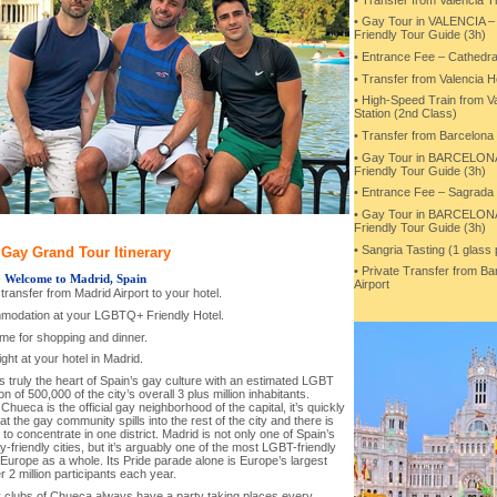
• Gay Tour in VALENCIA
Friendly Tour Guide (3h)
• Entrance Fee – Cathedra
• Transfer from Valencia Ho
• High-Speed Train from Va
Station (2nd Class)
• Transfer from Barcelona 
• Gay Tour in BARCELO
Friendly Tour Guide (3h)
• Entrance Fee – Sagrada 
• Gay Tour in BARCELO
Friendly Tour Guide (3h)
• Sangria Tasting (1 glass
Gay Grand Tour Itinerary
• Private Transfer from Ba
-
Welcome to Madrid, Spain
Airport
l transfer from Madrid Airport to your hotel.
modation at your LGBTQ+ Friendly Hotel.
ime for shopping and dinner.
ght at your hotel in Madrid.
s truly the heart of Spain’s gay culture with an estimated LGBT
on of 500,000 of the city’s overall 3 plus million inhabitants.
hueca is the official gay neighborhood of the capital, it’s quickly
at the gay community spills into the rest of the city and there is
to concentrate in one district. Madrid is not only one of Spain’s
-friendly cities, but it’s arguably one of the most LGBT-friendly
n Europe as a whole. Its Pride parade alone is Europe’s largest
r 2 million participants each year.
 clubs of Chueca always have a party taking places every