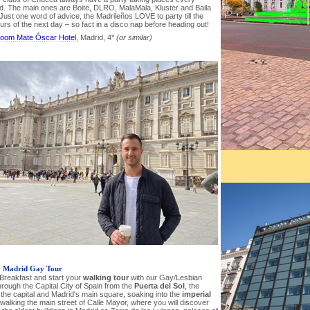
. The main ones are Boite, DLRO, MalaMala, Kluster and Baila
Just one word of advice, the Madrileños LOVE to party till the
urs of the next day – so fact in a disco nap before heading out!
oom Mate Óscar Hotel
, Madrid, 4*
(or similar)
-
Madrid Gay Tour
 Breakfast and start your
walking tour
with our Gay/Lesbian
rough the Capital City of Spain from the
Puerta del Sol
, the
 the capital and Madrid's main square, soaking into the
imperial
walking the main street of Calle Mayor, where you will discover