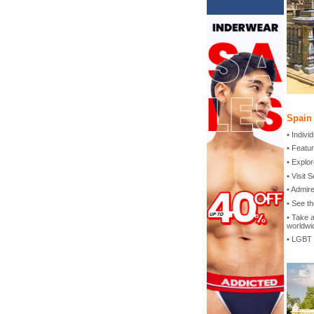
Spain
• Indiv
• Featur
• Explor
• Visit 
• Admir
• See th
• Take a
worldwi
• LGBT 