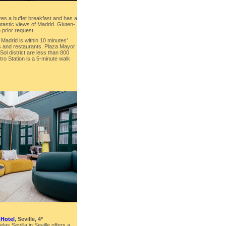
ves a buffet breakfast and has a
ntastic views of Madrid. Gluten-
 prior request.
adrid is within 10 minutes’
és and restaurants. Plaza Mayor
ol district are less than 800
ro Station is a 5-minute walk
 Hotel
, Seville, 4*
las Sevilla in Seville offers a