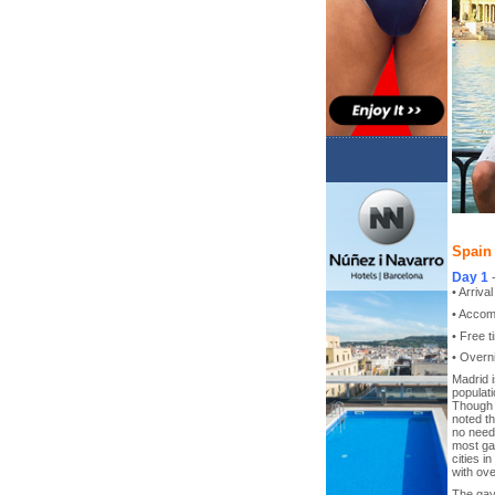
Spain 
Day 1
• Arriva
• Accom
• Free t
• Overni
Madrid i
populati
Though C
noted th
no need 
most gay
cities i
with ove
The gay