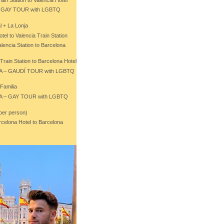
 – GAY TOUR with LGBTQ
l + La Lonja
tel to Valencia Train Station
lencia Station to Barcelona
Train Station to Barcelona Hotel
NA – GAUDÍ TOUR with LGBTQ
Familia
NA – GAY TOUR with LGBTQ
 per person)
rcelona Hotel to Barcelona