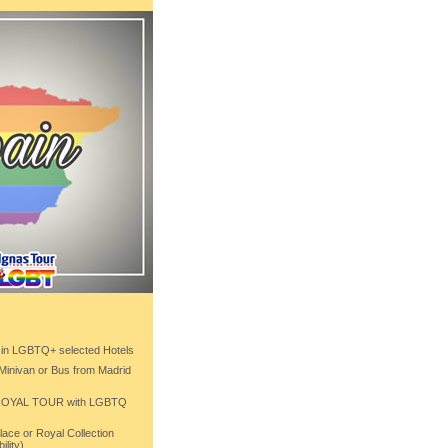
 in LGBTQ+ selected Hotels
 Minivan or Bus from Madrid
 ROYAL TOUR with LGBTQ
ace or Royal Collection
ility)