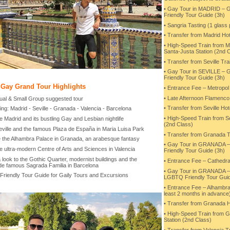
• Gay Tour in MADRID –
Friendly Tour Guide (3h)
• Sangria Tasting (1 glass
• Transfer from Madrid Hot
• High-Speed Train from Ma
Santa-Justa Station (2nd 
• Transfer from Seville Trai
• Gay Tour in SEVILLE 
Friendly Tour Guide (3h)
 Gay Grand Tour Highlights
• Entrance Fee – Metropol 
• Late Afternoon Flamenco
idual & Small Group suggested tour
• Transfer from Seville Hote
ing: Madrid - Seville - Granada - Valencia - Barcelona
• High-Speed Train from Se
e Madrid and its bustling Gay and Lesbian nightlife
(2nd Class)
Seville and the famous Plaza de España in Maria Luisa Park
• Transfer from Granada T
e the Alhambra Palace in Granada, an arabesque fantasy
• Gay Tour in GRANADA 
e ultra-modern Centre of Arts and Sciences in Valencia
Friendly Tour Guide (3h)
 look to the Gothic Quarter, modernist buildings and the
• Entrance Fee – Cathedra
de famous Sagrada Familia in Barcelona
• Gay Tour in GRANADA 
Friendly Tour Guide for Gaily Tours and Excursions
LGBTQ Friendly Tour Guid
• Entrance Fee – Alhambra
least 2 months in advance
• Transfer from Granada H
• High-Speed Train from G
Station (2nd Class)
• Transfer from Valencia Tr