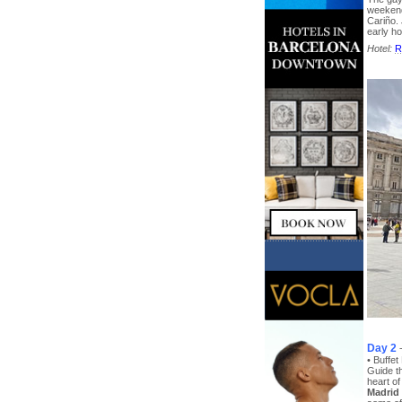
weekend
Cariño. 
early ho
Hotel:
R
Day 2
• Buffet
Guide th
heart of
Madrid