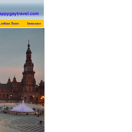
Lesbian Tours
Insurance