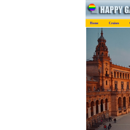
Home
Cruises