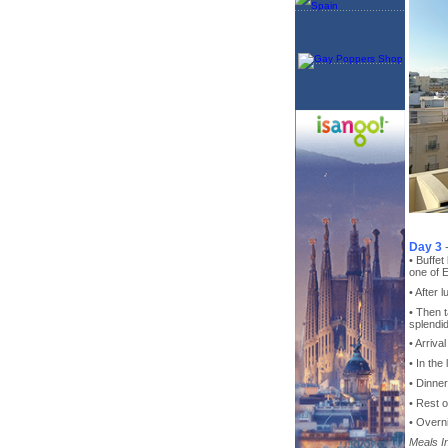
Day 3
• Buffet
one of E
• After 
• Then 
splendi
• Arriva
• In the
• Dinne
• Rest o
• Overni
Meals I