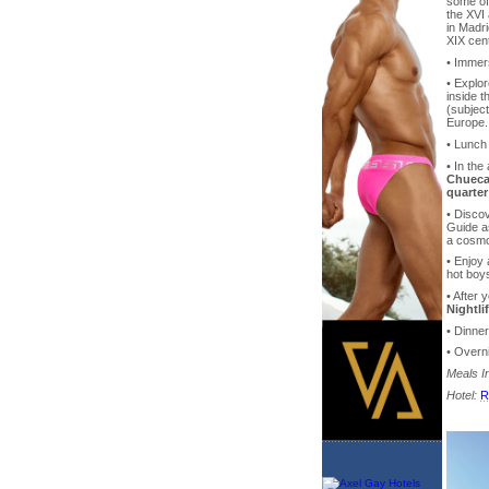
some of 
the XVI 
in Madr
XIX cen
• Immer
• Explor
inside t
(subject
Europe.
• Lunch
• In th
Chueca 
quarter
• Discov
Guide as
a cosmo
• Enjoy
hot boys
• After 
Nightli
• Dinne
• Overni
Meals I
Hotel:
R