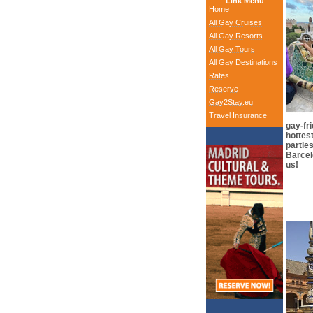
Link Menu
Home
All Gay Cruises
All Gay Resorts
All Gay Tours
All Gay Destinations
Rates
Reserve
Gay2Stay.eu
Travel Insurance
gay-fr
hottes
partie
Barcelo
us!