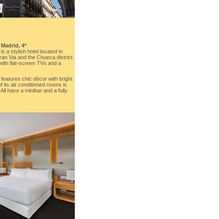
, Madrid, 4*
 a stylish hotel located in
an Via and the Chueca district.
 with flat-screen TVs and a
eatures chic décor with bright
 its air conditioned rooms is
ll have a minibar and a fully