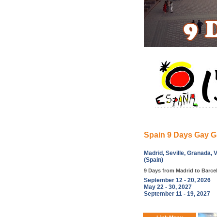
Spain 9 Days Gay G
Madrid, Seville, Granada, 
(Spain)
9 Days from Madrid to Barce
September 12 - 20, 2026
May 22 - 30, 2027
September 11 - 19, 2027