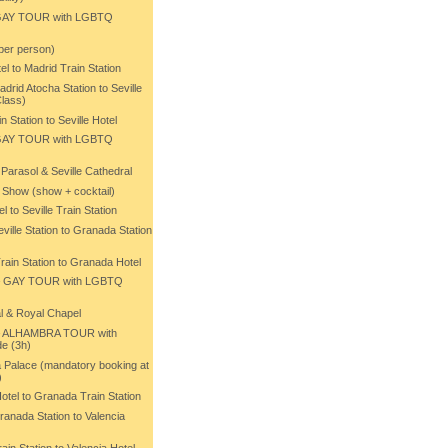
 GAY TOUR with LGBTQ
 per person)
el to Madrid Train Station
drid Atocha Station to Seville
Class)
n Station to Seville Hotel
– GAY TOUR with LGBTQ
Parasol & Seville Cathedral
 Show (show + cocktail)
l to Seville Train Station
ville Station to Granada Station
rain Station to Granada Hotel
– GAY TOUR with LGBTQ
l & Royal Chapel
– ALHAMBRA TOUR with
e (3h)
 Palace (mandatory booking at
)
otel to Granada Train Station
ranada Station to Valencia
ain Station to Valencia Hotel