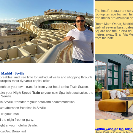
The hotel’s restaurant ser
rooftop terrace bar with fa
free meals are available on
Room Mate Oscar, Madrid M
walk of several bars, caf
Square and the Puerta del S
metres away. Gran Via Met
from the hotel.
-
Madrid - Seville
 breakfast and free time for individual visits and shopping through
urope's most dynamic capital cities.
lunch on your own, transfer from your hotel to the Train Station.
take your
High Speed Train
to your next Spanish destination: the
d
Seville
.
l in Seville, transfer to your hotel and accommodation.
 late afternoon free time in Seville.
r on your own.
f the night free for party.
ght at your hotel in Seville.
Cetina Casa de las Telas
ncluded:
Breakfast
Hotel Cetina Casa de las Te