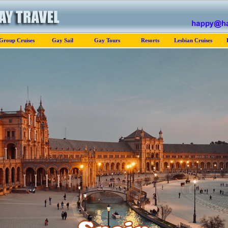
Group Cruises
Gay Sail
Gay Tours
Resorts
Lesbian Cruises