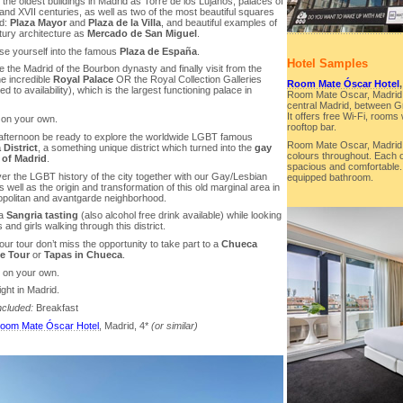
the oldest buildings in Madrid as Torre de los Lujanos, palaces of
and XVII centuries, as well as two of the most beautiful squares
id:
Plaza Mayor
and
Plaza de la Villa
, and beautiful examples of
tury architecture as
Mercado de San Miguel
.
se yourself into the famous
Plaza de España
.
Hotel Samples
e the Madrid of the Bourbon dynasty and finally visit from the
he incredible
Royal Palace
OR the Royal Collection Galleries
Room Mate Óscar Hotel
ed to availability), which is the largest functioning palace in
Room Mate Oscar, Madrid is
central Madrid, between Gr
It offers free Wi-Fi, rooms
 on your own.
rooftop bar.
e afternoon be ready to explore the worldwide LGBT famous
Room Mate Oscar, Madrid f
District
, a something unique district which turned into the
gay
colours throughout. Each of
 of Madrid
.
spacious and comfortable. A
er the LGBT history of the city together with our Gay/Lesbian
equipped bathroom.
 well as the origin and transformation of this old marginal area in
politan and avantgarde neighborhood.
 a
Sangria tasting
(also alcohol free drink available) while looking
 and girls walking through this district.
your tour don’t miss the opportunity to take part to a
Chueca
fe Tour
or
Tapas in Chueca
.
r on your own.
ght in Madrid.
ncluded:
Breakfast
oom Mate Óscar Hotel
, Madrid, 4*
(or similar)