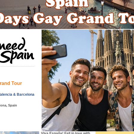
rand Tour
Valencia & Barcelona
lona, Spain
Viva España! Fall in love with