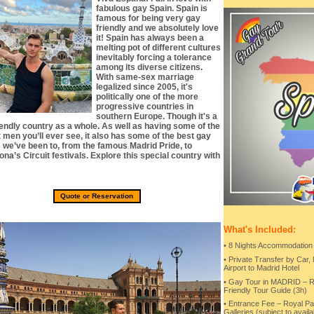
fabulous gay Spain. Spain is
famous for being very gay
friendly and we absolutely love
it! Spain has always been a
melting pot of different cultures
inevitably forcing a tolerance
among its diverse citizens.
With same-sex marriage
legalized since 2005, it's
politically one of the more
progressive countries in
southern Europe. Though it's a
iendly country as a whole. As well as having some of the
t men you’ll ever see, it also has some of the best gay
s we’ve been to, from the famous Madrid Pride, to
na’s Circuit festivals. Explore this special country with
Quote or Reservation
What's Included:
• 8 Nights Accommodation
• Private Transfer by Car,
Airport to Madrid Hotel
• Gay Tour in MADRID –
Friendly Tour Guide (3h)
• Entrance Fee – Royal Pal
Galleries (subject to availab