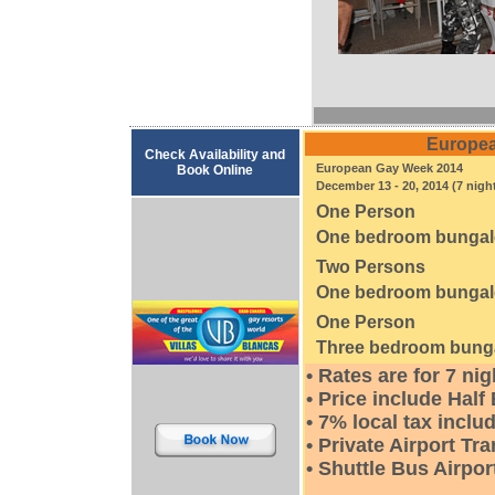
Europea
Check Availability and
European Gay Week 2014
Book Online
December 13 - 20, 2014 (7 nigh
One Person
One bedroom bunga
Two Persons
One bedroom bunga
One Person
Three bedroom bung
• Rates are for 7 ni
• Price include Half
• 7% local tax inclu
• Private Airport Tr
• Shuttle Bus Airpor