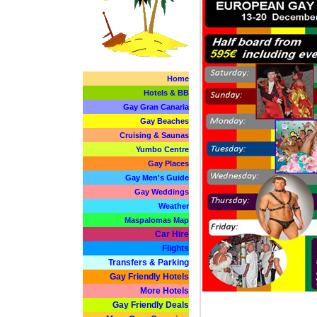
Home
Hotels & BB
Gay Gran Canaria
Gay Beaches
Cruising & Saunas
Yumbo Centre
Gay Places
Gay Men's Guide
Gay Weddings
Weather
Maspalomas Map
Car Hire
Flights
Transfers & Parking
Gay Friendly Hotels
More Hotels
Gay Friendly Deals