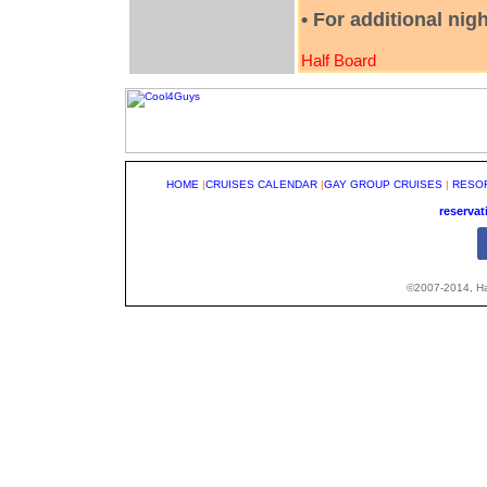
• For additional nig
Half Board
HOME
|
CRUISES CALENDAR
|
GAY GROUP CRUISES
|
RESO
reserva
©2007-2014, Hap