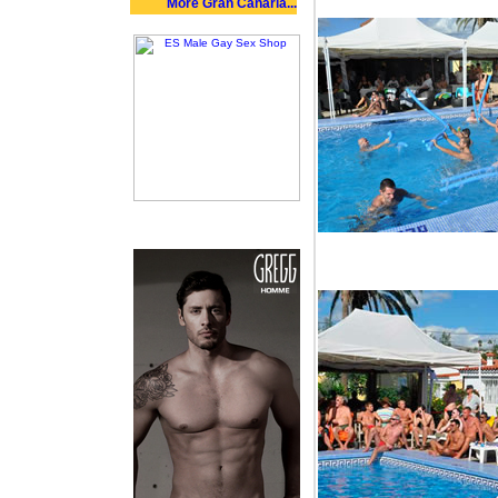
More Gran Canaria...