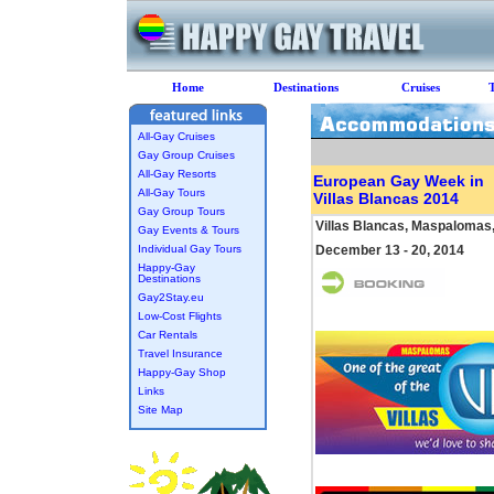
Home
Destinations
Cruises
All-Gay Cruises
Gay Group Cruises
All-Gay Resorts
European Gay Week in
All-Gay Tours
Villas Blancas 2014
Gay Group Tours
Villas Blancas, Maspalomas
Gay Events & Tours
Individual Gay Tours
December 13 - 20, 2014
Happy-Gay
Destinations
Gay2Stay.eu
Low-Cost Flights
Car Rentals
Travel Insurance
Happy-Gay Shop
Links
Site Map