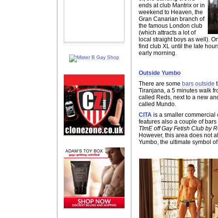
ends at club Mantrix or in
weekend to Heaven, the
Gran Canarian branch of
the famous London club
(which attracts a lot of
local straight boys as well). O
find club XL until the late hours
early morning.
Outside Yumbo
There are some
bars outside
t
Tiranjana, a 5 minutes walk fr
called Reds, next to a new an
called Mundo.
CITA
is a smaller commercial
features also a couple of bars
TImE off Gay Fetish Club by 
However, this area does not at
Yumbo, the ultimate symbol of