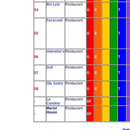
Bei Lelo
Restaurant
54
G
E
T
Facecook
Restaurant
55
G
E
T
Valentine's
Restaurant
56
G
E
T
Dali
Restaurant
57
G
E
T
Ola Junior
Restaurant
58
G
E
T
La
Restaurant
-
GF
Candela
Martel
Restaurant
House
-
GF
Yumb