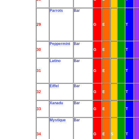
Parrots
Bar
29
G
E
T
Peppermint
Bar
30
G
E
T
Latino
Bar
31
G
E
T
Eiffel
Bar
32
G
E
T
Xanadu
Bar
33
G
E
T
Mystique
Bar
34
G
E
S
T