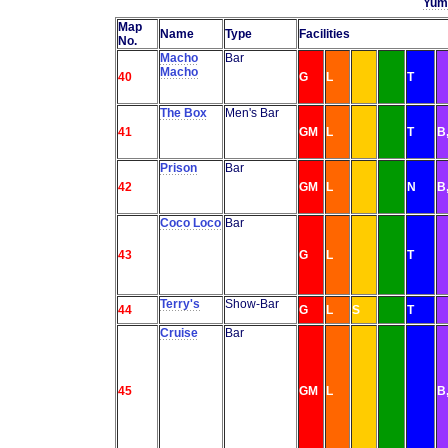
Yumb
Map
Name
Type
Facilities
No.
Macho
Bar
Macho
40
G
L
T
The Box
Men's Bar
41
GM
L
T
B
Prison
Bar
42
GM
L
N
B
Coco Loco
Bar
43
G
L
T
Terry's
Show-Bar
44
G
L
S
T
Cruise
Bar
45
GM
L
B