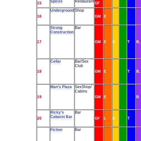
Spices
Restaurant
15
GF
Underground
Shop
16
GM
E
Strong
Bar
Construction
17
GM
E
S
T
B,
Cellar
Bar/Sex
Club
18
GM
E
T
B,
Man's Plaza
SexShop/
Cabins
19
GM
E
B
Ricky's
Bar
Cabaret Bar
20
GF
L
S
T
Fiction
Bar