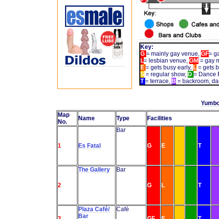
Key:
G
= mainly gay venue,
GF
= g
L
= lesbian venue,
GM
= gay 
E
= gets busy early,
L
= gets b
S
= regular show,
D
= Dance F
T
= terrace,
B
= backroom, da
Yumbo
Map
Name
Type
Facilities
No.
Bar
1
Es Fatal
G
E
T
The Gallery
Bar
2
G
L
T
Plaza Café/
Café
Bar
3
GF
E
T