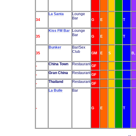
La Santa
Lounge
Bar
34
G
E
T
Kiss FM Bar
Lounge
Bar
35
G
E
T
Bunker
Bar/Sex
Club
35
GM
E
S
B,
China Town
Restaurant
-
GF
Gran China
Restaurant
-
GF
Thailand
Restaurant
-
GF
La Bulle
Bar
-
G
E
T