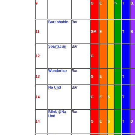
9
G
E
T
B,
D
Barenhohle
Bar
11
GM
E
T
B
Spartacus
Bar
12
G
Wunderbar
Bar
13
G
E
T
Na Und
Bar
14
G
E
S
T
Blink @Na
Bar
Und
14
G
E
S
T
D