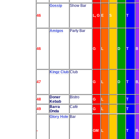
Gossip
Show Bar
46
L, G
E
S
T
Amigos
Party Bar
46
G
L
D
T
B
Kingz Club
Club
47
G
L
D
T
B
Doner
Bistro
48
G
L
T
Kebab
Barra
Café
49
G
L
T
Onda
Glory Hole
Bar
-
GM
L
T
B