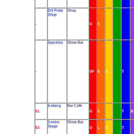
DG Pride
Shop
Shop
-
G
E
Sparkles
Show-Bar
-
GF
E
S
T
Iceberg
Bar-Café
51
G
E
T
B
Centre
Show-Bar
Stage
53
G
L
S
T