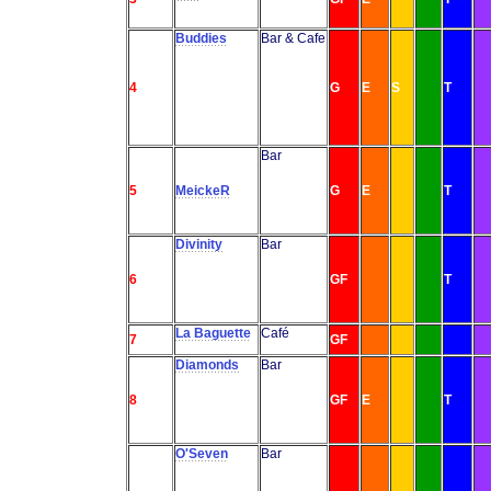
Buddies
Bar & Cafe
4
G
E
S
T
Bar
5
MeickeR
G
E
T
Divinity
Bar
6
GF
T
La Baguette
Café
7
GF
Diamonds
Bar
8
GF
E
T
O'Seven
Bar