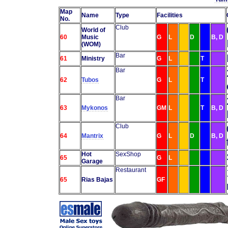
Map
Name
Type
Facilities
No.
Club
World of
60
Music
G
L
D
B, D
(WOM)
Bar
61
Ministry
G
L
T
Bar
62
Tubos
G
L
T
Bar
63
Mykonos
GM
L
T
B, D
Club
64
Mantrix
G
L
D
B, D
Hot
SexShop
65
G
L
Garage
Restaurant
65
Rias Bajas
GF