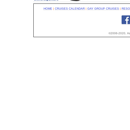
HOME
|
CRUISES CALENDAR
|
GAY GROUP CRUISES
|
RESO
©2006-2020, Hap