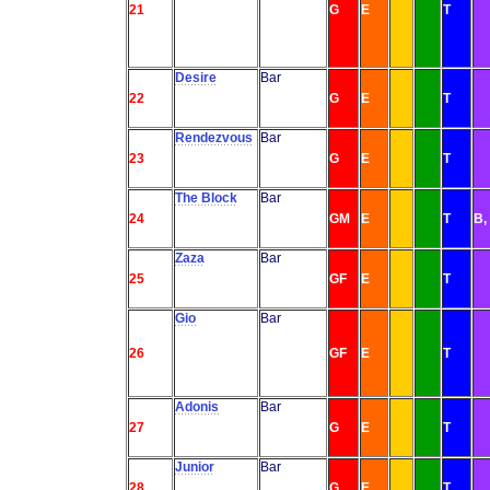
21
G
E
T
Desire
Bar
22
G
E
T
Rendezvous
Bar
23
G
E
T
The Block
Bar
24
GM
E
T
B,
Zaza
Bar
25
GF
E
T
Gio
Bar
26
GF
E
T
Adonis
Bar
27
G
E
T
Junior
Bar
28
G
E
T