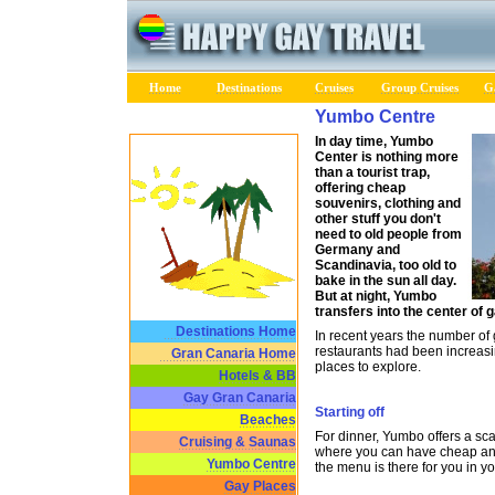
Home
Destinations
Cruises
Group Cruises
Ga
Yumbo Centre
In day time, Yumbo
Center is nothing more
than a tourist trap,
offering cheap
souvenirs, clothing and
other stuff you don't
need to old people from
Germany and
Scandinavia, too old to
bake in the sun all day.
But at night, Yumbo
transfers into the center of g
Destinations Home
In recent years the number of
restaurants had been increasi
Gran Canaria Home
places to explore.
Hotels & BB
Gay Gran Canaria
Starting off
Beaches
For dinner, Yumbo offers a sc
Cruising & Saunas
where you can have cheap and
Yumbo Centre
the menu is there for you in y
Gay Places