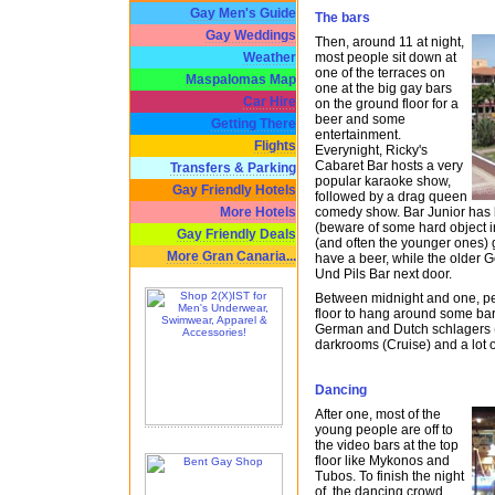
Gay Men's Guide
The bars
Gay Weddings
Then, around 11 at night,
most people sit down at
Weather
one of the terraces on
Maspalomas Map
one at the big gay bars
Car Hire
on the ground floor for a
beer and some
Getting There
entertainment.
Flights
Everynight, Ricky's
Cabaret Bar hosts a very
Transfers & Parking
popular karaoke show,
Gay Friendly Hotels
followed by a drag queen
comedy show. Bar Junior has li
More Hotels
(beware of some hard object i
Gay Friendly Deals
(and often the younger ones) g
More Gran Canaria...
have a beer, while the older 
Und Pils Bar next door.
Between midnight and one, p
floor to hang around some bar
German and Dutch schlagers
darkrooms (Cruise) and a lot 
Dancing
After one, most of the
young people are off to
the video bars at the top
floor like Mykonos and
Tubos. To finish the night
of, the dancing crowd