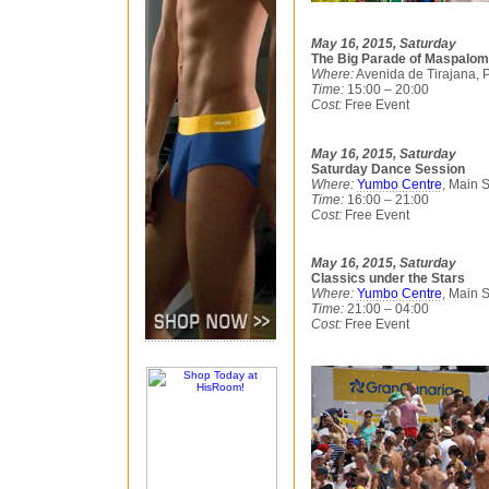
May 16, 2015, Saturday
The Big Parade of Maspalom
Where:
Avenida de Tirajana, P
Time:
15:00 – 20:00
Cost:
Free Event
May 16, 2015, Saturday
Saturday Dance Session
Where:
Yumbo Centre
, Main 
Time:
16:00 – 21:00
Cost:
Free Event
May 16, 2015, Saturday
Classics under the Stars
Where:
Yumbo Centre
, Main 
Time:
21:00 – 04:00
Cost:
Free Event