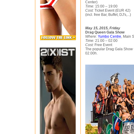
Center)
Time:
15:00 – 19:00
Cost:
Ticket Event (EUR 42)
(incl. free Bar, Buffet, DJ's,...)
May 15, 2015, Friday
Drag Queen Gala Show
Where:
Yumbo Centre
, Main 
Time:
21:00 – 02:00
Cost:
Free Event
The popular Drag Gala Show fo
02.00h.