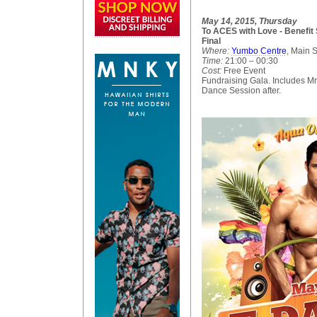
May 14, 2015, Thursday
To ACES with Love - Benefit
Final
Where:
Yumbo Centre
, Main 
Time:
21:00 – 00:30
Cost:
Free Event
Fundraising Gala. Includes M
Dance Session after.