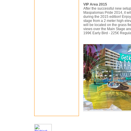
VIP Area 2015
After the successful new setup
Maspalomas Pride 2014, it wil
during the 2015 edition! Enjo
stage from a 2 meter high elev
will be located on the grass fi
views over the Main Stage an
199€ Early Bird - 225€ Regul