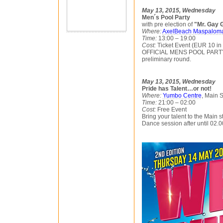
May 13, 2015, Wednesday
Men´s Pool Party
with pre election of
"Mr. Gay 
Where:
AxelBeach Maspalom
Time:
13:00 – 19:00
Cost:
Ticket Event (EUR 10 in
OFFICIAL MENS POOL PARTY, 
preliminary round.
May 13, 2015, Wednesday
Pride has Talent…or not!
Where:
Yumbo Centre
, Main 
Time:
21:00 – 02:00
Cost:
Free Event
Bring your talent to the Main 
Dance session after until 02.0