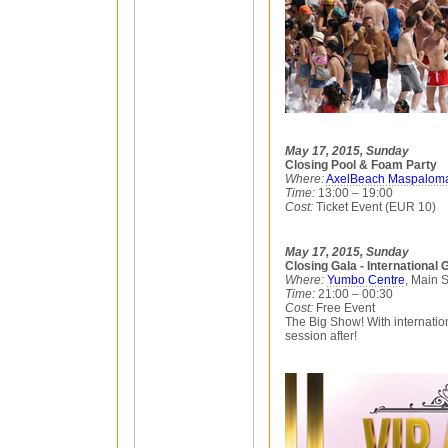
May 17, 2015, Sunday
Closing Pool & Foam Party
Where:
AxelBeach Maspalom
Time:
13:00 – 19:00
Cost:
Ticket Event (EUR 10)
May 17, 2015, Sunday
Closing Gala - International
Where:
Yumbo Centre
, Main 
Time:
21:00 – 00:30
Cost:
Free Event
The Big Show! With internation
session after!