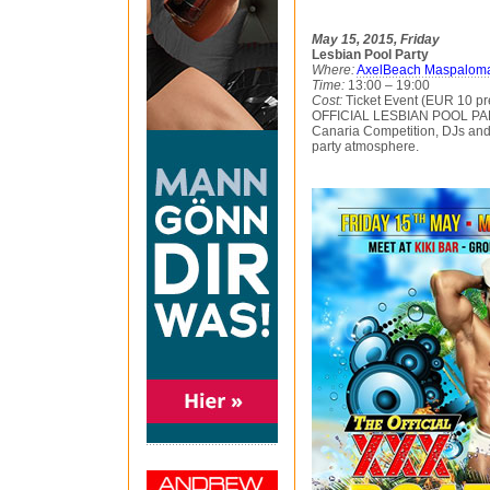
May 15, 2015, Friday
Lesbian Pool Party
Where:
AxelBeach Maspalom
Time:
13:00 – 19:00
Cost:
Ticket Event (EUR 10 pr
OFFICIAL LESBIAN POOL PART
Canaria Competition, DJs and 
party atmosphere.