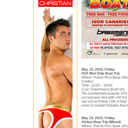
May 15, 2015, Friday
XXX Men Only Boat Trip
Where:
Puerto Rico Base (Shu
Center)
Time:
13:00 – 19:00
Cost:
Ticket Event (EUR 50)
The exxxtremely popular XXX B
out last year and with 140 hot
sail out on Friday 15th of Ma
room on board! Includes free f
May 15, 2015, Friday
Afrikat Boat Trip (Mixed)
Where:
Puerto Rico Base (Shu