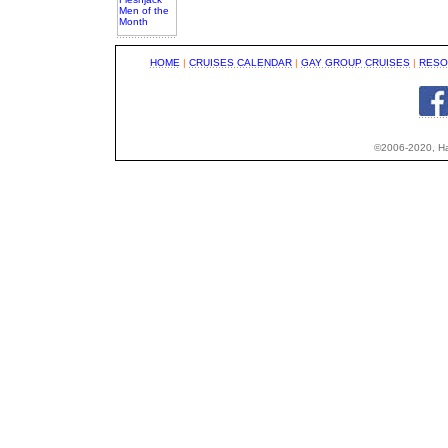
HOME
|
CRUISES CALENDAR
|
GAY GROUP CRUISES
|
RESO
©2006-2020, Hap