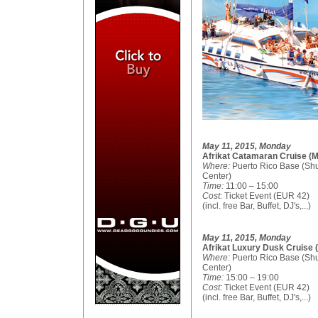
May 11, 2015, Monday
Afrikat Catamaran Cruise (M
Where:
Puerto Rico Base (Shu
Center)
Time:
11:00 – 15:00
Cost:
Ticket Event (EUR 42)
(incl. free Bar, Buffet, DJ's,...)
May 11, 2015, Monday
Afrikat Luxury Dusk Cruise 
Where:
Puerto Rico Base (Shu
Center)
Time:
15:00 – 19:00
Cost:
Ticket Event (EUR 42)
(incl. free Bar, Buffet, DJ's,...)