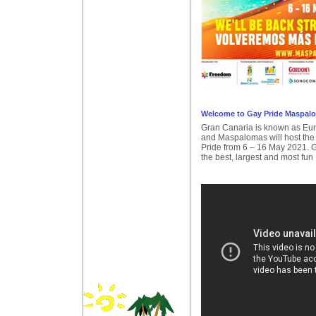
Welcome to Gay Pride Maspal
Gran Canaria is known as Euro
and Maspalomas will host the
Pride from 6 – 16 May 2021. 
the best, largest and most fun 