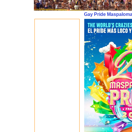
Gay Pride Maspalomas