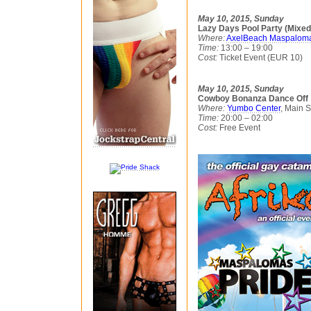
May 10, 2015, Sunday
Lazy Days Pool Party (Mixed
Where:
AxelBeach Maspalom
Time:
13:00 – 19:00
Cost:
Ticket Event (EUR 10)
May 10, 2015, Sunday
Cowboy Bonanza Dance Off
Where:
Yumbo Center
, Main 
Time:
20:00 – 02:00
Cost:
Free Event