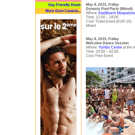
May 8, 2015, Friday
Gay Friendly Deals
Dynasty Pool Party (Mixed)
More Gran Canaria...
Where:
AxelBeach Maspalom
Time:
12:00 – 18:00
Cost:
Ticket Event (EUR 10)
Mixed
May 8, 2015, Friday
Welcome Dance Session
Where:
Yumbo Centre
at the 
Time:
20:00 – 02:00
Cost:
Free Event