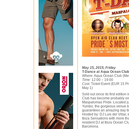
May 15, 2015, Friday
T-Dance at Aqua Ocean Club
Where:
Aqua Ocean Club (Me
Time:
12:00 – 19:00
Cost:
Ticket Event (EUR 15 Pre
May 1)
Sold out since its first editi
Club has become probably one
Maspalomas Pride. Located ju
Yumbo, the gorgeous venue b
guarantees an amazing day ti
Hosted by: DJ Luis del Villar,
Ibiza Sensations with more t
resident DJ at Ibiza Ocean Cl
Barcelona.