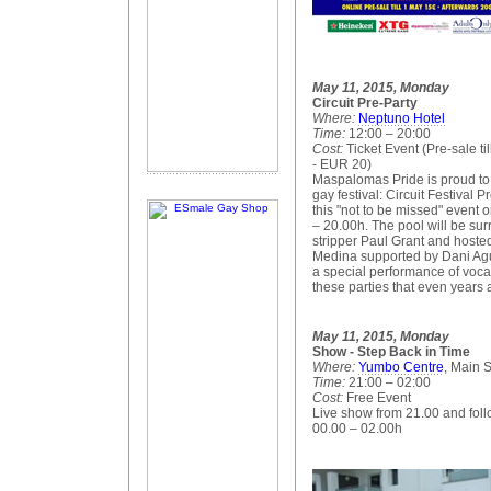
May 11, 2015, Monday
Circuit Pre-Party
Where:
Neptuno Hotel
Time:
12:00 – 20:00
Cost:
Ticket Event (Pre-sale ti
- EUR 20)
Maspalomas Pride is proud to
gay festival: Circuit Festival 
this "not to be missed" event
– 20.00h. The pool will be su
stripper Paul Grant and hosted
Medina supported by Dani Ag
a special performance of vocali
these parties that even years a
May 11, 2015, Monday
Show - Step Back in Time
Where:
Yumbo Centre
, Main 
Time:
21:00 – 02:00
Cost:
Free Event
Live show from 21.00 and fol
00.00 – 02.00h