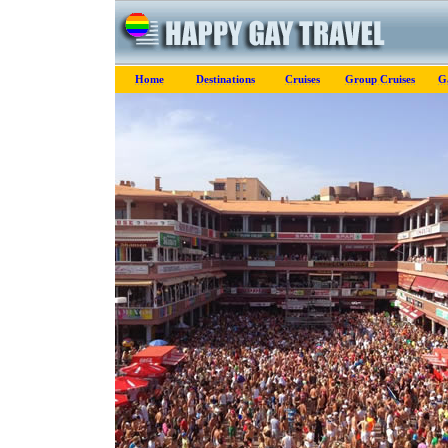
Home
Destinations
Cruises
Group Cruises
Ga