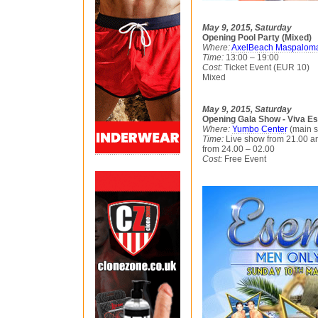
May 9, 2015, Saturday
Opening Pool Party (Mixed)
Where:
AxelBeach Maspalom
Time:
13:00 – 19:00
Cost:
Ticket Event (EUR 10)
Mixed
May 9, 2015, Saturday
Opening Gala Show - Viva E
Where:
Yumbo Center
(main s
Time:
Live show from 21.00 an
from 24.00 – 02.00
Cost:
Free Event