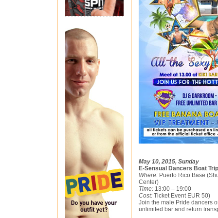
May 10, 2015, Sunday
E-Sensual Dancers Boat Tri
Where:
Puerto Rico Base (Shu
Center)
Time:
13:00 – 19:00
Cost:
Ticket Event EUR 50)
Join the male Pride dancers on
unlimited bar and return trans