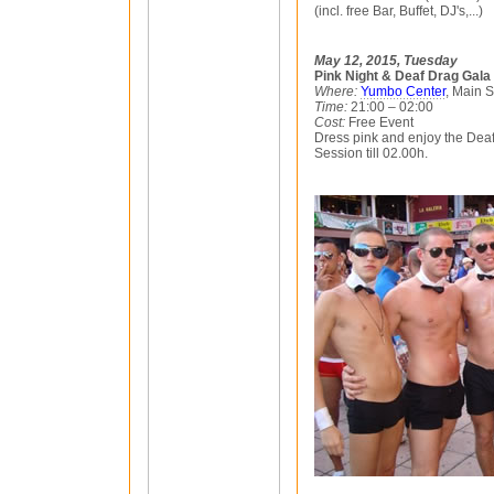
(incl. free Bar, Buffet, DJ's,...)
May 12, 2015, Tuesday
Pink Night & Deaf Drag Gala
Where:
Yumbo Center
, Main 
Time:
21:00 – 02:00
Cost:
Free Event
Dress pink and enjoy the Dea
Session till 02.00h.