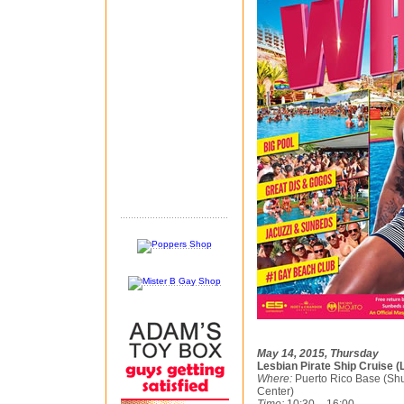
May 14, 2015, Thursday
Lesbian Pirate Ship Cruise (
Where:
Puerto Rico Base (Shu
Center)
Time:
10:30 – 16:00