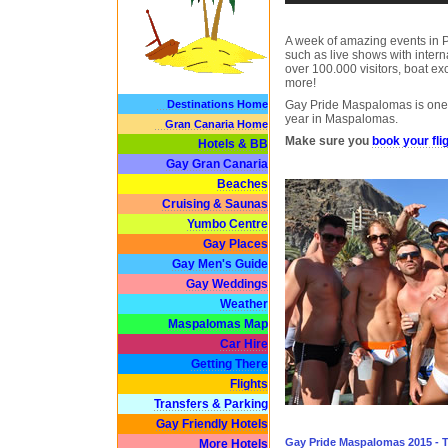
A week of amazing events in 
such as live shows with intern
over 100.000 visitors, boat e
more!
Destinations Home
Gay Pride Maspalomas is one 
year in Maspalomas.
Gran Canaria Home
Make sure you
book your flig
Hotels & BB
Gay Gran Canaria
Beaches
Cruising & Saunas
Yumbo Centre
Gay Places
Gay Men's Guide
Gay Weddings
Weather
Maspalomas Map
Car Hire
Getting There
Flights
Transfers & Parking
Gay Friendly Hotels
Gay Pride Maspalomas 2015 - 
More Hotels