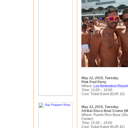
May 12, 2015, Tuesday
Pink Pool Party
Where:
Los Almendros Resort
Time:
13:00 – 19:00
Cost:
Ticket Event (EUR 10)
May 12, 2015, Tuesday
Afrikat Disco Boat Cruise (
Where:
Puerto Rico Base (Shu
Center)
Time:
15:00 – 19:00
Cost:
Ticket Event (EUR 42)