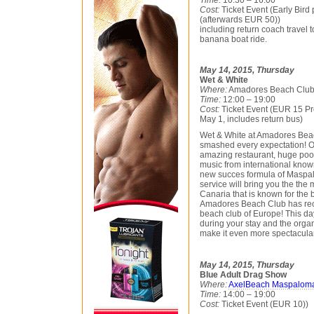
Cost:
Ticket Event (Early Bird 
(afterwards EUR 50))
including return coach travel t
banana boat ride.
May 14, 2015, Thursday
Wet & White
Where:
Amadores Beach Clu
Time:
12:00 – 19:00
Cost:
Ticket Event (EUR 15 Pre
May 1, includes return bus)
Wet & White at Amadores Bea
smashed every expectation! Of
amazing restaurant, huge pool
music from international know
new succes formula of Maspal
service will bring you the the
Canaria that is known for the b
Amadores Beach Club has rec
beach club of Europe! This da
during your stay and the orga
make it even more spectacular t
May 14, 2015, Thursday
Blue Adult Drag Show
Where:
AxelBeach Maspalom
Time:
14:00 – 19:00
Cost:
Ticket Event (EUR 10))