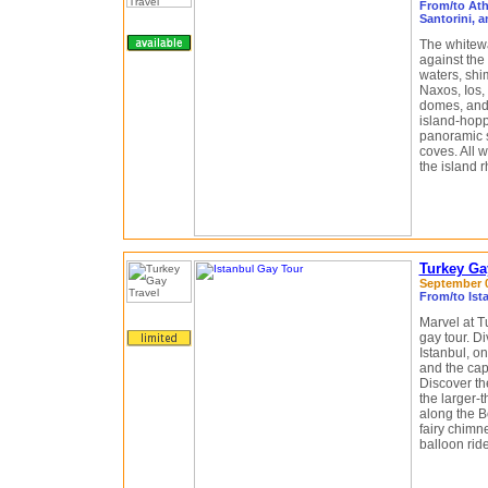
From/to Ath
Santorini, 
The whitewa
against the
waters, shim
Naxos, Ios,
domes, and 
island-hopp
panoramic 
coves. All w
the island 
Turkey Ga
September 03
From/to Ist
Marvel at T
gay tour. Di
Istanbul, on
and the cap
Discover t
the larger-t
along the B
fairy chimn
balloon rid