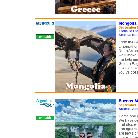
Mongolia 
September 9 
From/To Ula
Khustai Nat
From the Go
a nomad on 
North Asian
we’ll make 
markets and
Golden Eagl
few nights 
you’ve got 
Buenos Ai
September 10
Buenos Aire
Come and g
We have des
and discove
and Iguazu 
are few sig
almost thre