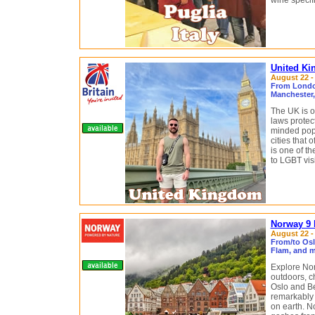
wine specifi
United Ki
August 22 - 
From London
Manchester
The UK is o
laws protect
minded popu
cities that 
is one of t
to LGBT visi
Norway 9 
August 22 - 
From/to Osl
Flam, and m
Explore Nor
outdoors, c
Oslo and Be
remarkably s
on earth. N