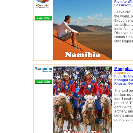
From/to Win
Sossusvlei,
Leave civil
the world, o
through end
fantasticall
tonic. A tru
Discover th
Namib Deser
landscapes o
Mongolia 
August 20 – 
From/To Ula
Khongor San
Khustai, Gor
The vast op
beckon us t
tour. Local
proud of. Th
gers (yurts
archery, an
land’s anci
petroglyphs