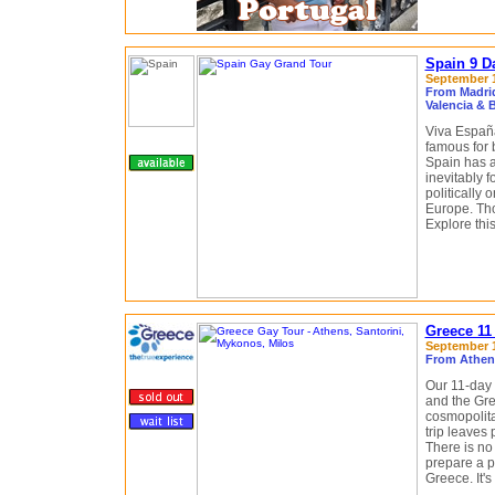
Spain 9 D
September 12
From Madrid
Valencia & 
Viva España
famous for 
Spain has a
inevitably f
politically
Europe. Tho
Explore this
Greece 11
September 1
From Athens
Our 11-day 
and the Gre
cosmopolita
trip leaves
There is no 
prepare a pe
Greece. It's