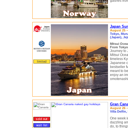
gashes from
Japan Sum
August 25 –
Tokyo, Muna
(Japan), Je
Mitsui Ocea
From Tokyo
Journey to 
Mitsui Ocea
timeless Ky
Japanese cu
bestseller 
meant to be
enjoy an im
omotenashi, 
Gran Cana
August 26 –
Villa Delfi
One week i
dazzling arr
do, to thing