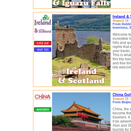
Ireland &
August 14 -
From Dublin,
Inverness, 
Welcome to 
incredible 
hills and qu
nights that 
your tracks,
This is what
this trip b
and free tim
lets welcom
China Gol
August 15 – 
From Beijin
China, the 
become the
travelers. I
it be advent
Xian and Sh
tourists for