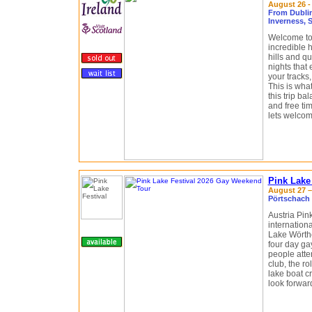
August 26 -
From Dublin,
Inverness, 
Welcome to 
incredible 
hills and qu
nights that 
your tracks,
This is what
this trip b
and free tim
lets welcom
Pink Lake
August 27 – 
Pörtschach 
Austria Pin
internatio
Lake Wörthe
four day ga
people atte
club, the r
lake boat cr
look forward