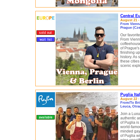
Central E
August 21 -
From Vienna
Prague (Cze
Our favorite
From Vienna
coffeehouse
of Prague's
finishing u
history. As 
these citie
scenic explo
Puglia It
August 22 - 
From/To Brin
Leuca, Otran
Join a Luxu
authentic a
of Puglia is
world-famou
minded gay 
of Puglia wi