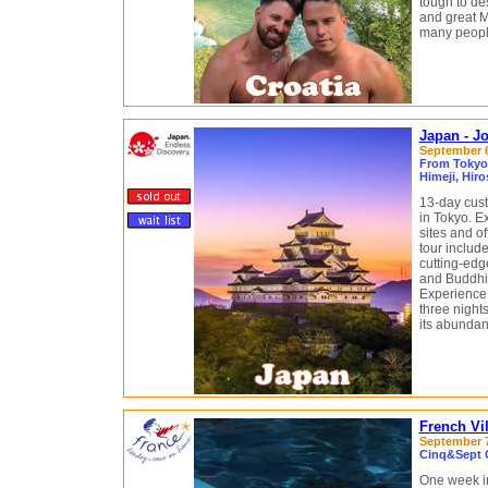
tough to des
and great M
many people
Japan - J
September 6 
From Tokyo 
Himeji, Hir
13-day cust
in Tokyo. E
sites and o
tour include
cutting-edge
and Buddhis
Experience 
three nights
its abunda
French Vi
September 7
Cinq&Sept G
One week i