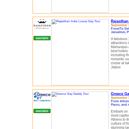
Rajasthan
September 1
From/To Delh
Jaisalmer, P
A fabulous 1
attractions 
Maharajas a
best hotels
including th
romantic su
cruise at la
Jaipur.
Greece Ga
September 13
From Athens
Paros, and 
Embark on a
most captiv
Athens to t
culture of N
stunning la