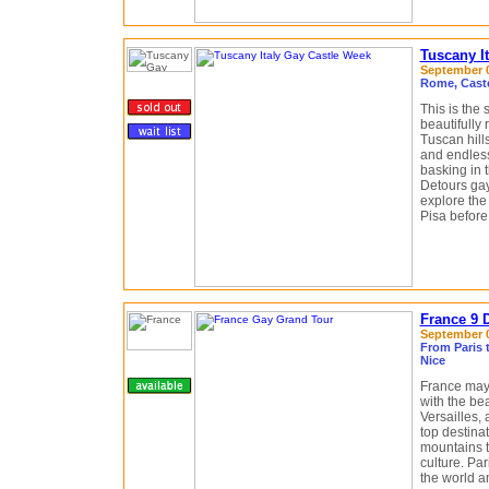
Tuscany I
September 0
Rome, Castel
This is the
beautifully
Tuscan hill
and endless
basking in t
Detours gay
explore the
Pisa before 
France 9 
September 04
From Paris t
Nice
France may 
with the bea
Versailles,
top destinat
mountains t
culture. Par
the world a