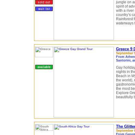
jungle on a
spirit of a
with a river
country’s c
Rainforest f
waterways th
Greece 9 
September 5 
From Athens
Santorini, 
Gay holiday
nights in t
Beach in M
the world),
gastronomi
the most be
Explore Gre
beautifully
The Glitte
September 05
From George