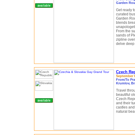
Garden Rou
Get ready t
curated bus
Garden Rout
blends brea
unapologeti
From the su
sands of Pl
zipline ove
delve deep 
Czech Rep
September 05
From/To Pra
Krumlov, Br
Travel thro
beautiful o
Czech Repub
and their tu
castles and 
natural beau