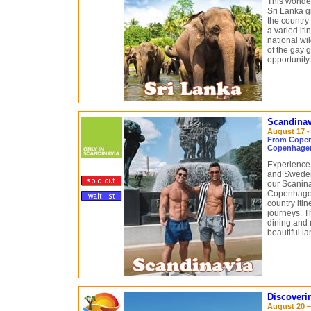
This wonder
Sri Lanka g
the country 
a varied iti
national wil
of the gay 
opportunity
Scandinav
August 17 -
From Copen
Copenhagen
Experience 
and Sweden
our Scaninav
Copenhagen
country itin
journeys. Th
dining and 
beautiful l
Discoveri
August 20 –