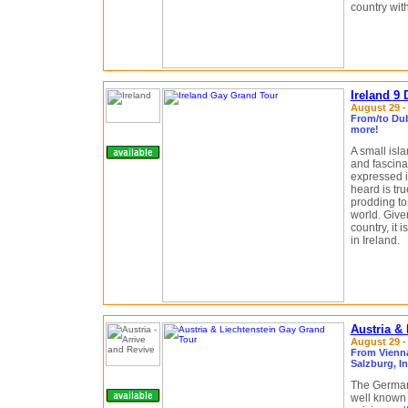
country with
Ireland 9
August 29 -
From/to Dubl
more!
A small isl
and fascinat
expressed i
heard is tru
prodding to 
world. Give
country, it 
in Ireland.
Austria &
August 29 -
From Vienna 
Salzburg, I
The German-
well known f