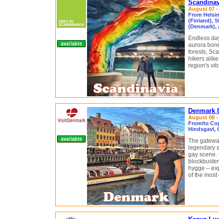
Scandinav
August 07 - 
From Helsin
(Finland), 
(Denmark), 
Endless day
aurora borea
forests, Sc
hikers alike
region's vib
Denmark 8
August 08 - 
From/to Co
Hindsgavl, 
The gateway
legendary a
gay scene. 
blockbuster
hygge – ex
of the most 