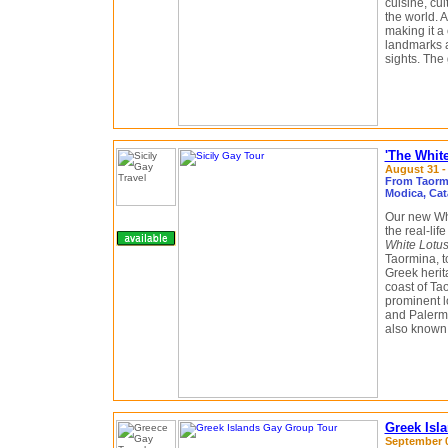
cuisine, cul
the world. 
making it a
landmarks 
sights. The 
'The White
August 31 -
From Taormin
Modica, Cat
Our new Whi
the real-li
White Lotu
Taormina, t
Greek herit
coast of Tao
prominent l
and Palermo
also known f
Greek Isl
September 0