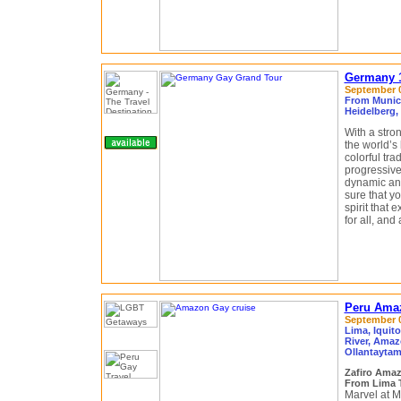
Germany 1
September 0
From Munich
Heidelberg,
With a stro
the world’s
colorful tra
progressive
dynamic and 
sure that y
spirit that
for all, and
Peru Amaz
September 04
Lima, Iquit
River, Amaz
Ollantaytam
Zafiro Ama
From Lima 
Marvel at M