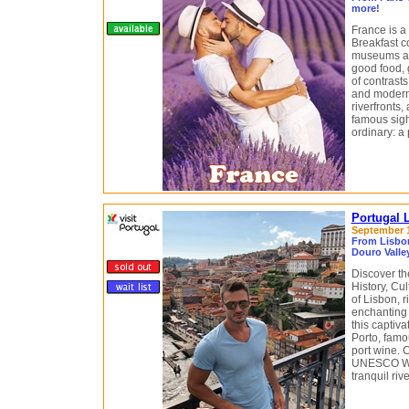
more!
France is a
Breakfast c
museums an
good food, 
of contrasts
and modern 
riverfronts,
famous sigh
ordinary: a 
Portugal 
September 12
From Lisbon
Douro Valley
Discover th
History, Cu
of Lisbon, 
enchanting 
this captiv
Porto, famo
port wine. 
UNESCO Wor
tranquil riv