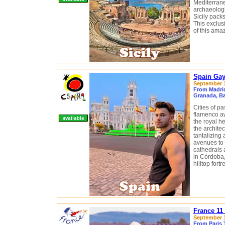
Mediterrane
archaeologic
Sicily packs
This exclusi
of this ama
Spain Gay
September 11
From Madrid
Granada, Ba
Cities of pa
flamenco a
the royal he
the archite
tantalizing
avenues to
cathedrals 
in Córdoba,
hilltop fort
France 11
September 1
From Paris 