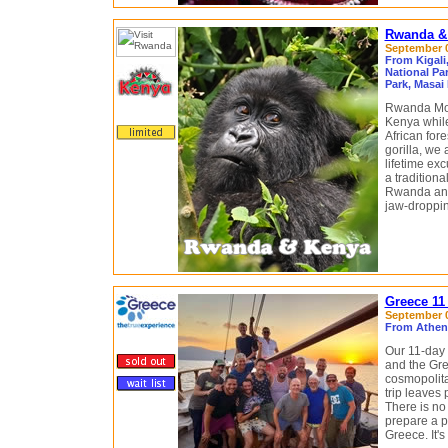
Rwanda & 
September 08
From Kigali
National Par
Park, Masai
Rwanda Moun
Kenya while
African for
gorilla, we 
lifetime exc
a traditiona
Rwanda and 
jaw-droppin
Greece 11
September 0
From Athens
Our 11-day 
and the Gre
cosmopolita
trip leaves
There is no 
prepare a pe
Greece. It's