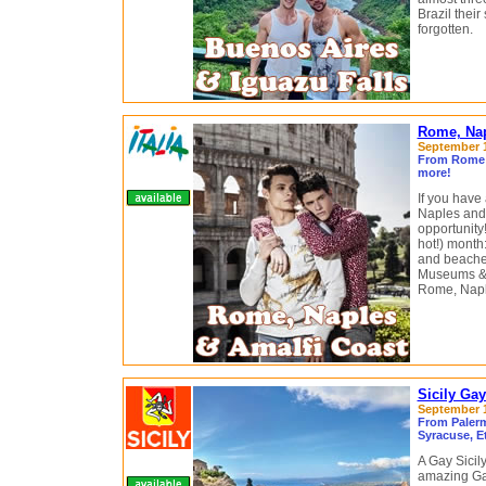
Brazil thei
forgotten.
Rome, Napl
September 10
From Rome t
more!
If you have
Naples and t
opportunity!
hot!) month:
and beaches
Museums & r
Rome, Naple
Sicily Ga
September 11
From Palermo
Syracuse, E
A Gay Sicily
amazing Gay 