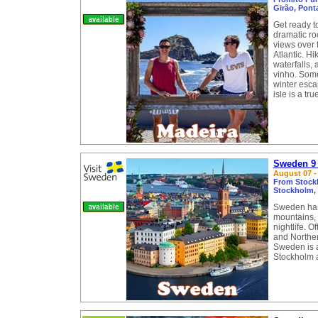
Girão, Pont
Get ready t
dramatic ro
views over 
Atlantic. H
waterfalls, 
vinho. Some
winter escap
isle is a tr
Sweden 9 
August 07 - 
From Stock
Stockholm, 
Sweden has 
mountains, 
nightlife. 
and Northern
Sweden is a
Stockholm 