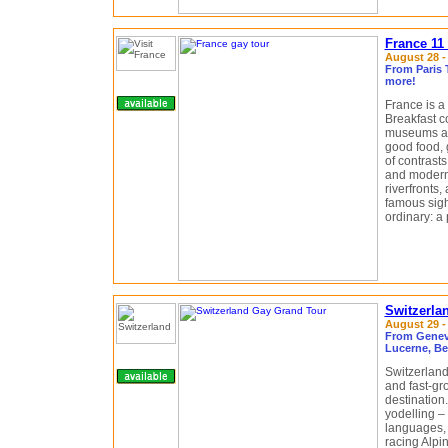
France 11
August 28 -
From Paris 
more!
France is a
Breakfast c
museums an
good food, 
of contrasts
and modern 
riverfronts,
famous sigh
ordinary: a 
Switzerla
August 29 -
From Geneva
Lucerne, Be
Switzerland
and fast-gr
destination
yodelling –
languages, i
racing Alpin