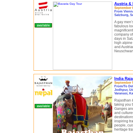
Austria &
September 0
From Vienna
Salzburg, S
A gay men’s 
fabulous lo
magnificent 
company of 
days in Sal
high alpine
and Austria
Neuschwanst
India Raj
September 5
From/To Delh
Jodhpur, Uda
Varanasi, K
Rajasthan &
taking you 
Ganges and 
and culture
destination
inspiring tr
people, cuis
heritage tr