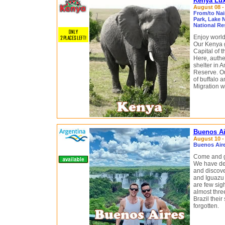
Kenya Lux
August 08 - 
From/to Nai
Park, Lake 
National Re
Enjoy world
Our Kenya ga
Capital of 
Here, authe
shelter in 
Reserve. Our
of buffalo 
Migration wi
Buenos Ai
August 10 - 
Buenos Aire
Come and g
We have des
and discove
and Iguazu 
are few sig
almost thre
Brazil thei
forgotten.