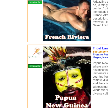
A dazzling a
do, to thin
comfort,” t
immediate i
France. Alth
description
away you kn
Naked Frenc
Tribal La
September 08
From/to Por
Hagen, Kara
Papua New G
where ancie
history con
immersive it
country, fro
remote vill
and the vol
witness mes
World War II
diverse cult