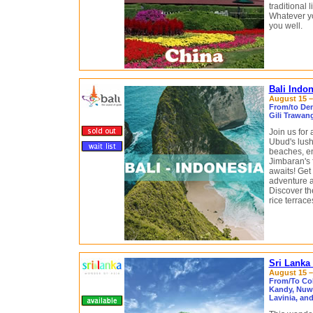
traditional 
Whatever you
you well.
Bali Indo
August 15 –
From/to Den
Gili Trawan
Join us for
Ubud's lush 
beaches, en
Jimbaran's 
awaits! Get
adventure a
Discover th
rice terrac
Sri Lanka
August 15 –
From/To Co
Kandy, Nuwa
Lavinia, an