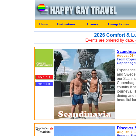
Home
Destinations
Cruises
Group Cruises
2026 Comfort & 
Events are ordered by date, c
Scandinav
August 05 -
From Copen
Copenhagen
Experience 
and Sweden
our Scaninav
Copenhagen
country itin
journeys. Th
dining and 
beautiful l
Discover 
August 06 – 
From/to Fun