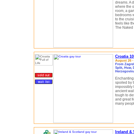
dreams. A d
where the on
room, a gam
bedrooms wi
to the crui
feels like t
The Naked G
Croatia 1
August 26 -
From Zagreb
Split, Hvar,
Herzegovin
Enchanting.
spoiled by 
impossibly 
ancient wall
tough to des
and great M
many people
Ireland &