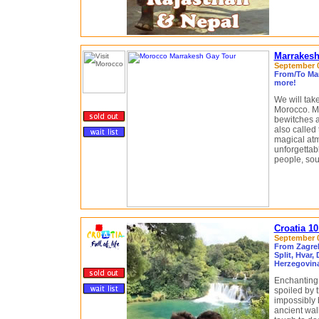
Marrakesh
September 06
From/To Mar
more!
We will tak
Morocco. Ma
bewitches a
also called
magical atm
unforgettabl
people, sou
Croatia 1
September 0
From Zagreb
Split, Hvar,
Herzegovin
Enchanting.
spoiled by 
impossibly 
ancient wall