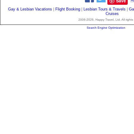
Save
Gay & Lesbian Vacations
|
Flight Booking
|
Lesbian Tours & Travels
|
Ga
Cruises
2006-2026, Happy Travel, Ltd. All rights
Search Engine Optimization