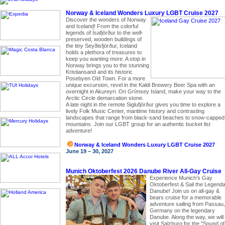
Norway & Iceland Wonders Luxury LGBT Cruise 2027
Discover the wonders of Norway
and Iceland! From the colorful
legends of Ísafjörður to the well-
preserved, wooden buildings of
the tiny Seyðisfjörður, Iceland
holds a plethora of treasures to
keep you wanting more. A stop in
Norway brings you to the stunning
Kristiansand and its historic
Posebyen Old Town. For a more
unique excursion, revel in the Kaldi Brewery Beer Spa with an
overnight in Akureyri. On Grímsey Island, make your way to the
Arctic Circle demarcation stone.
A late night in the remote Siglufjörður gives you time to explore a
lively Folk Music Center, maritime history and contrasting
landscapes that range from black-sand beaches to snow-capped
mountains. Join our LGBT group for an authentic bucket list
adventure!
Norway & Iceland Wonders Luxury LGBT Cruise 2027
June 19 – 30, 2027
Munich Oktoberfest 2026 Danube River All-Gay Cruise
Experience Munich’s Gay
Oktoberfest & Sail the Legend
Danube! Join us on all-gay &
bears cruise for a memorable
adventure sailing from Passau,
Germany on the legendary
Danube. Along the way, we will
visit Salzburg for the "Sound of