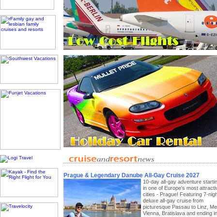
Prague & Legendary Danube All-Gay Cruise 2027
10-day all-gay adventure starti
in one of Europe's most attracti
cities - Prague! Featuring 7-nig
deluxe all-gay cruise from
picturesque Passau to Linz, Me
Vienna, Bratislava and ending i