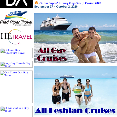
'Out in Japan' Luxury Gay Group Cruise 2026
September 17 – October 2, 2026