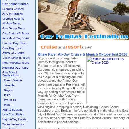
Gay Sailing Cruises
Lesbian Cruises
All-Gay Resorts
Lesbian Resorts
All-Gay Tours
Gay Group Tours
Gay Events & Tours
Individual Gay Tours
Europe Gay Tours
Asia Gay Tours
Africa Gay Tours
Rhine River All-Gay Cruise & Munich Oktoberfest 2026
South America Tours
Step aboard an unforgettable
journey through the heart of
North America Tours
Europe on all-gay, all-inclusive
Australia Gay Tours
European river cruise. Launching
Gay Travel
in 2026, this brand-new ship sets
Destinations:
the stage for a stunning autumn
Gran Canaria
voyage along the Rhine. Our
adventure begins in Frankfurt, with
Tenerife
the option to kick things off in a big
Sitges
way by adding a festive pre-trip in
Ibiza
Munich for Oktoberfest. From
there, we sail south through
Mykonos
storybook towns and legendary
More....
wine regions, stopping in Mainz, Heidelberg, Baden-Baden,
Flights Booking
Strasbourg, and Breisach before concluding in the charming Swis
city of Basel. With vineyards glowing in fall colors and historic citi
Low Cost Flights
at every bend of the river, this itinerary blends culture, scenery, a
Happy-Gay Hotels
celebration in perfect balance.
Travel Insurance