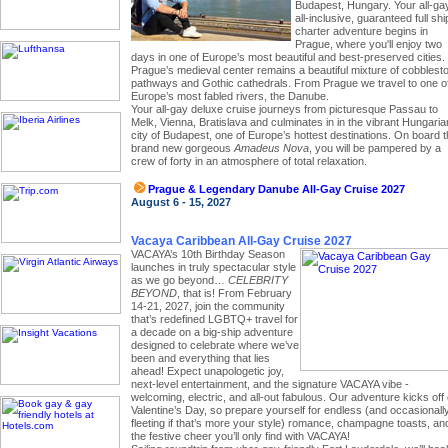
Budapest, Hungary. Your all-ga
all-inclusive, guaranteed full shi
charter adventure begins in
Prague, where you'll enjoy two
days in one of Europe’s most beautiful and best-preserved cities.
Prague’s medieval center remains a beautiful mixture of cobblest
pathways and Gothic cathedrals. From Prague we travel to one o
Europe’s most fabled rivers, the Danube.
Your all-gay deluxe cruise journeys from picturesque Passau to
Melk, Vienna, Bratislava and culminates in in the vibrant Hungaria
city of Budapest, one of Europe’s hottest destinations. On board 
brand new gorgeous
Amadeus Nova
, you will be pampered by a
crew of forty in an atmosphere of total relaxation.
Prague & Legendary Danube All-Gay Cruise 2027
August 6 - 15, 2027
Vacaya Caribbean All-Gay Cruise 2027
VACAYA’s 10th Birthday Season
launches in truly spectacular style
as we go beyond…
CELEBRITY
BEYOND
, that is! From February
14-21, 2027, join the community
that’s redefined LGBTQ+ travel for
a decade on a big-ship adventure
designed to celebrate where we’ve
been and everything that lies
ahead! Expect unapologetic joy,
next-level entertainment, and the signature VACAYA vibe -
welcoming, electric, and all-out fabulous. Our adventure kicks off
Valentine’s Day, so prepare yourself for endless (and occasionall
fleeting if that’s more your style) romance, champagne toasts, an
the festive cheer you’ll only find with VACAYA!