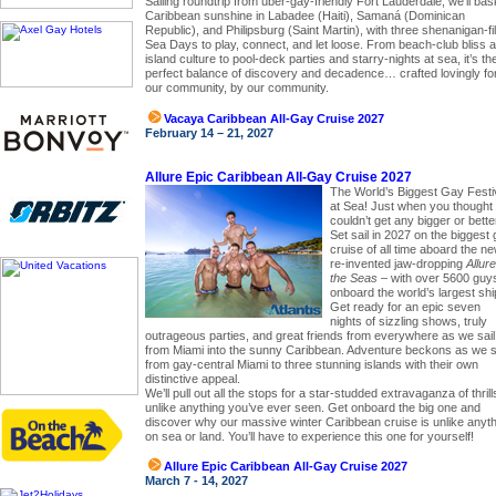
Sailing roundtrip from uber-gay-friendly Fort Lauderdale, we’ll bas
Caribbean sunshine in Labadee (Haiti), Samaná (Dominican
Republic), and Philipsburg (Saint Martin), with three shenanigan-fi
Sea Days to play, connect, and let loose. From beach-club bliss 
island culture to pool-deck parties and starry-nights at sea, it’s th
perfect balance of discovery and decadence… crafted lovingly fo
our community, by our community.
Vacaya Caribbean All-Gay Cruise 2027
February 14 – 21, 2027
Allure Epic Caribbean All-Gay Cruise 2027
The World’s Biggest Gay Festi
at Sea! Just when you thought 
couldn’t get any bigger or bette
Set sail in 2027 on the biggest
cruise of all time aboard the ne
re-invented jaw-dropping
Allure
the Seas
– with over 5600 guy
onboard the world’s largest shi
Get ready for an epic seven
nights of sizzling shows, truly
outrageous parties, and great friends from everywhere as we sail
from Miami into the sunny Caribbean. Adventure beckons as we s
from gay-central Miami to three stunning islands with their own
distinctive appeal.
We’ll pull out all the stops for a star-studded extravaganza of thrill
unlike anything you’ve ever seen. Get onboard the big one and
discover why our massive winter Caribbean cruise is unlike anyt
on sea or land. You’ll have to experience this one for yourself!
Allure Epic Caribbean All-Gay Cruise 2027
March 7 - 14, 2027