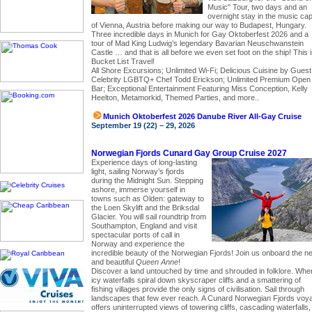
Music" Tour, two days and an
overnight stay in the music capi
of Vienna, Austria before making our way to Budapest, Hungary.
Three incredible days in Munich for Gay Oktoberfest 2026 and a
tour of Mad King Ludwig’s legendary Bavarian Neuschwanstein
Castle … and that is all before we even set foot on the ship! This 
Bucket List Travel!
All Shore Excursions; Unlimited Wi-Fi; Delicious Cuisine by Guest
Celebrity LGBTQ+ Chef Todd Erickson; Unlimited Premium Open
Bar; Exceptional Entertainment Featuring Miss Conception, Kelly
Heelton, Metamorkid, Themed Parties, and more..
Munich Oktoberfest 2026 Danube River All-Gay Cruise
September 19 (22) – 29, 2026
Norwegian Fjords Cunard Gay Group Cruise 2027
Experience days of long-lasting
light, sailing Norway’s fjords
during the Midnight Sun. Stepping
ashore, immerse yourself in
towns such as Olden: gateway to
the Loen Skylift and the Briksdal
Glacier. You will sail roundtrip from
Southampton, England and visit
spectacular ports of call in
Norway and experience the
incredible beauty of the Norwegian Fjords! Join us onboard the n
and beautiful
Queen Anne
!
Discover a land untouched by time and shrouded in folklore. Whe
icy waterfalls spiral down skyscraper cliffs and a smattering of
fishing villages provide the only signs of civilisation. Sail through
landscapes that few ever reach. A Cunard Norwegian Fjords voy
offers uninterrupted views of towering cliffs, cascading waterfalls,