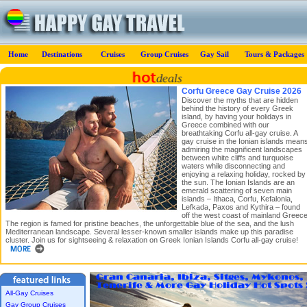
Home
Destinations
Cruises
Group Cruises
Gay Sail
Tours & Packages
Corfu Greece Gay Cruise 2026
Discover the myths that are hidden
behind the history of every Greek
island, by having your holidays in
Greece combined with our
breathtaking Corfu all-gay cruise. A
gay cruise in the Ionian islands mean
admiring the magnificent landscapes
between white cliffs and turquoise
waters while disconnecting and
enjoying a relaxing holiday, rocked by
the sun. The Ionian Islands are an
emerald scattering of seven main
islands – Ithaca, Corfu, Kefalonia,
Lefkada, Paxos and Kythira – found
off the west coast of mainland Greece
The region is famed for pristine beaches, the unforgettable blue of the sea, and the lush
Mediterranean landscape. Several lesser-known smaller islands make up this paradise
cluster. Join us for sightseeing & relaxation on Greek Ionian Islands Corfu all-gay cruise!
All-Gay Cruises
Gay Group Cruises