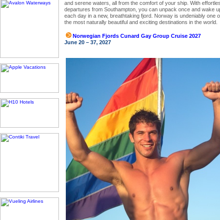
and serene waters, all from the comfort of your ship. With effortle
departures from Southampton, you can unpack once and wake u
each day in a new, breathtaking fjord. Norway is undeniably one o
the most naturally beautiful and exciting destinations in the world.
Norwegian Fjords Cunard Gay Group Cruise 2027
June 20 – 37, 2027