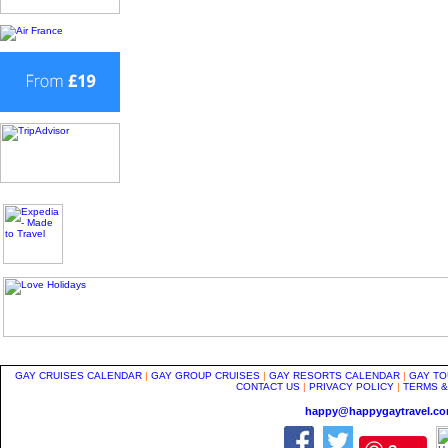
GAY CRUISES CALENDAR
|
GAY GROUP CRUISES
|
GAY RESORTS CALENDAR
|
GAY TO
CONTACT US
|
PRIVACY POLICY
|
TERMS &
happy@happygaytravel.c