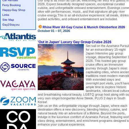
Car Rentals
Our ship is as fresh as can be, welcoming her very first guests in
2026. Expect beautifully designed spaces, exceptional curated
Ferry Booking
cuisine, and unforgettable onboard entertainment. Evenings come
Happy-Gay Shop
alive with performances, music, and that signature all-gay river
Links
cruise energy.This is an all-inclusive experience: all meals, drinks
guided activities, and onboard entertainment are included.
Site Map
Gay2Stay.eu
Rhine River All-Gay Cruise & Munich Oktoberfest 2026
October 01 – 07, 2026
'Out in Japan' Luxury Gay Group Cruise 2026
Set sail on the
Azamara Pursui
for an extraordinary 15-night
Japan Intensive gay group
voyage, departing September 
2026. This hosted gay group
cruise offers an immersive
journey through Japan’s most
captivating cities, where ancien
traditions meet modern marvel
With extended stays and
overnight port visits, you’ll hav
ample time to explore historic
landmarks, vibrant local culture
and breathtaking natural beauty. LGBTQ group host along with ou
very own singer/songwriter Anne Steele. PLUS 2 days in South
Korea!
Join us on this unforgettable voyage through Japan, where each
destination offers a new discovery, blending history, cuisine, and
natural beauty into an adventure of a lifetime. Beyond the ports,
indulge in the luxurious comfort of
Azamara Pursuit
, featuring wor
class dining, entertainment, and enrichment programs designed t
enhance your cultural experience.